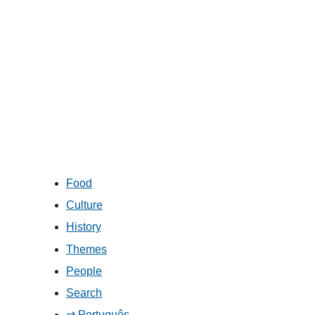
Food
Culture
History
Themes
People
Search
⇄ Português