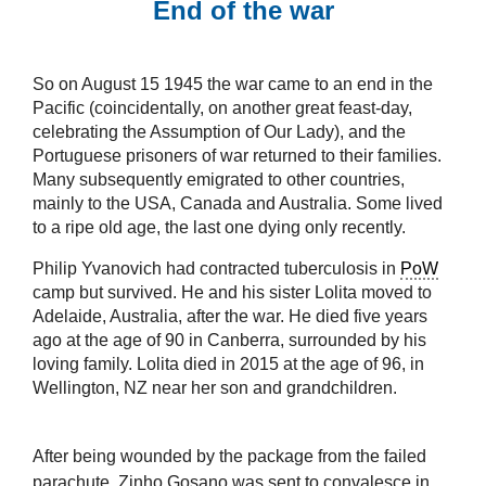
End of the war
So on August 15 1945 the war came to an end in the
Pacific (coincidentally, on another great feast-day,
celebrating the Assumption of Our Lady), and the
Portuguese prisoners of war returned to their families.
Many subsequently emigrated to other countries,
mainly to the USA, Canada and Australia. Some lived
to a ripe old age, the last one dying only recently.
Philip Yvanovich had contracted tuberculosis in
PoW
camp but survived. He and his sister Lolita moved to
Adelaide, Australia, after the war. He died five years
ago at the age of 90 in Canberra, surrounded by his
loving family. Lolita died in 2015 at the age of 96, in
Wellington, NZ near her son and grandchildren.
After being wounded by the package from the failed
parachute, Zinho Gosano was sent to convalesce in