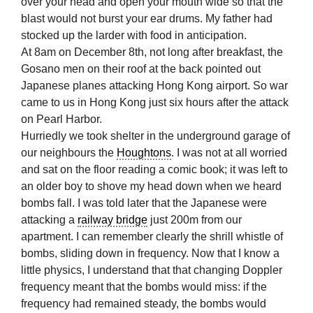
over your head and open your mouth wide so that the
blast would not burst your ear drums. My father had
stocked up the larder with food in anticipation.
At 8am on December 8th, not long after breakfast, the
Gosano men on their roof at the back pointed out
Japanese planes attacking Hong Kong airport. So war
came to us in Hong Kong just six hours after the attack
on Pearl Harbor.
Hurriedly we took shelter in the underground garage of
our neighbours the
Houghtons
. I was not at all worried
and sat on the floor reading a comic book; it was left to
an older boy to shove my head down when we heard
bombs fall. I was told later that the Japanese were
attacking a
railway bridge
just 200m from our
apartment. I can remember clearly the shrill whistle of
bombs, sliding down in frequency. Now that I know a
little physics, I understand that that changing Doppler
frequency meant that the bombs would miss: if the
frequency had remained steady, the bombs would