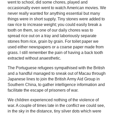
went to school, did some chores, played and
occasionally even went to watch American movies. We
never really wanted for anything essential but many
things were in short supply. Tiny stones were added to
raw rice to increase weight; you could easily break a
tooth on them, so one of our daily chores was to
spread rice out on a tray and laboriously separate
stones from rice, grain by grain. For toilet paper we
used either newspapers or a coarse paper made from
grass. I still remember the pain of having a back tooth
extracted without anaesthetic.
The Portuguese refugees sympathised with the British
and a handful managed to sneak out of Macau through
Japanese lines to join the British Army Aid Group in
Southern China, to gather intelligence information and
facilitate the escape of prisoners of war.
We children experienced nothing of the violence of
war. A couple of times late in the conflict we could see,
in the sky in the distance, tiny silver dots which were