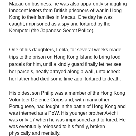
Macau on business; he was also apparently smuggling
innocent letters from British prisoners-of-war in Hong
Kong to their families in Macau. One day he was
caught, imprisoned as a spy and tortured by the
Kempetei (the Japanese Secret Police).
One of his daughters, Lolita, for several weeks made
trips to the prison on Hong Kong Island to bring food
parcels for him, until a kindly guard finally let her see
her parcels, neatly arrayed along a wall, untouched:
her father had died some time ago, tortured to death.
His oldest son Philip was a member of the Hong Kong
Volunteer Defence Corps and, with many other
Portuguese, had fought in the battle of Hong Kong and
was interned as a
PoW
. His younger brother Avichi
was only 17 when he was imprisoned and tortured. He
was eventually released to his family, broken
physically and mentally.