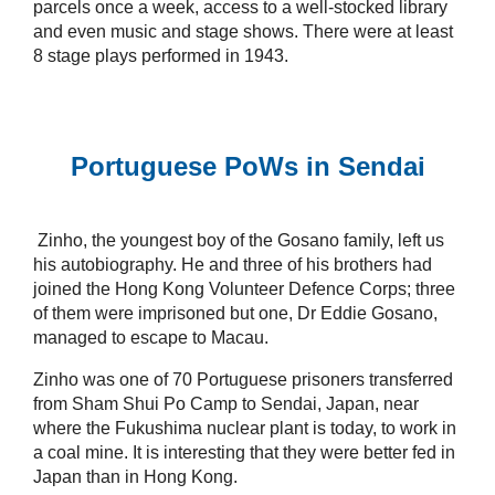
parcels once a week, access to a well-stocked library
and even music and stage shows. There were at least
8 stage plays performed in 1943.
Portuguese PoWs in Sendai
Zinho, the youngest boy of the Gosano family, left us
his autobiography. He and three of his brothers had
joined the Hong Kong Volunteer Defence Corps; three
of them were imprisoned but one, Dr Eddie Gosano,
managed to escape to Macau.
Zinho was one of 70 Portuguese prisoners transferred
from Sham Shui Po Camp to Sendai, Japan, near
where the Fukushima nuclear plant is today, to work in
a coal mine. It is interesting that they were better fed in
Japan than in Hong Kong.