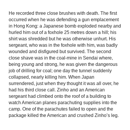
He recorded three close brushes with death. The first
occurred when he was defending a gun emplacement
in Hong Kong: a Japanese bomb exploded nearby and
hurled him out of a foxhole 25 metres down a hill; his
shirt was shredded but he was otherwise unhurt. His
sergeant, who was in the foxhole with him, was badly
wounded and disfigured but survived. The second
close shave was in the coal-mine in Sendai where,
being young and strong, he was given the dangerous
job of drilling for coal; one day the tunnel suddenly
collapsed, nearly killing him. When Japan
surrendered, just when they thought it was all over, he
had his third close call. Zinho and an American
sergeant had climbed onto the roof of a building to
watch American planes parachuting supplies into the
camp. One of the parachutes failed to open and the
package killed the American and crushed Zinho’s leg.