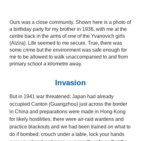
Ours was a close community. Shown here is a photo of
a birthday party for my brother in 1936, with me at the
centre back in the arms of one of the Yvanovich girls
(Alzira). Life seemed to me secure. True, there was
some crime but the environment was safe enough for
me to be allowed to walk unaccompanied to and from
primary school a kilometre away.
Invasion
But in 1941 war threatened: Japan had already
occupied Canton (Guangzhou) just across the border
in China and preparations were made in Hong Kong
for likely hostilities: there were air-raid wardens and
practice blackouts and we had been trained on what to
do if bombed: crouch under a table, lock your hands