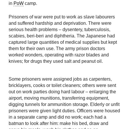
in
PoW
camp.
Prisoners of war were put to work as slave labourers
and suffered hardship and deprivation. There were
serious health problems – dysentery, tuberculosis,
scabies, beri-beri and diphtheria. The Japanese had
captured large quantities of medical supplies but kept
them for their own use. The army prison doctors
worked wonders, operating with razor blades and
knives; for drugs they used salt and peanut oil.
Some prisoners were assigned jobs as carpenters,
bricklayers, cooks or toilet cleaners; others were sent
out on work parties doing hard labour – enlarging the
airport, moving munitions, transferring equipment,
digging tunnels for ammunition storage. Elderly or unfit
prisoners were given light duties. Officers were housed
in a separate camp and did no work; each had a
batman to look after him: make his bed, draw and