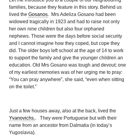
families, because they feature in this story. Behind us
lived the
Gosanos
. Mrs Adeliza Gosano had been
widowed tragically in 1923 and had to raise not only
her own nine children but also four orphaned
nephews. Those were the days before social security
and I cannot imagine how they coped, but cope they
did. The older boys left school at the age of 14 to work
to support the family and give the younger children an
education. Old Mrs Gosano was tough and devout; one
of my earliest memories was of her urging me to pray:
“You can pray anywhere”, she said, “even when sitting
on the toilet.”
Just a few houses away, also at the back, lived the
Yvanovichs.
. They were Portuguese but with their
name from an ancestor from Dalmatia (in today’s
Yugoslavia).