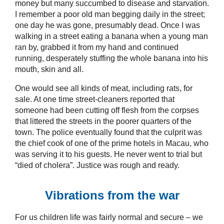
money but many succumbed to disease and starvation.
I remember a poor old man begging daily in the street;
one day he was gone, presumably dead. Once I was
walking in a street eating a banana when a young man
ran by, grabbed it from my hand and continued
running, desperately stuffing the whole banana into his
mouth, skin and all.
One would see all kinds of meat, including rats, for
sale. At one time street-cleaners reported that
someone had been cutting off flesh from the corpses
that littered the streets in the poorer quarters of the
town. The police eventually found that the culprit was
the chief cook of one of the prime hotels in Macau, who
was serving it to his guests. He never went to trial but
“died of cholera”. Justice was rough and ready.
Vibrations from the war
For us children life was fairly normal and secure – we