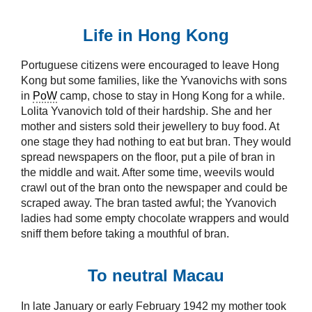
Life in Hong Kong
Portuguese citizens were encouraged to leave Hong
Kong but some families, like the Yvanovichs with sons
in
PoW
camp, chose to stay in Hong Kong for a while.
Lolita Yvanovich told of their hardship. She and her
mother and sisters sold their jewellery to buy food. At
one stage they had nothing to eat but bran. They would
spread newspapers on the floor, put a pile of bran in
the middle and wait. After some time, weevils would
crawl out of the bran onto the newspaper and could be
scraped away. The bran tasted awful; the Yvanovich
ladies had some empty chocolate wrappers and would
sniff them before taking a mouthful of bran.
To neutral Macau
In late January or early February 1942 my mother took