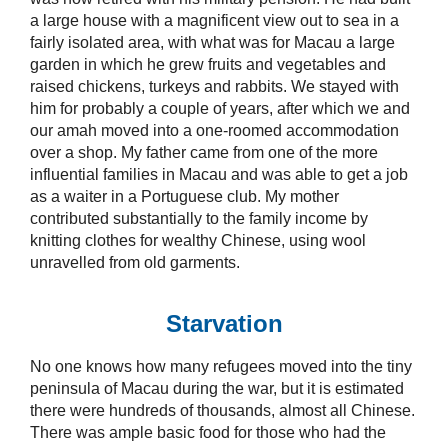
a large house with a magnificent view out to sea in a
fairly isolated area, with what was for Macau a large
garden in which he grew fruits and vegetables and
raised chickens, turkeys and rabbits. We stayed with
him for probably a couple of years, after which we and
our amah moved into a one-roomed accommodation
over a shop. My father came from one of the more
influential families in Macau and was able to get a job
as a waiter in a Portuguese club. My mother
contributed substantially to the family income by
knitting clothes for wealthy Chinese, using wool
unravelled from old garments.
Starvation
No one knows how many refugees moved into the tiny
peninsula of Macau during the war, but it is estimated
there were hundreds of thousands, almost all Chinese.
There was ample basic food for those who had the