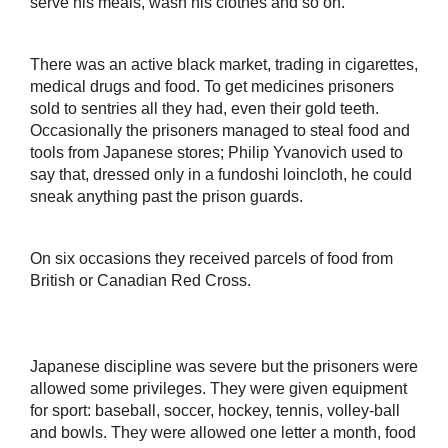
serve his meals, wash his clothes and so on.
There was an active black market, trading in cigarettes,
medical drugs and food. To get medicines prisoners
sold to sentries all they had, even their gold teeth.
Occasionally the prisoners managed to steal food and
tools from Japanese stores; Philip Yvanovich used to
say that, dressed only in a fundoshi loincloth, he could
sneak anything past the prison guards.
On six occasions they received parcels of food from
British or Canadian Red Cross.
Japanese discipline was severe but the prisoners were
allowed some privileges. They were given equipment
for sport: baseball, soccer, hockey, tennis, volley-ball
and bowls. They were allowed one letter a month, food