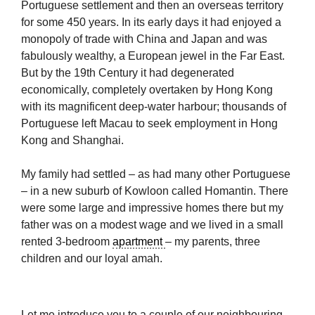
Portuguese settlement and then an overseas territory
for some 450 years. In its early days it had enjoyed a
monopoly of trade with China and Japan and was
fabulously wealthy, a European jewel in the Far East.
But by the 19th Century it had degenerated
economically, completely overtaken by Hong Kong
with its magnificent deep-water harbour; thousands of
Portuguese left Macau to seek employment in Hong
Kong and Shanghai.
My family had settled – as had many other Portuguese
– in a new suburb of Kowloon called Homantin. There
were some large and impressive homes there but my
father was on a modest wage and we lived in a small
rented 3-bedroom
apartment
– my parents, three
children and our loyal amah.
Let me introduce you to a couple of our neighbouring