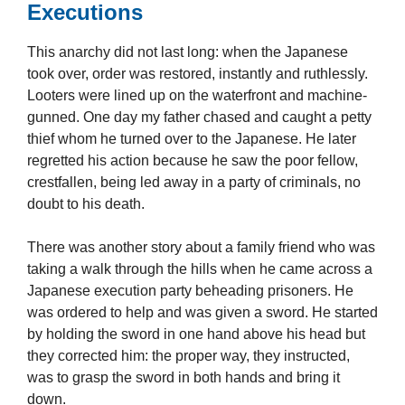
Executions
This anarchy did not last long: when the Japanese
took over, order was restored, instantly and ruthlessly.
Looters were lined up on the waterfront and machine-
gunned. One day my father chased and caught a petty
thief whom he turned over to the Japanese. He later
regretted his action because he saw the poor fellow,
crestfallen, being led away in a party of criminals, no
doubt to his death.
There was another story about a family friend who was
taking a walk through the hills when he came across a
Japanese execution party beheading prisoners. He
was ordered to help and was given a sword. He started
by holding the sword in one hand above his head but
they corrected him: the proper way, they instructed,
was to grasp the sword in both hands and bring it
down.