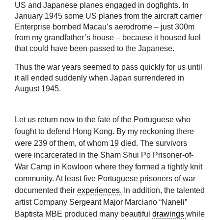
US and Japanese planes engaged in dogfights. In
January 1945 some US planes from the aircraft carrier
Enterprise bombed Macau’s aerodrome – just 300m
from my grandfather’s house – because it housed fuel
that could have been passed to the Japanese.
Thus the war years seemed to pass quickly for us until
it all ended suddenly when Japan surrendered in
August 1945.
Let us return now to the fate of the Portuguese who
fought to defend Hong Kong. By my reckoning there
were 239 of them, of whom 19 died. The survivors
were incarcerated in the Sham Shui Po Prisoner-of-
War Camp in Kowloon where they formed a tightly knit
community. At least five Portuguese prisoners of war
documented their
experiences.
In addition, the talented
artist Company Sergeant Major Marciano “Naneli”
Baptista MBE produced many beautiful
drawings
while