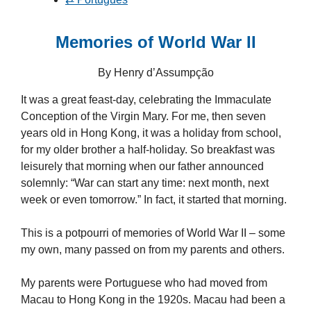
Memories of World War II
By Henry d’Assumpção
It was a great feast-day, celebrating the Immaculate
Conception of the Virgin Mary. For me, then seven
years old in Hong Kong, it was a holiday from school,
for my older brother a half-holiday. So breakfast was
leisurely that morning when our father announced
solemnly: “War can start any time: next month, next
week or even tomorrow.” In fact, it started that morning.
This is a potpourri of memories of World War II – some
my own, many passed on from my parents and others.
My parents were Portuguese who had moved from
Macau to Hong Kong in the 1920s. Macau had been a