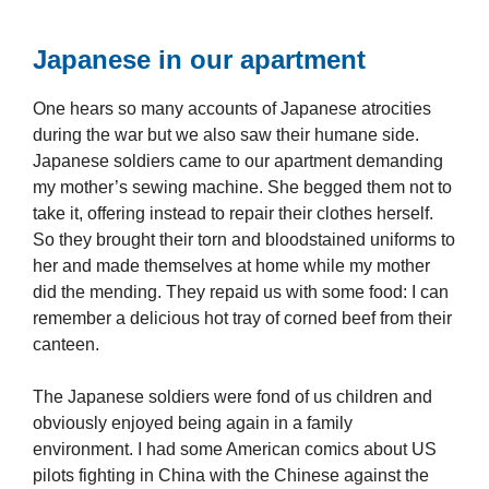
Japanese in our apartment
One hears so many accounts of Japanese atrocities
during the war but we also saw their humane side.
Japanese soldiers came to our apartment demanding
my mother’s sewing machine. She begged them not to
take it, offering instead to repair their clothes herself.
So they brought their torn and bloodstained uniforms to
her and made themselves at home while my mother
did the mending. They repaid us with some food: I can
remember a delicious hot tray of corned beef from their
canteen.
The Japanese soldiers were fond of us children and
obviously enjoyed being again in a family
environment. I had some American comics about US
pilots fighting in China with the Chinese against the