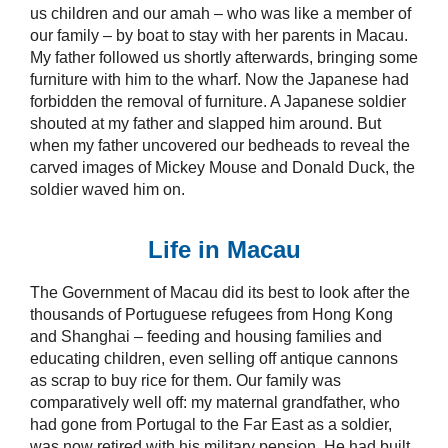
us children and our amah – who was like a member of
our family – by boat to stay with her parents in Macau.
My father followed us shortly afterwards, bringing some
furniture with him to the wharf. Now the Japanese had
forbidden the removal of furniture. A Japanese soldier
shouted at my father and slapped him around. But
when my father uncovered our bedheads to reveal the
carved images of Mickey Mouse and Donald Duck, the
soldier waved him on.
Life in Macau
The Government of Macau did its best to look after the
thousands of Portuguese refugees from Hong Kong
and Shanghai – feeding and housing families and
educating children, even selling off antique cannons
as scrap to buy rice for them. Our family was
comparatively well off: my maternal grandfather, who
had gone from Portugal to the Far East as a soldier,
was now retired with his military pension. He had built