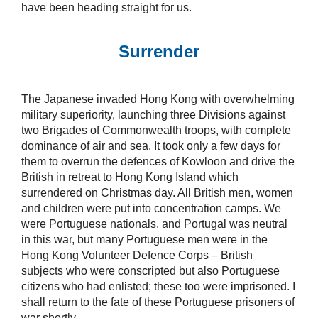
have been heading straight for us.
Surrender
The Japanese invaded Hong Kong with overwhelming
military superiority, launching three Divisions against
two Brigades of Commonwealth troops, with complete
dominance of air and sea. It took only a few days for
them to overrun the defences of Kowloon and drive the
British in retreat to Hong Kong Island which
surrendered on Christmas day. All British men, women
and children were put into concentration camps. We
were Portuguese nationals, and Portugal was neutral
in this war, but many Portuguese men were in the
Hong Kong Volunteer Defence Corps – British
subjects who were conscripted but also Portuguese
citizens who had enlisted; these too were imprisoned. I
shall return to the fate of these Portuguese prisoners of
war shortly.