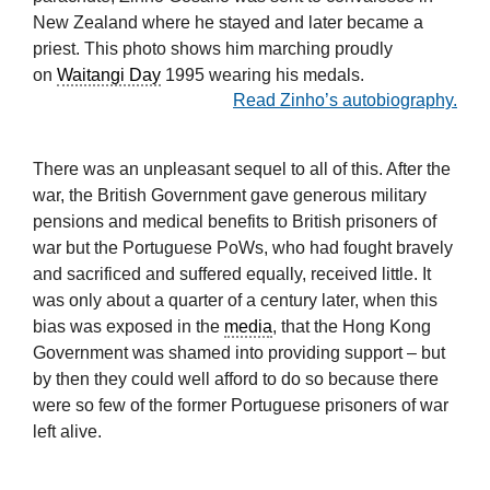
New Zealand where he stayed and later became a
priest. This photo shows him marching proudly
on
Waitangi Day
1995 wearing his medals.
Read Zinho’s autobiography.
There was an unpleasant sequel to all of this. After the
war, the British Government gave generous military
pensions and medical benefits to British prisoners of
war but the Portuguese PoWs, who had fought bravely
and sacrificed and suffered equally, received little. It
was only about a quarter of a century later, when this
bias was exposed in the
media
, that the Hong Kong
Government was shamed into providing support – but
by then they could well afford to do so because there
were so few of the former Portuguese prisoners of war
left alive.