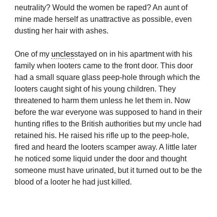
neutrality? Would the women be raped? An aunt of
mine made herself as unattractive as possible, even
dusting her hair with ashes.
One of my
uncles
stayed on in his apartment with his
family when looters came to the front door. This door
had a small square glass peep-hole through which the
looters caught sight of his young children. They
threatened to harm them unless he let them in. Now
before the war everyone was supposed to hand in their
hunting rifles to the British authorities but my uncle had
retained his. He raised his rifle up to the peep-hole,
fired and heard the looters scamper away. A little later
he noticed some liquid under the door and thought
someone must have urinated, but it turned out to be the
blood of a looter he had just killed.