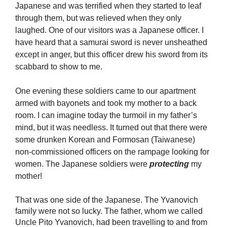
Japanese and was terrified when they started to leaf
through them, but was relieved when they only
laughed. One of our visitors was a Japanese officer. I
have heard that a samurai sword is never unsheathed
except in anger, but this officer drew his sword from its
scabbard to show to me.
One evening these soldiers came to our apartment
armed with bayonets and took my mother to a back
room. I can imagine today the turmoil in my father’s
mind, but it was needless. It turned out that there were
some drunken Korean and Formosan (Taiwanese)
non-commissioned officers on the rampage looking for
women. The Japanese soldiers were
protecting
my
mother!
That was one side of the Japanese. The Yvanovich
family were not so lucky. The father, whom we called
Uncle Pito Yvanovich, had been travelling to and from