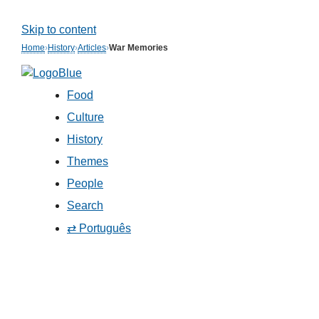
Skip to content
Home
›
History
›
Articles
›
War Memories
Food
Culture
History
Themes
People
Search
⇄ Português