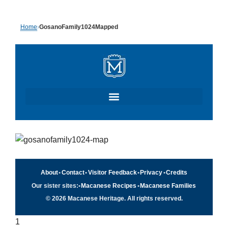
Skip
Home
›
GosanoFamily1024Mapped
to
content
About
•
Contact
•
Visitor Feedback
•
Privacy
•
Credits
Our sister sites:
•
Macanese Recipes
•
Macanese Families
© 2026 Macanese Heritage. All rights reserved.
1