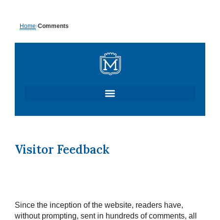
Skip
Home
›
Comments
to
content
Visitor Feedback
Since the inception of the website, readers have,
without prompting, sent in hundreds of comments, all