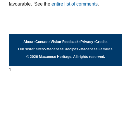
favourable. See the
entire list of comments
.
About
•
Contact
•
Visitor Feedback
•
Privacy
•
Credits
Our sister sites:
•
Macanese Recipes
•
Macanese Families
© 2026 Macanese Heritage. All rights reserved.
1
Quick navigation
×
Home
Food & Recipes
Culture