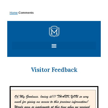
Skip
Home
›
Comments
to
content
Visitor Feedback