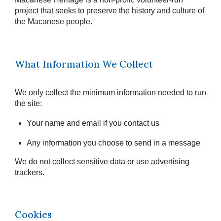
project that seeks to preserve the history and culture of
the Macanese people.
What Information We Collect
We only collect the minimum information needed to run
the site:
Your name and email if you contact us
Any information you choose to send in a message
We do not collect sensitive data or use advertising
trackers.
Cookies