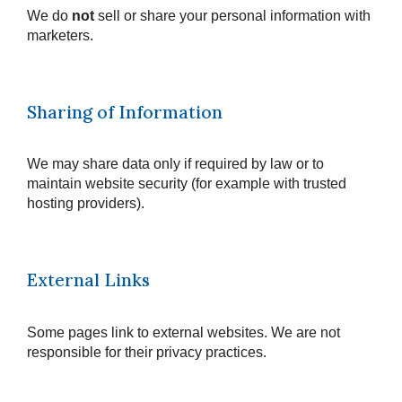
We do
not
sell or share your personal information with
marketers.
Sharing of Information
We may share data only if required by law or to
maintain website security (for example with trusted
hosting providers).
External Links
Some pages link to external websites. We are not
responsible for their privacy practices.