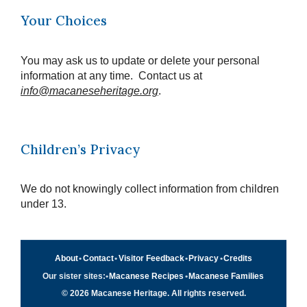
Your Choices
You may ask us to update or delete your personal
information at any time. Contact us at
info@macaneseheritage.org
.
Children’s Privacy
We do not knowingly collect information from children
under 13.
About
•
Contact
•
Visitor Feedback
•
Privacy
•
Credits
Our sister sites:
•
Macanese Recipes
•
Macanese Families
© 2026 Macanese Heritage. All rights reserved.