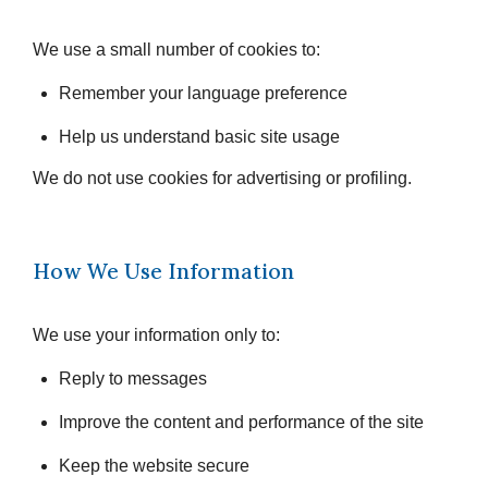
We use a small number of cookies to:
Remember your language preference
Help us understand basic site usage
We do not use cookies for advertising or profiling.
How We Use Information
We use your information only to:
Reply to messages
Improve the content and performance of the site
Keep the website secure