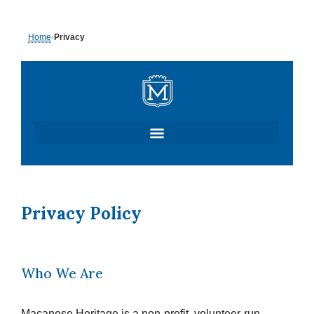
Skip
Home
›
Privacy
to
content
Privacy Policy
Who We Are
Macanese Heritage is a non-profit, volunteer-run