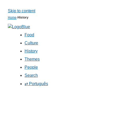
Skip to content
Home
›
History
Food
Culture
History
Themes
People
Search
⇄ Português