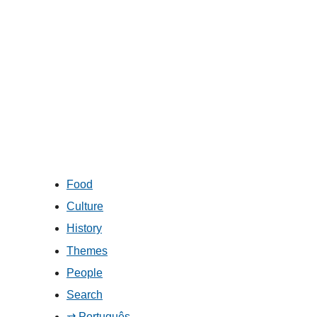
Food
Culture
History
Themes
People
Search
⇄ Português