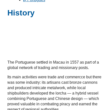
History
The Portuguese settled in Macau in 1557 as part of a
global network of trading and missionary posts.
Its main activities were trade and commercce but there
was some industry: its artisans cast bronze cannons
and produced intricate metalwork, while local
shipbuilders developed the lorcha — a hybrid vessel
combining Portuguese and Chinese design — which
proved valuable in combating piracy and earned the
respect of regional authorities.