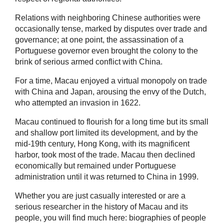
Relations with neighboring Chinese authorities were
occasionally tense, marked by disputes over trade and
governance; at one point, the assassination of a
Portuguese governor even brought the colony to the
brink of serious armed conflict with China.
For a time, Macau enjoyed a virtual monopoly on trade
with China and Japan, arousing the envy of the Dutch,
who attempted an invasion in 1622.
Macau continued to flourish for a long time but its small
and shallow port limited its development, and by the
mid-19th century, Hong Kong, with its magnificent
harbor, took most of the trade. Macau then declined
economically but remained under Portuguese
administration until it was returned to China in 1999.
Whether you are just casually interested or are a
serious researcher in the history of Macau and its
people, you will find much here: biographies of people