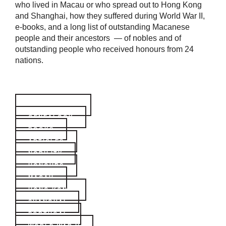
who lived in Macau or who spread out to Hong Kong
and Shanghai, how they suffered during World War II,
e-books, and a long list of outstanding Macanese
people and their ancestors — of nobles and of
outstanding people who received honours from 24
nations.
BIOGRAPHIES
GENEALOGY
BOOKS
ARTICLES
NOBILITY
HONOURS
MACAU
HONG KONG
SHANGHAI
PORTUGAL
WORLD WAR II