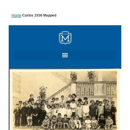
Skip
Home
›
Carlos 1936 Mapped
to
content