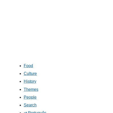
Food
Culture
History
Themes
People
Search
⇄ Português