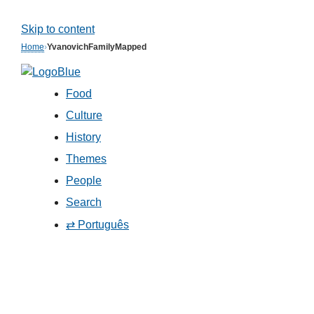
Skip to content
Home
›
YvanovichFamilyMapped
Food
Culture
History
Themes
People
Search
⇄ Português