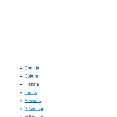
Comida
Cultura
Historia
Temas
Pessoas
Pesquisar
⇄ English