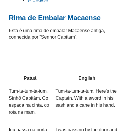
Rima de Embalar Macaense
Esta é uma rima de embalar Macaense antiga,
conhecida por “Senhor Capitam”.
Patuá
English
Tum-ta-tum-ta-tum,
Tum-ta-tum-ta-tum. Here's the
Sinhô Capitám, Co
Captain, With a sword in his
espada na cinta, co
sash and a cane in his hand.
rota na mam.
Iou passa na porta,
I was passing by the door and