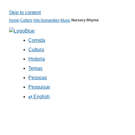
Skip to content
Home
›
Culture
›
Arts Humanities
›
Music
›
Nursery Rhyme
Comida
Cultura
Historia
Temas
Pessoas
Pesquisar
⇄ English