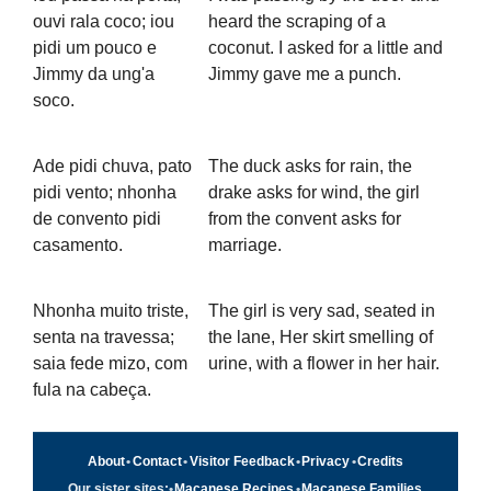
ouvi rala coco; iou
heard the scraping of a
pidi um pouco e
coconut. I asked for a little and
Jimmy da ung'a
Jimmy gave me a punch.
soco.
Ade pidi chuva, pato
The duck asks for rain, the
pidi vento; nhonha
drake asks for wind, the girl
de convento pidi
from the convent asks for
casamento.
marriage.
Nhonha muito triste,
The girl is very sad, seated in
senta na travessa;
the lane, Her skirt smelling of
saia fede mizo, com
urine, with a flower in her hair.
fula na cabeça.
About
•
Contact
•
Visitor Feedback
•
Privacy
•
Credits
Our sister sites:
•
Macanese Recipes
•
Macanese Families