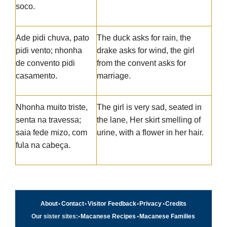
soco.
Ade pidi chuva, pato
The duck asks for rain, the
pidi vento; nhonha
drake asks for wind, the girl
de convento pidi
from the convent asks for
casamento.
marriage.
Nhonha muito triste,
The girl is very sad, seated in
senta na travessa;
the lane, Her skirt smelling of
saia fede mizo, com
urine, with a flower in her hair.
fula na cabeça.
About
•
Contact
•
Visitor Feedback
•
Privacy
•
Credits
Our sister sites:
•
Macanese Recipes
•
Macanese Families