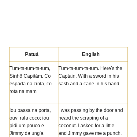
Patuá
English
Tum-ta-tum-ta-tum,
Tum-ta-tum-ta-tum. Here's the
Sinhô Capitám, Co
Captain, With a sword in his
espada na cinta, co
sash and a cane in his hand.
rota na mam.
Iou passa na porta,
I was passing by the door and
ouvi rala coco; iou
heard the scraping of a
pidi um pouco e
coconut. I asked for a little
Jimmy da ung'a
and Jimmy gave me a punch.