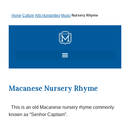
Skip
Home
›
Culture
›
Arts Humanities
›
Music
›
Nursery Rhyme
to
content
Macanese Nursery Rhyme
This is an old Macanese nursery rhyme commonly
known as “Senhor Capitam”.