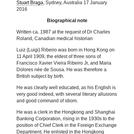
Stuart Braga
, Sydney, Australia 17 January
2016
Biographical note
Written ca. 1987 at the request of Dr Charles
Roland, Canadian medical historian
Luiz (Luigi) Ribeiro was born in Hong Kong on
11 April 1909, the eldest of three sons of
Francisco Xavier Vieira Ribeiro Jr, and Maria
Dolores née de Sousa. He was therefore a
British subject by birth.
He was clearly well educated, as his English is
very good indeed, with several literary allusions
and good command of idiom.
He was a clerk in the Hongkong and Shanghai
Banking Corporation, rising in the 1930s to the
position of Chief Clerk in the Foreign Exchange
Department. He enlisted in the Hongkong