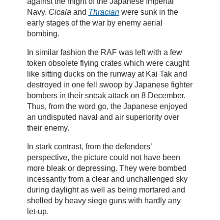
against the might of the Japanese Imperial
Navy.
Cicala
and
Thracian
were sunk in the
early stages of the war by enemy aerial
bombing.
In similar fashion the RAF was left with a few
token obsolete flying crates which were caught
like sitting ducks on the runway at Kai Tak and
destroyed in one fell swoop by Japanese fighter
bombers in their sneak attack on 8 December.
Thus, from the word go, the Japanese enjoyed
an undisputed naval and air superiority over
their enemy.
In stark contrast, from the defenders’
perspective, the picture could not have been
more bleak or depressing. They were bombed
incessantly from a clear and unchallenged sky
during daylight as well as being mortared and
shelled by heavy siege guns with hardly any
let-up.