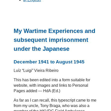
My Wartime Experiences and
subsequent imprisonment
under the Japanese
December 1941 to August 1945
Luíz “Luigi” Vieira Ribeiro
This has been edited into a form suitable for
website, with images and links to Personal
Pages added — HdA (Ed.)
As far as I can recall, this typescript came to me
from my uncle, Tony Braga, who was also a