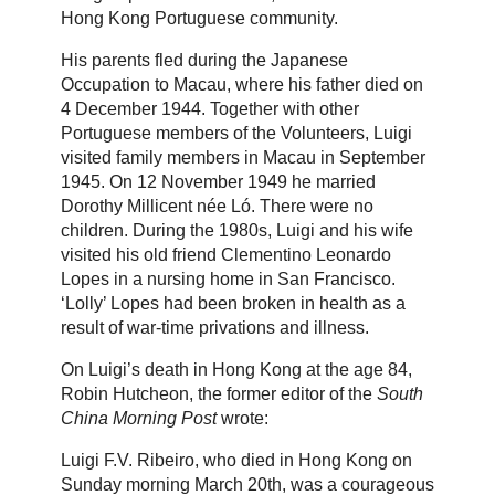
Hong Kong Portuguese community.
His parents fled during the Japanese
Occupation to Macau, where his father died on
4 December 1944. Together with other
Portuguese members of the Volunteers, Luigi
visited family members in Macau in September
1945. On 12 November 1949 he married
Dorothy Millicent née Ló. There were no
children. During the 1980s, Luigi and his wife
visited his old friend Clementino Leonardo
Lopes in a nursing home in San Francisco.
‘Lolly’ Lopes had been broken in health as a
result of war-time privations and illness.
On Luigi’s death in Hong Kong at the age 84,
Robin Hutcheon, the former editor of the
South
China Morning Post
wrote:
Luigi F.V. Ribeiro, who died in Hong Kong on
Sunday morning March 20th, was a courageous