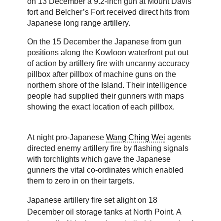
on 13 December a 9.2-inch gun at Mount Davis
fort and Belcher’s Fort received direct hits from
Japanese long range artillery.
On the 15 December the Japanese from gun
positions along the Kowloon waterfront put out
of action by artillery fire with uncanny accuracy
pillbox after pillbox of machine guns on the
northern shore of the Island. Their intelligence
people had supplied their gunners with maps
showing the exact location of each pillbox.
At night pro-Japanese
Wang Ching Wei
agents
directed enemy artillery fire by flashing signals
with torchlights which gave the Japanese
gunners the vital co-ordinates which enabled
them to zero in on their targets.
Japanese artillery fire set alight on 18
December oil storage tanks at North Point. A