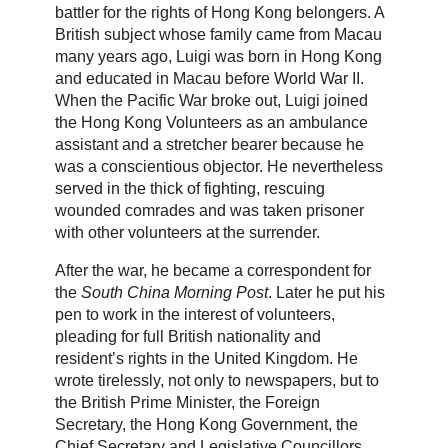
battler for the rights of Hong Kong belongers. A
British subject whose family came from Macau
many years ago, Luigi was born in Hong Kong
and educated in Macau before World War II.
When the Pacific War broke out, Luigi joined
the Hong Kong Volunteers as an ambulance
assistant and a stretcher bearer because he
was a conscientious objector. He nevertheless
served in the thick of fighting, rescuing
wounded comrades and was taken prisoner
with other volunteers at the surrender.
After the war, he became a correspondent for
the
South China Morning Post
. Later he put his
pen to work in the interest of volunteers,
pleading for full British nationality and
resident’s rights in the United Kingdom. He
wrote tirelessly, not only to newspapers, but to
the British Prime Minister, the Foreign
Secretary, the Hong Kong Government, the
Chief Secretary and Legislative Councillors.