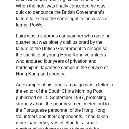
When the right was finally conceded he was
quick to denounce the British Government’s
failure to extend the same right to the wives of
former PoWs.
Luigi was a vigorous campaigner who gave no
quarter but was bitterly disillusioned by the
failure of the British Government to recognise
the sacrifice of young Hong Kong volunteers
who endured four years of privation and
hardship in Japanese camps in the service of
Hong Kong and country.
An example of his long campaign was a letter to
the editor of the South China Morning Post,
published on 15 September 1987, protesting
strongly about the poor treatment meted out to
the Portuguese personnel of the Hong Kong
Volunteers and their dependents. It had taken
more than forty years of effort for a small