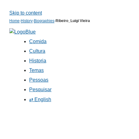
Skip to content
Home
›
History
›
Biographies
›
Ribeiro_Luigi Vieira
Comida
Cultura
Historia
Temas
Pessoas
Pesquisar
⇄ English