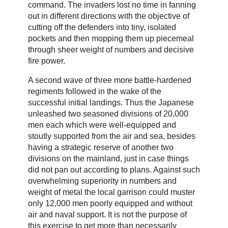
command. The invaders lost no time in fanning
out in different directions with the objective of
cutting off the defenders into tiny, isolated
pockets and then mopping them up piecemeal
through sheer weight of numbers and decisive
fire power.
A second wave of three more battle-hardened
regiments followed in the wake of the
successful initial landings. Thus the Japanese
unleashed two seasoned divisions of 20,000
men each which were well-equipped and
stoutly supported from the air and sea, besides
having a strategic reserve of another two
divisions on the mainland, just in case things
did not pan out according to plans. Against such
overwhelming superiority in numbers and
weight of metal the local garrison could muster
only 12,000 men poorly equipped and without
air and naval support. It is not the purpose of
this exercise to get more than necessarily