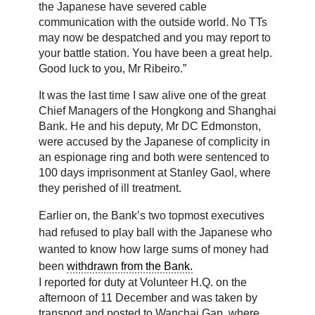
the Japanese have severed cable
communication with the outside world. No TTs
may now be despatched and you may report to
your battle station. You have been a great help.
Good luck to you, Mr Ribeiro.”
It was the last time I saw alive one of the great
Chief Managers of the Hongkong and Shanghai
Bank. He and his deputy, Mr DC Edmonston,
were accused by the Japanese of complicity in
an espionage ring and both were sentenced to
100 days imprisonment at Stanley Gaol, where
they perished of ill treatment.
Earlier on, the Bank’s two topmost executives
had refused to play ball with the Japanese who
wanted to know how large sums of money had
been
withdrawn from the Bank.
I reported for duty at Volunteer H.Q. on the
afternoon of 11 December and was taken by
transport and posted to Wanchai Gap, where