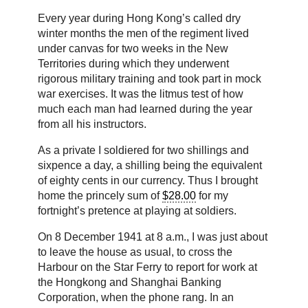
Every year during Hong Kong’s called dry
winter months the men of the regiment lived
under canvas for two weeks in the New
Territories during which they underwent
rigorous military training and took part in mock
war exercises. It was the litmus test of how
much each man had learned during the year
from all his instructors.
As a private I soldiered for two shillings and
sixpence a day, a shilling being the equivalent
of eighty cents in our currency. Thus I brought
home the princely sum of
$28.00
for my
fortnight’s pretence at playing at soldiers.
On 8 December 1941 at 8 a.m., I was just about
to leave the house as usual, to cross the
Harbour on the Star Ferry to report for work at
the Hongkong and Shanghai Banking
Corporation, when the phone rang. In an