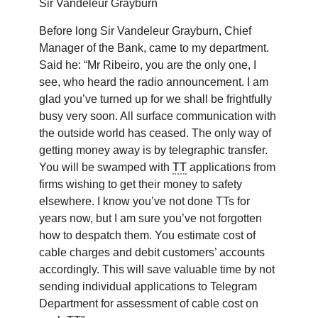
Sir Vandeleur Grayburn
Before long Sir Vandeleur Grayburn, Chief
Manager of the Bank, came to my department.
Said he: “Mr Ribeiro, you are the only one, I
see, who heard the radio announcement. I am
glad you’ve turned up for we shall be frightfully
busy very soon. All surface communication with
the outside world has ceased. The only way of
getting money away is by telegraphic transfer.
You will be swamped with
TT
applications from
firms wishing to get their money to safety
elsewhere. I know you’ve not done TTs for
years now, but I am sure you’ve not forgotten
how to despatch them. You estimate cost of
cable charges and debit customers’ accounts
accordingly. This will save valuable time by not
sending individual applications to Telegram
Department for assessment of cable cost on