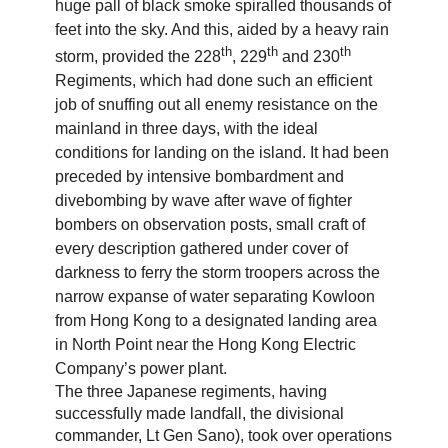
huge pall of black smoke spiralled thousands of
feet into the sky. And this, aided by a heavy rain
th
th
th
storm, provided the 228
, 229
and 230
Regiments, which had done such an efficient
job of snuffing out all enemy resistance on the
mainland in three days, with the ideal
conditions for landing on the island. It had been
preceded by intensive bombardment and
divebombing by wave after wave of fighter
bombers on observation posts, small craft of
every description gathered under cover of
darkness to ferry the storm troopers across the
narrow expanse of water separating Kowloon
from Hong Kong to a designated landing area
in North Point near the Hong Kong Electric
Company’s power plant.
The three Japanese regiments, having
successfully made landfall, the divisional
commander, Lt Gen Sano), took over operations