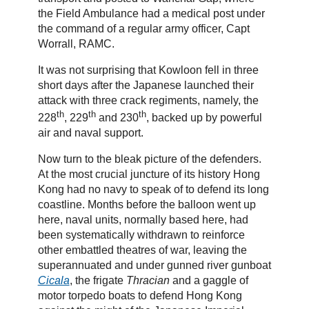
the Field Ambulance had a medical post under
the command of a regular army officer, Capt
Worrall, RAMC.
It was not surprising that Kowloon fell in three
short days after the Japanese launched their
attack with three crack regiments, namely, the
th
th
th
228
, 229
and 230
, backed up by powerful
air and naval support.
Now turn to the bleak picture of the defenders.
At the most crucial juncture of its history Hong
Kong had no navy to speak of to defend its long
coastline. Months before the balloon went up
here, naval units, normally based here, had
been systematically withdrawn to reinforce
other embattled theatres of war, leaving the
superannuated and under gunned river gunboat
Cicala
, the frigate
Thracian
and a gaggle of
motor torpedo boats to defend Hong Kong