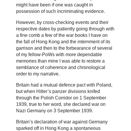
might have been if one was caught in
possession of such incriminating evidence.
However, by cross-checking events and their
respective dates by patiently going through with
a fine comb a few of the war books I have on
the fall of Hong Kong and the internment of its
garrison and then to the forbearance of several
of my fellow-PoWs with more dependable
memories than mine I was able to restore a
semblance of coherence and chronological
order to my narrative.
Britain had a mutual defence pact with Poland,
but when Hitler’s panzer divisions knifed
through the Polish Corridor on 1 September
1939, true to her word, she declared war on
Nazi Germany on 3 September 1939.
Britain’s declaration of war against Germany
sparked off in Hong Kong a spontaneous