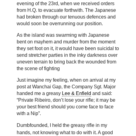
evening of the 23rd, when we received orders
from H.Q. to evacuate forthwith. The Japanese
had broken through our tenuous defences and
would soon be overrunning our position.
As the island was swarming with Japanese
bent on mayhem and murder from the moment
they set foot on it, it would have been suicidal to
send stretcher parties in the inky darkness over
uneven terrain to bring back the wounded from
the scene of fighting
Just imagine my feeling, when on arrival at my
post at Wanchai Gap, the Company Sgt. Major
handed me a greasy
Lee & Enfield
and said:
“Private Ribeiro, don’t lose your rifle; it may be
your best friend should you come face to face
with a Nip”.
Dumbfounded, I held the greasy rifle in my
hands, not knowing what to do with it. A good