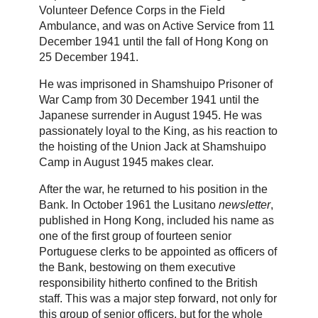
Volunteer Defence Corps in the Field
Ambulance, and was on Active Service from 11
December 1941 until the fall of Hong Kong on
25 December 1941.
He was imprisoned in Shamshuipo Prisoner of
War Camp from 30 December 1941 until the
Japanese surrender in August 1945. He was
passionately loyal to the King, as his reaction to
the hoisting of the Union Jack at Shamshuipo
Camp in August 1945 makes clear.
After the war, he returned to his position in the
Bank. In October 1961 the Lusitano
newsletter
,
published in Hong Kong, included his name as
one of the first group of fourteen senior
Portuguese clerks to be appointed as officers of
the Bank, bestowing on them executive
responsibility hitherto confined to the British
staff. This was a major step forward, not only for
this group of senior officers, but for the whole