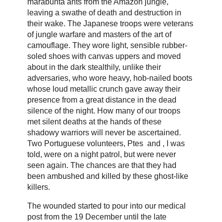
marabunta ants from the Amazon jungle,
leaving a swathe of death and destruction in
their wake. The Japanese troops were veterans
of jungle warfare and masters of the art of
camouflage. They wore light, sensible rubber-
soled shoes with canvas uppers and moved
about in the dark stealthily, unlike their
adversaries, who wore heavy, hob-nailed boots
whose loud metallic crunch gave away their
presence from a great distance in the dead
silence of the night. How many of our troops
met silent deaths at the hands of these
shadowy warriors will never be ascertained.
Two Portuguese volunteers, Ptes and , I was
told, were on a night patrol, but were never
seen again. The chances are that they had
been ambushed and killed by these ghost-like
killers.
The wounded started to pour into our medical
post from the 19 December until the late