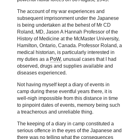
The account of my war experiences and
subsequent imprisonment under the Japanese
is being undertaken at the behest of Mr CD
Roland, MD, Jason A Hannah Professor of the
History of Medicine at the McMaster University,
Hamilton, Ontario, Canada. Professor Roland, a
medical historian, is particularly interested in
my duties as a
PoW
, unusual cases that I had
observed, drugs and supplies available and
diseases experienced.
Not having myself kept a diary of events in
camp during these eventful years there, it is
well-nigh impossible from this distance in time
to pinpoint dates of events, memory being such
a treacherous and unreliable thing.
The keeping of a diary in camp constituted a
serious offence in the eyes of the Japanese and
there was no telling what the consequences