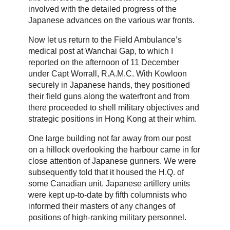
involved with the detailed progress of the
Japanese advances on the various war fronts.
Now let us return to the Field Ambulance’s
medical post at Wanchai Gap, to which I
reported on the afternoon of 11 December
under Capt Worrall, R.A.M.C. With Kowloon
securely in Japanese hands, they positioned
their field guns along the waterfront and from
there proceeded to shell military objectives and
strategic positions in Hong Kong at their whim.
One large building not far away from our post
on a hillock overlooking the harbour came in for
close attention of Japanese gunners. We were
subsequently told that it housed the H.Q. of
some Canadian unit. Japanese artillery units
were kept up-to-date by fifth columnists who
informed their masters of any changes of
positions of high-ranking military personnel.