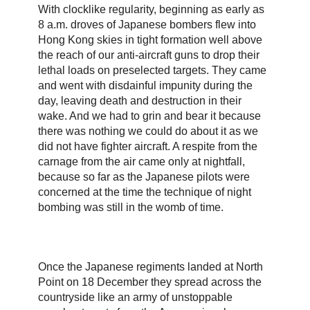
With clocklike regularity, beginning as early as
8 a.m. droves of Japanese bombers flew into
Hong Kong skies in tight formation well above
the reach of our anti-aircraft guns to drop their
lethal loads on preselected targets. They came
and went with disdainful impunity during the
day, leaving death and destruction in their
wake. And we had to grin and bear it because
there was nothing we could do about it as we
did not have fighter aircraft. A respite from the
carnage from the air came only at nightfall,
because so far as the Japanese pilots were
concerned at the time the technique of night
bombing was still in the womb of time.
Once the Japanese regiments landed at North
Point on 18 December they spread across the
countryside like an army of unstoppable