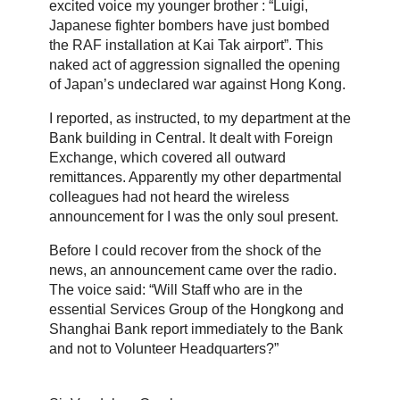
excited voice my younger brother : “Luigi,
Japanese fighter bombers have just bombed
the RAF installation at Kai Tak airport”. This
naked act of aggression signalled the opening
of Japan’s undeclared war against Hong Kong.
I reported, as instructed, to my department at the
Bank building in Central. It dealt with Foreign
Exchange, which covered all outward
remittances. Apparently my other departmental
colleagues had not heard the wireless
announcement for I was the only soul present.
Before I could recover from the shock of the
news, an announcement came over the radio.
The voice said: “Will Staff who are in the
essential Services Group of the Hongkong and
Shanghai Bank report immediately to the Bank
and not to Volunteer Headquarters?”