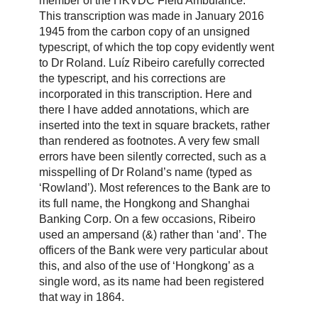
member of the HKVDC Field Ambulance.
This transcription was made in January 2016
1945 from the carbon copy of an unsigned
typescript, of which the top copy evidently went
to Dr Roland. Luíz Ribeiro carefully corrected
the typescript, and his corrections are
incorporated in this transcription. Here and
there I have added annotations, which are
inserted into the text in square brackets, rather
than rendered as footnotes. A very few small
errors have been silently corrected, such as a
misspelling of Dr Roland’s name (typed as
‘Rowland’). Most references to the Bank are to
its full name, the Hongkong and Shanghai
Banking Corp. On a few occasions, Ribeiro
used an ampersand (&) rather than ‘and’. The
officers of the Bank were very particular about
this, and also of the use of ‘Hongkong’ as a
single word, as its name had been registered
that way in 1864.