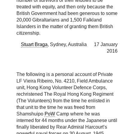
number of survivors or their widows to be
treated with equity, and then only because the
British Government had been generous to some
20,000 Gibraltarians and 1,500 Falkland
Islanders in the matter of granting them British
citizenship.
Stuart Braga
, Sydney, Australia 17 January
2016
The following is a personal account of Private
LF Vieira Ribeiro, No. 4210, Field Ambulance
unit, Hong Kong Volunteer Defence Corps,
rechristened The Royal Hong Kong Regiment
(The Volunteers) from the time he enlisted in
that unit to the time he was freed from
Shamshuipo
PoW
Camp where he was
interned for 44 months under the Japanese until
finally liberated by Rear Admiral Harcourt’s
powerful naval forces on 30 August, 1945.