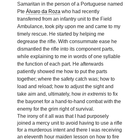
Samaritan in the person of a Portuguese named
Pte
Álvaro da Roza
who had recently
transferred from an infantry unit to the Field
Ambulance, took pity upon me and came to my
timely rescue. He started by helping me
degrease the rifle. With consummate ease he
dismantled the rifle into its component parts,
while explaining to me in words of one syllable
the function of each part. He afterwards
patiently showed me how to put the parts
together; where the safety catch was; how to
load and reload; how to adjust the sight and
take aim and, ultimately, how
in extremis
to fix
the bayonet for a hand-to-hand combat with the
enemy for the grim right of survival.
The irony of it all was that I had purposely
joined a mercy unit to avoid having to use a rifle
for a murderous intent and there I was receiving
an eleventh hour maiden lesson on how to fire