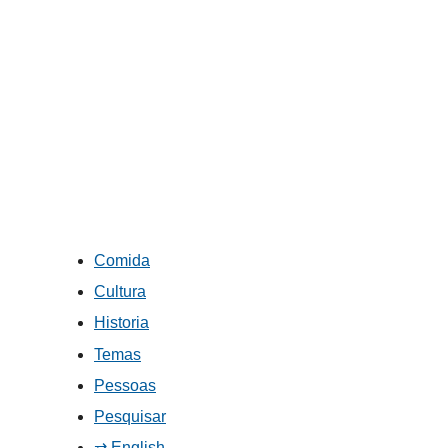
Comida
Cultura
Historia
Temas
Pessoas
Pesquisar
⇄ English