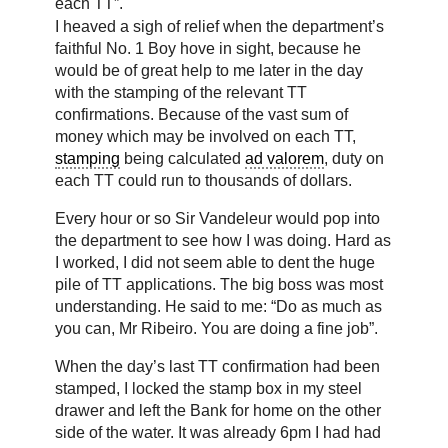
each TT”.
I heaved a sigh of relief when the department’s
faithful No. 1 Boy hove in sight, because he
would be of great help to me later in the day
with the stamping of the relevant TT
confirmations. Because of the vast sum of
money which may be involved on each TT,
stamping
being calculated
ad valorem
, duty on
each TT could run to thousands of dollars.
Every hour or so Sir Vandeleur would pop into
the department to see how I was doing. Hard as
I worked, I did not seem able to dent the huge
pile of TT applications. The big boss was most
understanding. He said to me: “Do as much as
you can, Mr Ribeiro. You are doing a fine job”.
When the day’s last TT confirmation had been
stamped, I locked the stamp box in my steel
drawer and left the Bank for home on the other
side of the water. It was already 6pm I had had