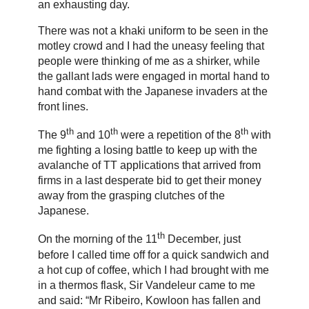
an exhausting day.
There was not a khaki uniform to be seen in the
motley crowd and I had the uneasy feeling that
people were thinking of me as a shirker, while
the gallant lads were engaged in mortal hand to
hand combat with the Japanese invaders at the
front lines.
th
th
th
The 9
and 10
were a repetition of the 8
with
me fighting a losing battle to keep up with the
avalanche of TT applications that arrived from
firms in a last desperate bid to get their money
away from the grasping clutches of the
Japanese.
th
On the morning of the 11
December, just
before I called time off for a quick sandwich and
a hot cup of coffee, which I had brought with me
in a thermos flask, Sir Vandeleur came to me
and said: “Mr Ribeiro, Kowloon has fallen and