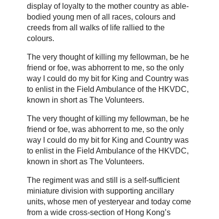
display of loyalty to the mother country as able-
bodied young men of all races, colours and
creeds from all walks of life rallied to the
colours.
The very thought of killing my fellowman, be he
friend or foe, was abhorrent to me, so the only
way I could do my bit for King and Country was
to enlist in the Field Ambulance of the HKVDC,
known in short as The Volunteers.
The very thought of killing my fellowman, be he
friend or foe, was abhorrent to me, so the only
way I could do my bit for King and Country was
to enlist in the Field Ambulance of the HKVDC,
known in short as The Volunteers.
The regiment was and still is a self-sufficient
miniature division with supporting ancillary
units, whose men of yesteryear and today come
from a wide cross-section of Hong Kong’s