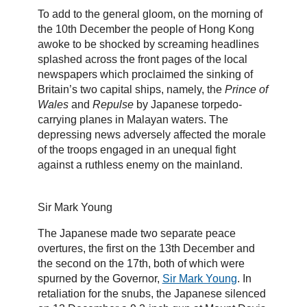
To add to the general gloom, on the morning of
the 10th December the people of Hong Kong
awoke to be shocked by screaming headlines
splashed across the front pages of the local
newspapers which proclaimed the sinking of
Britain’s two capital ships, namely, the
Prince of
Wales
and
Repulse
by Japanese torpedo-
carrying planes in Malayan waters. The
depressing news adversely affected the morale
of the troops engaged in an unequal fight
against a ruthless enemy on the mainland.
Sir Mark Young
The Japanese made two separate peace
overtures, the first on the 13th December and
the second on the 17th, both of which were
spurned by the Governor,
Sir Mark Young
. In
retaliation for the snubs, the Japanese silenced