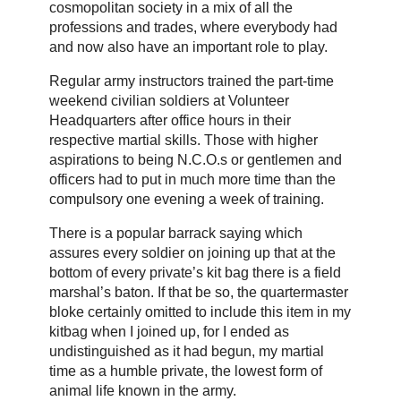
cosmopolitan society in a mix of all the
professions and trades, where everybody had
and now also have an important role to play.
Regular army instructors trained the part-time
weekend civilian soldiers at Volunteer
Headquarters after office hours in their
respective martial skills. Those with higher
aspirations to being N.C.O.s or gentlemen and
officers had to put in much more time than the
compulsory one evening a week of training.
There is a popular barrack saying which
assures every soldier on joining up that at the
bottom of every private’s kit bag there is a field
marshal’s baton. If that be so, the quartermaster
bloke certainly omitted to include this item in my
kitbag when I joined up, for I ended as
undistinguished as it had begun, my martial
time as a humble private, the lowest form of
animal life known in the army.