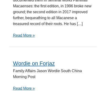
documented them in seminal works Familias
Macaenses: the first edition, in 1996 broke new
ground; the second edition in 2017 improved
further, bequeathing to all Macanese a
treasured record of their roots. He has […]
Read More »
Wordie on Forjaz
Wordie
on
Family Affairs Jason Wordie South China
Forjaz
Morning Post
Read More »