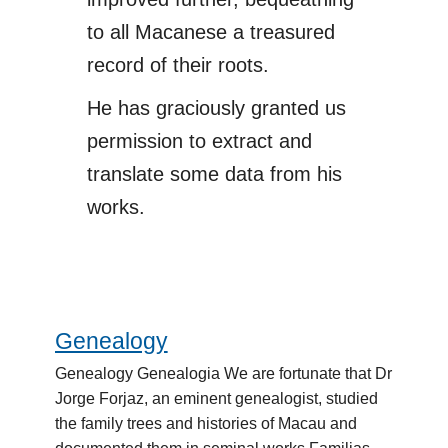
to all Macanese a treasured
record of their roots.
He has graciously granted us
permission to extract and
translate some data from his
works.
Genealogy
Genealogy
Genealogy Genealogia We are fortunate that Dr
Jorge Forjaz, an eminent genealogist, studied
the family trees and histories of Macau and