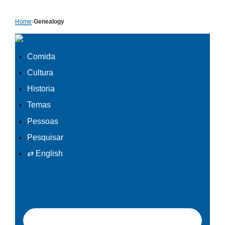
Skip
Home
›
Genealogy
to
content
Comida
Cultura
Historia
Temas
Pessoas
Pesquisar
⇄ English