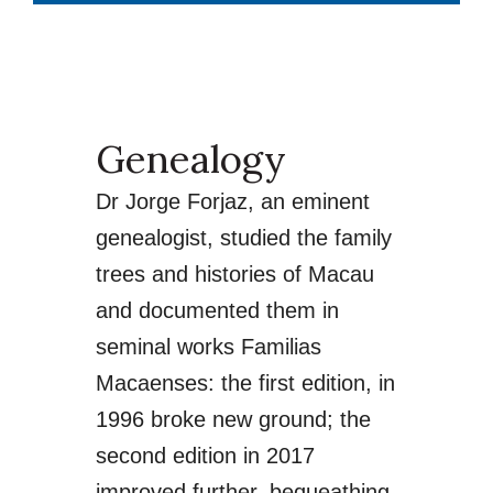
Genealogy
Dr Jorge Forjaz, an eminent
genealogist, studied the family
trees and histories of Macau
and documented them in
seminal works Familias
Macaenses: the first edition, in
1996 broke new ground; the
second edition in 2017
improved further, bequeathing