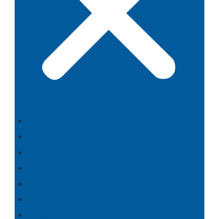
Comida
Cultura
Historia
Temas
Pessoas
Pesquisar
⇄ English