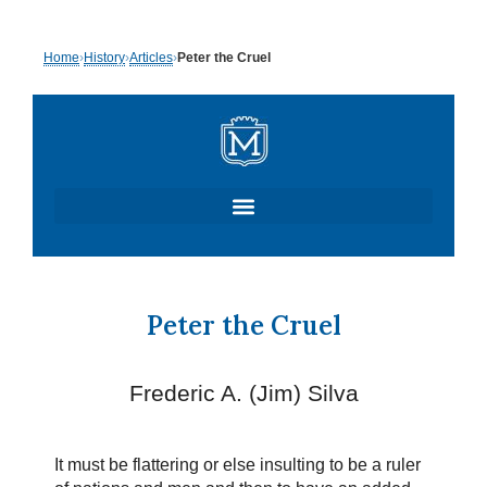
Skip
Home
›
History
›
Articles
›
Peter the Cruel
to
content
Peter the Cruel
Frederic A. (Jim) Silva
It must be flattering or else insulting to be a ruler