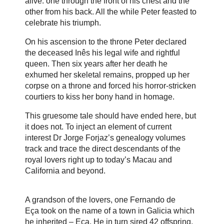
alive: one through the front of his chest and the
other from his back. All the while Peter feasted to
celebrate his triumph.
On his ascension to the throne Peter declared
the deceased Inês his legal wife and rightful
queen. Then six years after her death he
exhumed her skeletal remains, propped up her
corpse on a throne and forced his horror-stricken
courtiers to kiss her bony hand in homage.
This gruesome tale should have ended here, but
it does not. To inject an element of current
interest Dr Jorge Forjaz’s genealogy volumes
track and trace the direct descendants of the
royal lovers right up to today’s Macau and
California and beyond.
A grandson of the lovers, one
Fernando de
Eça
took on the name of a town in Galicia which
he inherited – Eça. He in turn sired 42 offspring,