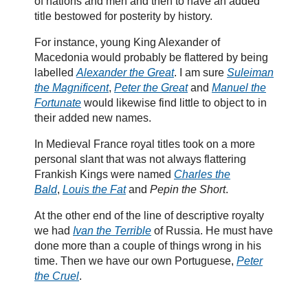
of nations and men and then to have an added
title bestowed for posterity by history.
For instance, young King Alexander of
Macedonia would probably be flattered by being
labelled
Alexander the Great
. I am sure
Suleiman
the Magnificent
,
Peter the Great
and
Manuel the
Fortunate
would likewise find little to object to in
their added new names.
In Medieval France royal titles took on a more
personal slant that was not always flattering
Frankish Kings were named
Charles the
Bald
,
Louis the Fat
and
Pepin the Short
.
At the other end of the line of descriptive royalty
we had
Ivan the Terrible
of Russia. He must have
done more than a couple of things wrong in his
time. Then we have our own Portuguese,
Peter
the Cruel
.