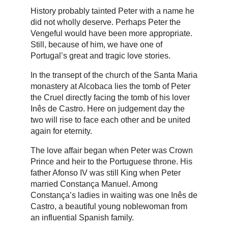
History probably tainted Peter with a name he
did not wholly deserve. Perhaps Peter the
Vengeful would have been more appropriate.
Still, because of him, we have one of
Portugal’s great and tragic love stories.
In the transept of the church of the Santa Maria
monastery at Alcobaca lies the tomb of Peter
the Cruel directly facing the tomb of his lover
Inês de Castro. Here on judgement day the
two will rise to face each other and be united
again for eternity.
The love affair began when Peter was Crown
Prince and heir to the Portuguese throne. His
father Afonso IV was still King when Peter
married Constança Manuel. Among
Constança’s ladies in waiting was one Inês de
Castro, a beautiful young noblewoman from
an influential Spanish family.