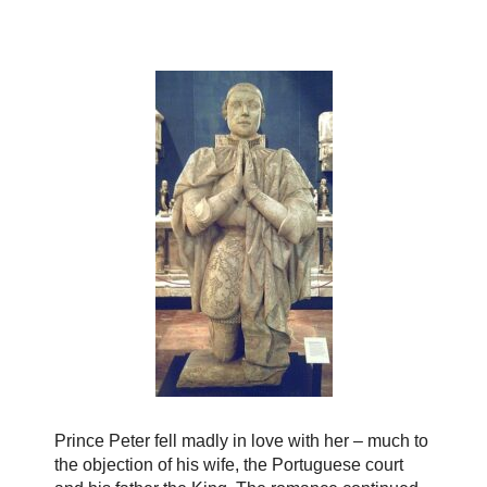
Prince Peter fell madly in love with her – much to
the objection of his wife, the Portuguese court