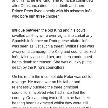
and his father the King. The romance continued
after Constança died in childbirth and then
Prince Peter lived openly with his mistress Inês
who bore him three children.
Intrigue between the old King and his court
swelled as they were ever vigilant to curtail any
Spanish influence on Portuguese affairs. Inês
was seen as just such a threat. Whilst Peter was
away on a campaign the King and council seized
Inês, falsely accused her, and then condemned
her to death for treason. She was quickly put to
death by the King’s councillors.
On his return the inconsolable Peter was set for
revenge. He made war on his father and
relentlessly pursued the three principal
councillors involved who had since fled the
country. On capturing two of them he had their
beating hearts extracted whilst they were still