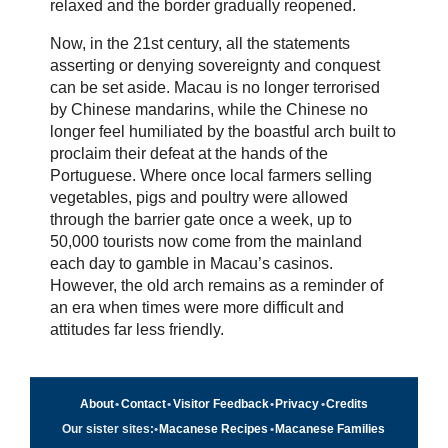
relaxed and the border gradually reopened.
Now, in the 21st century, all the statements
asserting or denying sovereignty and conquest
can be set aside. Macau is no longer terrorised
by Chinese mandarins, while the Chinese no
longer feel humiliated by the boastful arch built to
proclaim their defeat at the hands of the
Portuguese. Where once local farmers selling
vegetables, pigs and poultry were allowed
through the barrier gate once a week, up to
50,000 tourists now come from the mainland
each day to gamble in Macau’s casinos.
However, the old arch remains as a reminder of
an era when times were more difficult and
attitudes far less friendly.
About
•
Contact
•
Visitor Feedback
•
Privacy
•
Credits
Our sister sites:
•
Macanese Recipes
•
Macanese Families