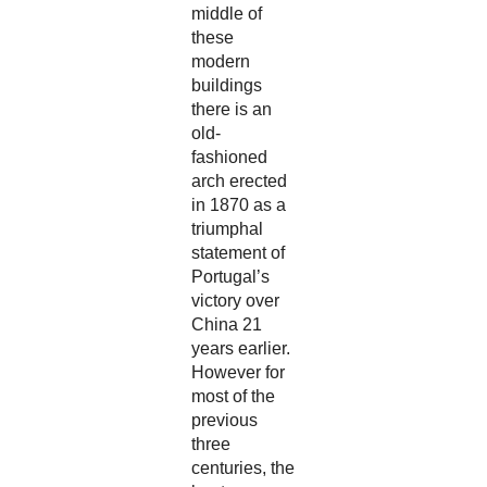
middle of
these
modern
buildings
there is an
old-
fashioned
arch erected
in 1870 as a
triumphal
statement of
Portugal’s
victory over
China 21
years earlier.
However for
most of the
previous
three
centuries, the