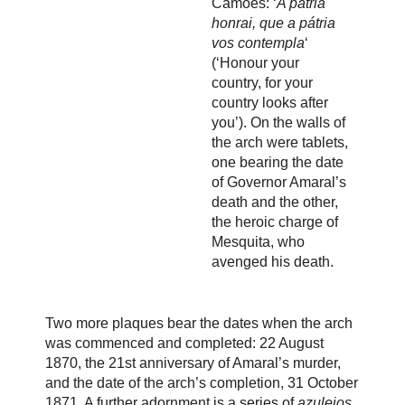
Camões: ‘
A pátria
honrai, que a pátria
vos contempla
‘
(‘Honour your
country, for your
country looks after
you’). On the walls of
the arch were tablets,
one bearing the date
of Governor Amaral’s
death and the other,
the heroic charge of
Mesquita, who
avenged his death.
Two more plaques bear the dates when the arch
was commenced and completed: 22 August
1870, the 21st anniversary of Amaral’s murder,
and the date of the arch’s completion, 31 October
1871. A further adornment is a series of
azulejos
,