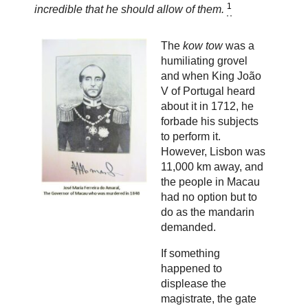
1
incredible that he should allow of them.
The
kow tow
was a
humiliating grovel
and when King João
V of Portugal heard
about it in 1712, he
forbade his subjects
to perform it.
However, Lisbon was
11,000 km away, and
the people in Macau
had no option but to
do as the mandarin
demanded.
If something
happened to
displease the
magistrate, the gate