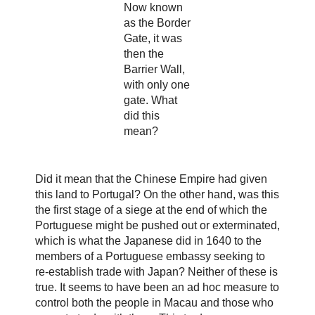
Now known
as the Border
Gate, it was
then the
Barrier Wall,
with only one
gate. What
did this
mean?
Did it mean that the Chinese Empire had given
this land to Portugal? On the other hand, was this
the first stage of a siege at the end of which the
Portuguese might be pushed out or exterminated,
which is what the Japanese did in 1640 to the
members of a Portuguese embassy seeking to
re-establish trade with Japan? Neither of these is
true. It seems to have been an ad hoc measure to
control both the people in Macau and those who