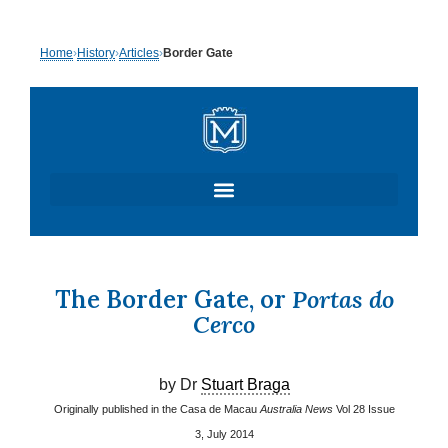
Skip
Home
›
History
›
Articles
›
Border Gate
to
content
The Border Gate, or
Portas do
Cerco
by Dr
Stuart Braga
Originally published in the Casa de Macau
Australia News
Vol 28 Issue
3, July 2014