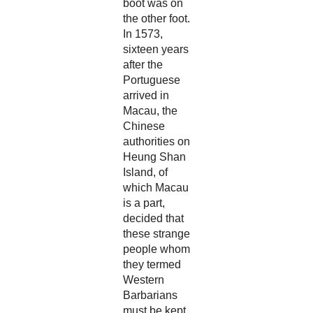
boot was on
the other foot.
In 1573,
sixteen years
after the
Portuguese
arrived in
Macau, the
Chinese
authorities on
Heung Shan
Island, of
which Macau
is a part,
decided that
these strange
people whom
they termed
Western
Barbarians
must be kept