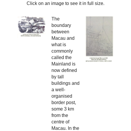
Click on an image to see it in full size.
The
boundary
between
Macau and
what is
commonly
called the
Mainland is
now defined
by tall
buildings and
a well-
organised
border post,
some 3 km
from the
centre of
Macau. In the