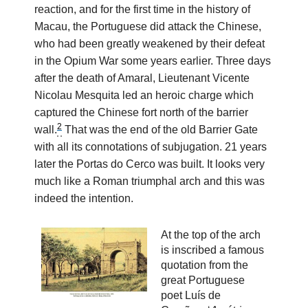
reaction, and for the first time in the history of
Macau, the Portuguese did attack the Chinese,
who had been greatly weakened by their defeat
in the Opium War some years earlier. Three days
after the death of Amaral, Lieutenant Vicente
Nicolau Mesquita led an heroic charge which
captured the Chinese fort north of the barrier
2
wall.
That was the end of the old Barrier Gate
with all its connotations of subjugation. 21 years
later the Portas do Cerco was built. It looks very
much like a Roman triumphal arch and this was
indeed the intention.
At the top of the arch
is inscribed a famous
quotation from the
great Portuguese
poet Luís de