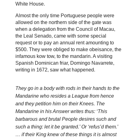
White House.
Almost the only time Portuguese people were
allowed on the northern side of the gate was
when a delegation from the Council of Macau,
the Leal Senado, came with some special
request or to pay an annual rent amounting to
$500. They were obliged to make obeisance, the
infamous kow tow, to the mandarin. A visiting
Spanish Dominican friar, Domingo Navarrete,
writing in 1672, saw what happened.
They go in a body with rods in their hands to the
Mandarine who resides a League from hence
and they petition him on their Knees. The
Mandarine in his Answer writes thus: ‘This
barbarous and brutal People desires such and
such a thing: let it be granted.’ Or ‘refus’d them.’
… if their King knew of these things it is almost