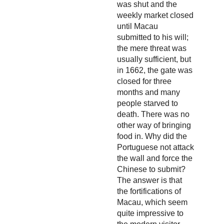
was shut and the
weekly market closed
until Macau
submitted to his will;
the mere threat was
usually sufficient, but
in 1662, the gate was
closed for three
months and many
people starved to
death. There was no
other way of bringing
food in. Why did the
Portuguese not attack
the wall and force the
Chinese to submit?
The answer is that
the fortifications of
Macau, which seem
quite impressive to