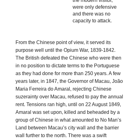
the modern visitor,
were only defensive
and there was no
capacity to attack.
From the Chinese point of view, it served its
purpose well until the Opium War, 1839-1842.
The British defeated the Chinese who were then
in no position to dictate terms to the Portuguese
as they had done for more than 250 years. A few
years later, in 1847, the Governor of Macau, João
Maria Ferreira do Amaral, rejecting Chinese
suzerainty over Macau, refused to pay the annual
rent. Tensions ran high, until on 22 August 1849,
Amaral was set upon, killed and beheaded by a
group of Chinese in what amounted to No Man’s
Land between Macau’s city wall and the barrier
wall further to the north. There was a swift