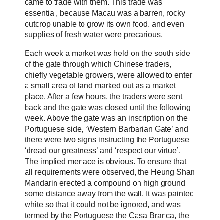
came to trade with them. This trade was
essential, because Macau was a barren, rocky
outcrop unable to grow its own food, and even
supplies of fresh water were precarious.
Each week a market was held on the south side
of the gate through which Chinese traders,
chiefly vegetable growers, were allowed to enter
a small area of land marked out as a market
place. After a few hours, the traders were sent
back and the gate was closed until the following
week. Above the gate was an inscription on the
Portuguese side, ‘Western Barbarian Gate’ and
there were two signs instructing the Portuguese
‘dread our greatness’ and ‘respect our virtue’.
The implied menace is obvious. To ensure that
all requirements were observed, the Heung Shan
Mandarin erected a compound on high ground
some distance away from the wall. It was painted
white so that it could not be ignored, and was
termed by the Portuguese the Casa Branca, the