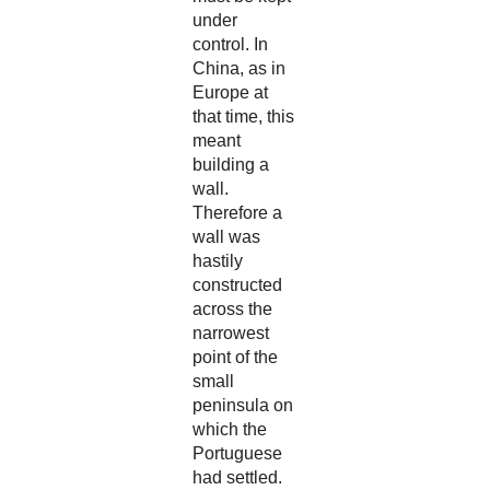
under
control. In
China, as in
Europe at
that time, this
meant
building a
wall.
Therefore a
wall was
hastily
constructed
across the
narrowest
point of the
small
peninsula on
which the
Portuguese
had settled.