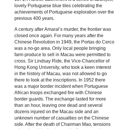
lovely Portuguese blue tiles celebrating the
achievements of Portuguese exploration over the
previous 400 years.
A century after Amaral’s murder, the frontier was
closed once again. For many years after the
Chinese Revolution in 1949, the Portas do Cerco
was a no-go area. Only local people bringing
farm produce to sell in Macau were permitted to
cross. Sir Lindsay Ride, the Vice-Chancellor of
Hong Kong University, who took a keen interest
in the history of Macau, was not allowed to go
there to look at the inscriptions. In 1952 there
was a major border incident when Portuguese
African troops exchanged fire with Chinese
border guards. The exchange lasted for more
than an hour, leaving one dead and several
dozens injured on the Macau side and an
unknown number of casualties on the Chinese
side. After the death of Chairman Mao, tensions