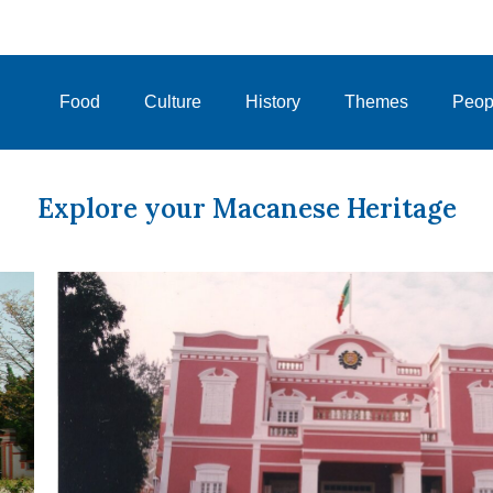
Food
Culture
History
Themes
Peop
Explore your Macanese Heritage