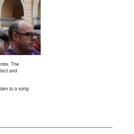
ntre. The
lect and
sten to a song