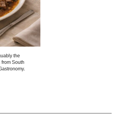
guably the
s from South
 Gastronomy.