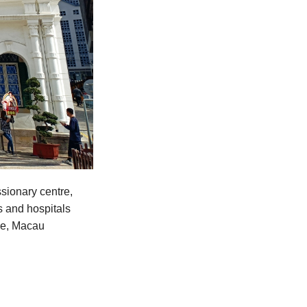
sionary centre,
s and hospitals
ime, Macau