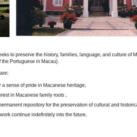
eks to preserve the history, families, language, and culture of
 the Portuguese in Macau).
are:
 a sense of pride in Macanese heritage,
terest in Macanese family roots ,
permanent repository for the preservation of cultural and historic
work continue indefinitely into the future.