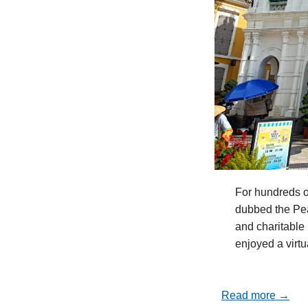
For hundreds o
dubbed the Pea
and charitable 
enjoyed a virt
Read more →