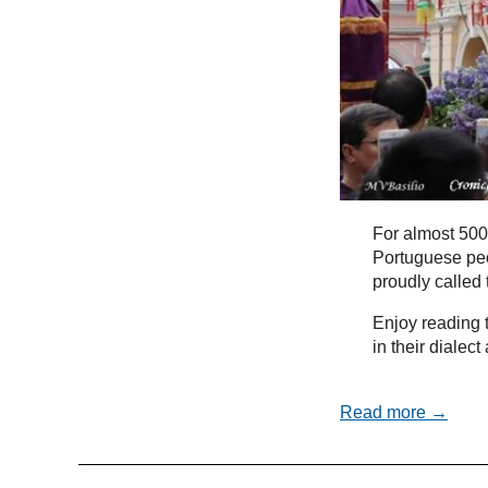
For almost 500
Portuguese peo
proudly called
Enjoy reading t
in their dialec
Read more →