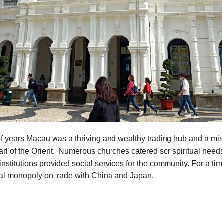
f years Macau was a thriving and wealthy trading hub and a mis
rl of the Orient. Numerous churches catered sor spiritual need
institutions provided social services for the community. For a t
ual monopoly on trade with China and Japan.