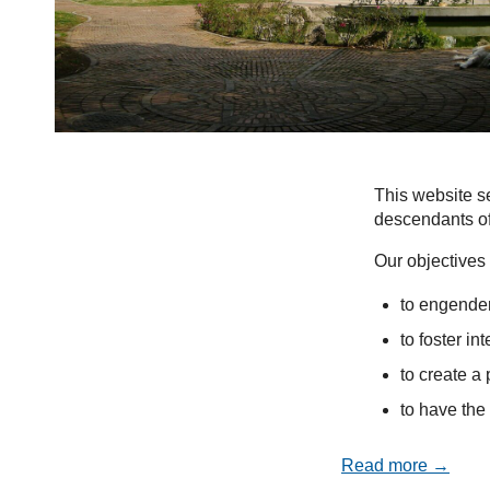
This website se
descendants of
Our objectives 
to engender
to foster in
to create a 
to have the 
Read more →