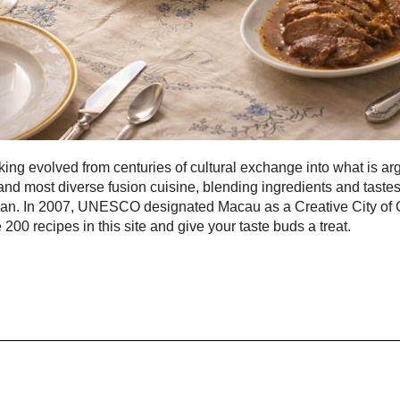
ng evolved from centuries of cultural exchange into what is ar
and most diverse fusion cuisine, blending ingredients and taste
pan. In 2007, UNESCO designated Macau as a Creative City of
 200 recipes in this site and give your taste buds a treat.