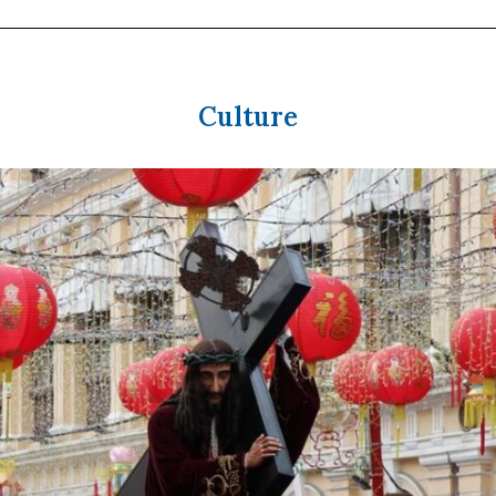
Culture