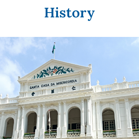
History