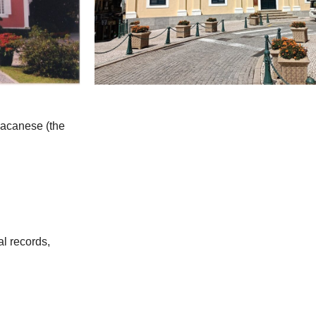
 Macanese (the
al records,