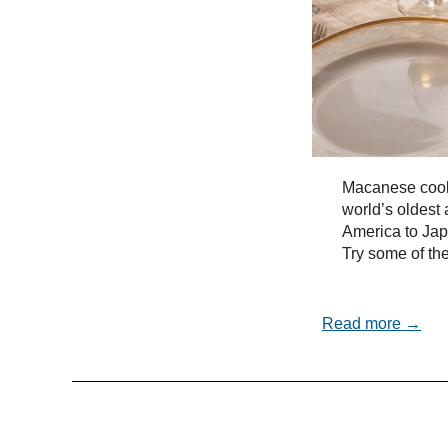
Macanese cooki
world’s oldest 
America to Ja
Try some of the
Read more →