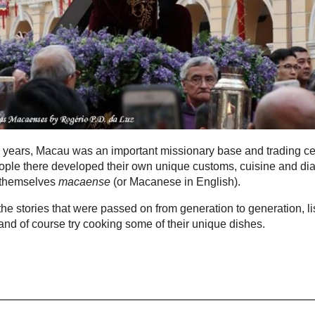
 years, Macau was an important missionary base and trading ce
ple there developed their own unique customs, cuisine and dia
 themselves
macaense
(or Macanese in English).
he stories that were passed on from generation to generation, li
t and of course try cooking some of their unique dishes.