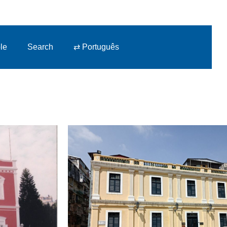
le
Search
⇄ Português