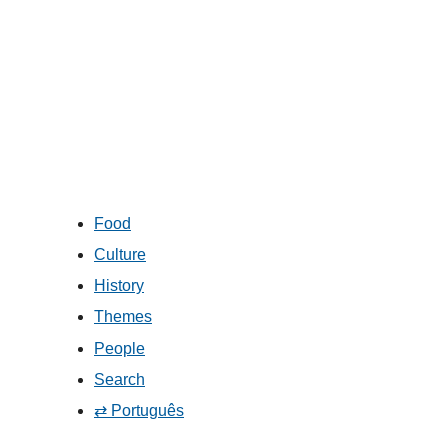
Food
Culture
History
Themes
People
Search
⇄ Português