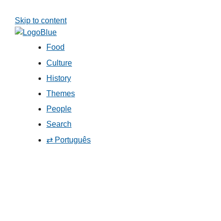
Skip to content
Food
Culture
History
Themes
People
Search
⇄ Português