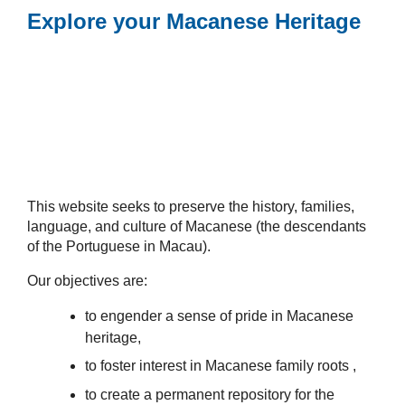
Explore your Macanese Heritage
This website seeks to preserve the history, families,
language, and culture of Macanese (the descendants
of the Portuguese in Macau).
Our objectives are:
to engender a sense of pride in Macanese
heritage,
to foster interest in Macanese family roots ,
to create a permanent repository for the