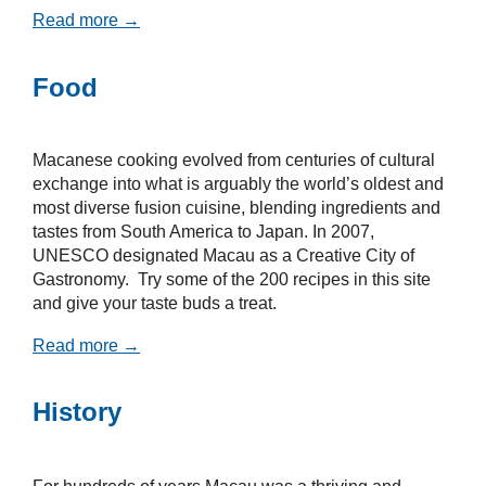
Read more →
Food
Macanese cooking evolved from centuries of cultural
exchange into what is arguably the world’s oldest and
most diverse fusion cuisine, blending ingredients and
tastes from South America to Japan. In 2007,
UNESCO designated Macau as a Creative City of
Gastronomy. Try some of the 200 recipes in this site
and give your taste buds a treat.
Read more →
History