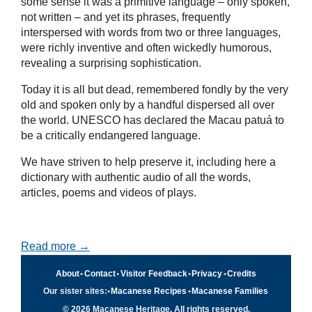
some sense it was a primitive language – only spoken,
not written – and yet its phrases, frequently
interspersed with words from two or three languages,
were richly inventive and often wickedly humorous,
revealing a surprising sophistication.
Today it is all but dead, remembered fondly by the very
old and spoken only by a handful dispersed all over
the world. UNESCO has declared the Macau patuá to
be a critically endangered language.
We have striven to help preserve it, including here a
dictionary with authentic audio of all the words,
articles, poems and videos of plays.
Read more →
About
•
Contact
•
Visitor Feedback
•
Privacy
•
Credits
Our sister sites:
•
Macanese Recipes
•
Macanese Families
© 2026 Macanese Heritage. All rights reserved.