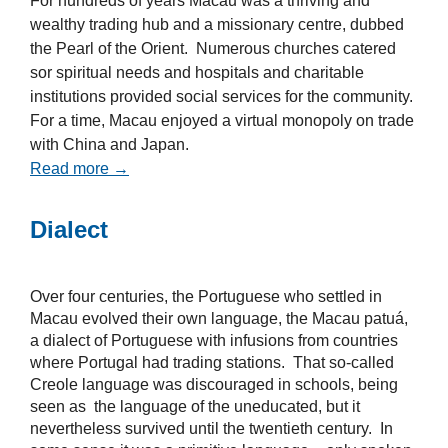
For hundreds of years Macau was a thriving and
wealthy trading hub and a missionary centre, dubbed
the Pearl of the Orient. Numerous churches catered
sor spiritual needs and hospitals and charitable
institutions provided social services for the community.
For a time, Macau enjoyed a virtual monopoly on trade
with China and Japan.
Read more →
Dialect
Over four centuries, the Portuguese who settled in
Macau evolved their own language, the Macau patuá,
a dialect of Portuguese with infusions from countries
where Portugal had trading stations. That so-called
Creole language was discouraged in schools, being
seen as the language of the uneducated, but it
nevertheless survived until the twentieth century. In