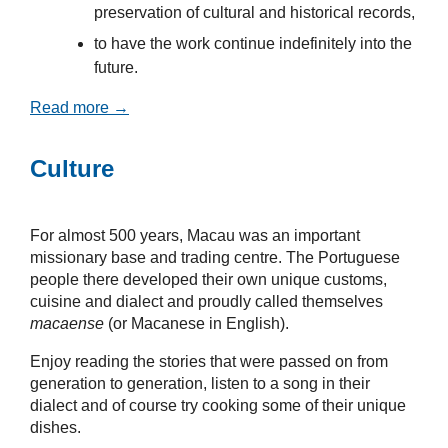
preservation of cultural and historical records,
to have the work continue indefinitely into the
future.
Read more →
Culture
For almost 500 years, Macau was an important
missionary base and trading centre. The Portuguese
people there developed their own unique customs,
cuisine and dialect and proudly called themselves
macaense
(or Macanese in English).
Enjoy reading the stories that were passed on from
generation to generation, listen to a song in their
dialect and of course try cooking some of their unique
dishes.