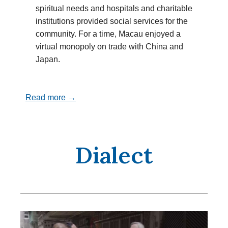
spiritual needs and hospitals and charitable
institutions provided social services for the
community. For a time, Macau enjoyed a
virtual monopoly on trade with China and
Japan.
Read more →
Dialect