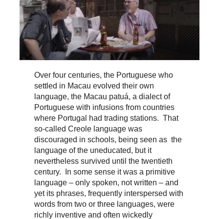
Over four centuries, the Portuguese who
settled in Macau evolved their own
language, the Macau patuá, a dialect of
Portuguese with infusions from countries
where Portugal had trading stations. That
so-called Creole language was
discouraged in schools, being seen as the
language of the uneducated, but it
nevertheless survived until the twentieth
century. In some sense it was a primitive
language – only spoken, not written – and
yet its phrases, frequently interspersed with
words from two or three languages, were
richly inventive and often wickedly