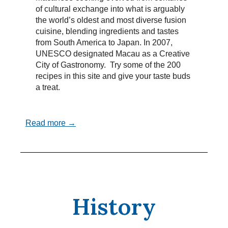
of cultural exchange into what is arguably
the world’s oldest and most diverse fusion
cuisine, blending ingredients and tastes
from South America to Japan. In 2007,
UNESCO designated Macau as a Creative
City of Gastronomy. Try some of the 200
recipes in this site and give your taste buds
a treat.
Read more →
History