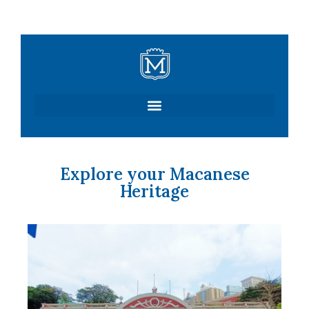
Skip
to
content
Explore your Macanese
Heritage