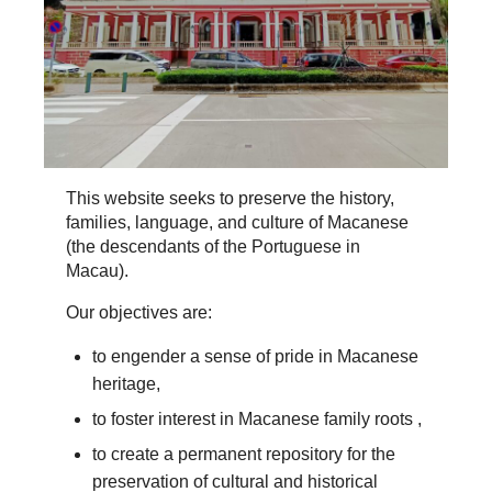
This website seeks to preserve the history,
families, language, and culture of Macanese
(the descendants of the Portuguese in
Macau).
Our objectives are:
to engender a sense of pride in Macanese
heritage,
to foster interest in Macanese family roots ,
to create a permanent repository for the
preservation of cultural and historical