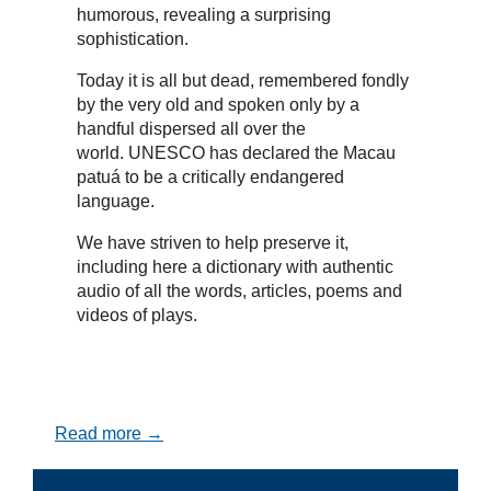
humorous, revealing a surprising
sophistication.
Today it is all but dead, remembered fondly
by the very old and spoken only by a
handful dispersed all over the
world. UNESCO has declared the Macau
patuá to be a critically endangered
language.
We have striven to help preserve it,
including here a dictionary with authentic
audio of all the words, articles, poems and
videos of plays.
Read more →