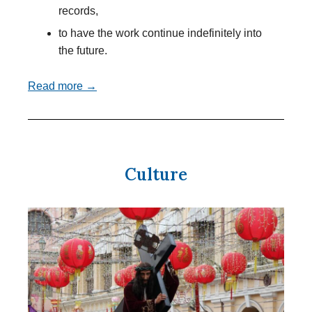
records,
to have the work continue indefinitely into
the future.
Read more →
Culture