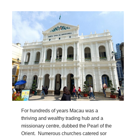
For hundreds of years Macau was a
thriving and wealthy trading hub and a
missionary centre, dubbed the Pearl of the
Orient. Numerous churches catered sor