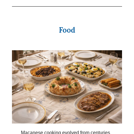
Food
Macanese cooking evolved from centuries