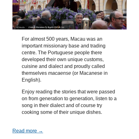
For almost 500 years, Macau was an
important missionary base and trading
centre. The Portuguese people there
developed their own unique customs,
cuisine and dialect and proudly called
themselves
macaense
(or Macanese in
English).
Enjoy reading the stories that were passed
on from generation to generation, listen to a
song in their dialect and of course try
cooking some of their unique dishes.
Read more →