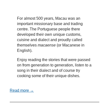
For almost 500 years, Macau was an
important missionary base and trading
centre. The Portuguese people there
developed their own unique customs,
cuisine and dialect and proudly called
themselves
macaense
(or Macanese in
English).
Enjoy reading the stories that were passed
on from generation to generation, listen to a
song in their dialect and of course try
cooking some of their unique dishes.
Read more →