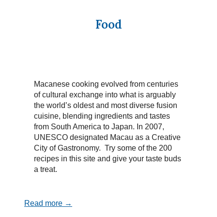
Food
Macanese cooking evolved from centuries
of cultural exchange into what is arguably
the world’s oldest and most diverse fusion
cuisine, blending ingredients and tastes
from South America to Japan. In 2007,
UNESCO designated Macau as a Creative
City of Gastronomy. Try some of the 200
recipes in this site and give your taste buds
a treat.
Read more →