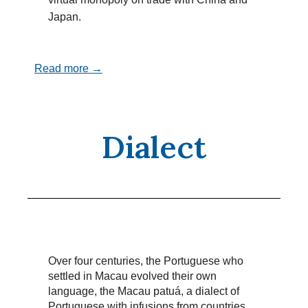
Japan.
Read more →
Dialect
Over four centuries, the Portuguese who
settled in Macau evolved their own
language, the Macau patuá, a dialect of
Portuguese with infusions from countries