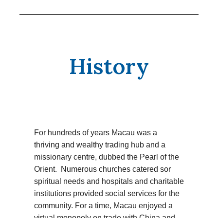
History
For hundreds of years Macau was a
thriving and wealthy trading hub and a
missionary centre, dubbed the Pearl of the
Orient. Numerous churches catered sor
spiritual needs and hospitals and charitable
institutions provided social services for the
community. For a time, Macau enjoyed a
virtual monopoly on trade with China and