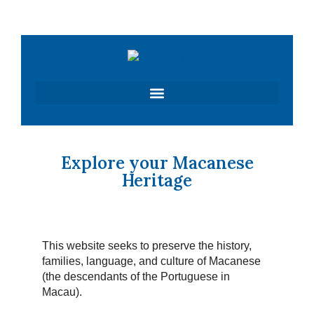
Skip
to
content
Explore your Macanese
Heritage
This website seeks to preserve the history,
families, language, and culture of Macanese
(the descendants of the Portuguese in
Macau).