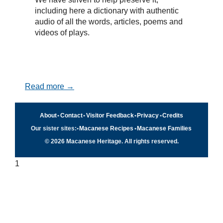
including here a dictionary with authentic
audio of all the words, articles, poems and
videos of plays.
Read more →
About
•
Contact
•
Visitor Feedback
•
Privacy
•
Credits
Our sister sites:
•
Macanese Recipes
•
Macanese Families
© 2026 Macanese Heritage. All rights reserved.
1
Quick navigation
×
Home