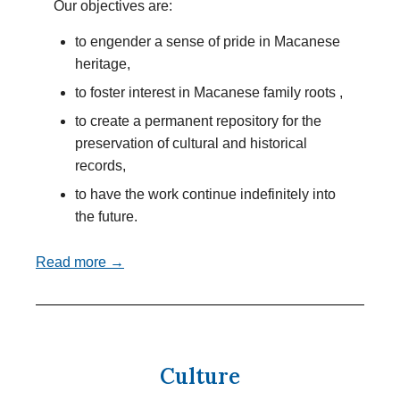
Our objectives are:
to engender a sense of pride in Macanese
heritage,
to foster interest in Macanese family roots ,
to create a permanent repository for the
preservation of cultural and historical
records,
to have the work continue indefinitely into
the future.
Read more →
Culture