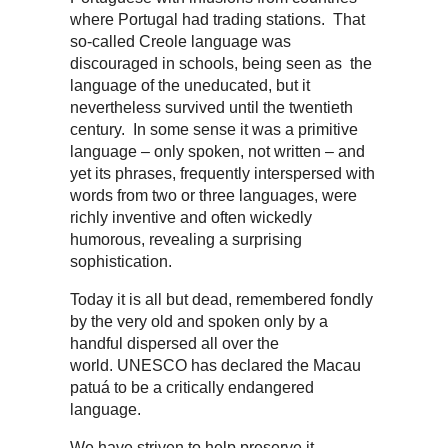
where Portugal had trading stations. That
so-called Creole language was
discouraged in schools, being seen as the
language of the uneducated, but it
nevertheless survived until the twentieth
century. In some sense it was a primitive
language – only spoken, not written – and
yet its phrases, frequently interspersed with
words from two or three languages, were
richly inventive and often wickedly
humorous, revealing a surprising
sophistication.
Today it is all but dead, remembered fondly
by the very old and spoken only by a
handful dispersed all over the
world. UNESCO has declared the Macau
patuá to be a critically endangered
language.
We have striven to help preserve it,