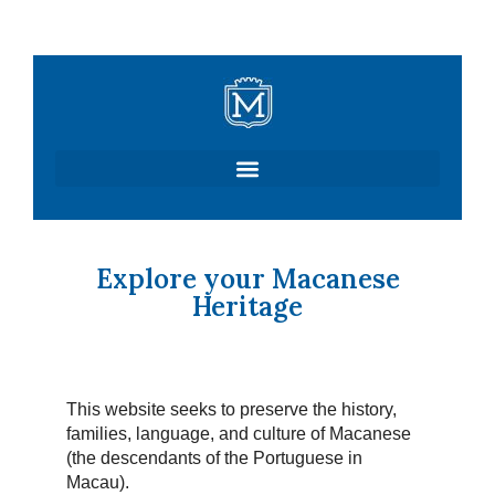
Skip
to
content
Explore your Macanese
Heritage
This website seeks to preserve the history,
families, language, and culture of Macanese
(the descendants of the Portuguese in
Macau).