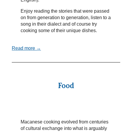
Enjoy reading the stories that were passed
on from generation to generation, listen to a
song in their dialect and of course try
cooking some of their unique dishes.
Read more →
Food
Macanese cooking evolved from centuries
of cultural exchange into what is arguably