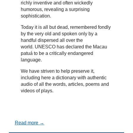
richly inventive and often wickedly
humorous, revealing a surprising
sophistication.
Today it is all but dead, remembered fondly
by the very old and spoken only by a
handful dispersed all over the
world. UNESCO has declared the Macau
patuá to be a critically endangered
language.
We have striven to help preserve it,
including here a dictionary with authentic
audio of all the words, articles, poems and
videos of plays.
Read more →