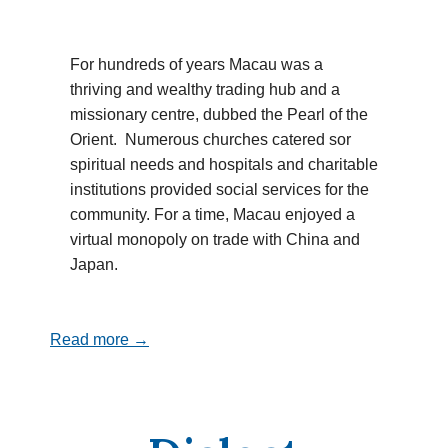
For hundreds of years Macau was a
thriving and wealthy trading hub and a
missionary centre, dubbed the Pearl of the
Orient. Numerous churches catered sor
spiritual needs and hospitals and charitable
institutions provided social services for the
community. For a time, Macau enjoyed a
virtual monopoly on trade with China and
Japan.
Read more →