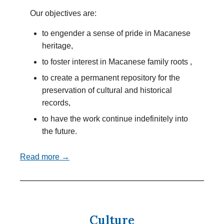
Our objectives are:
to engender a sense of pride in Macanese
heritage,
to foster interest in Macanese family roots ,
to create a permanent repository for the
preservation of cultural and historical
records,
to have the work continue indefinitely into
the future.
Read more →
Culture