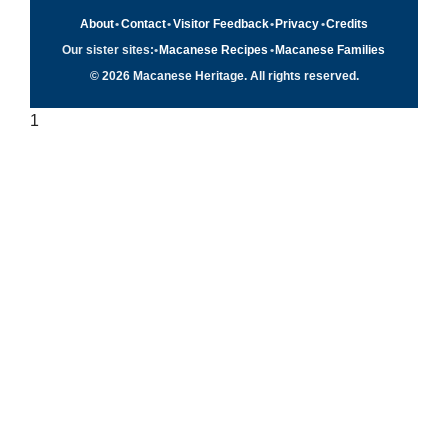
About
•
Contact
•
Visitor Feedback
•
Privacy
•
Credits
Our sister sites:
•
Macanese Recipes
•
Macanese Families
© 2026 Macanese Heritage. All rights reserved.
1
Quick navigation
×
Home
Food & Recipes
Culture
History
Patuá / Language
About this project