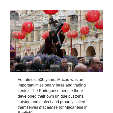
For almost 500 years, Macau was an
important missionary base and trading
centre. The Portuguese people there
developed their own unique customs,
cuisine and dialect and proudly called
themselves
macaense
(or Macanese in
English).