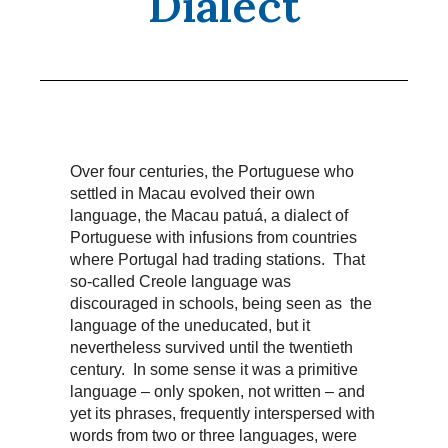
Dialect
Over four centuries, the Portuguese who
settled in Macau evolved their own
language, the Macau patuá, a dialect of
Portuguese with infusions from countries
where Portugal had trading stations. That
so-called Creole language was
discouraged in schools, being seen as the
language of the uneducated, but it
nevertheless survived until the twentieth
century. In some sense it was a primitive
language – only spoken, not written – and
yet its phrases, frequently interspersed with
words from two or three languages, were