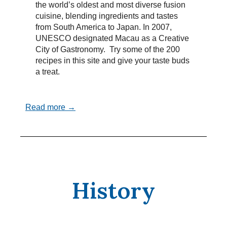
the world’s oldest and most diverse fusion
cuisine, blending ingredients and tastes
from South America to Japan. In 2007,
UNESCO designated Macau as a Creative
City of Gastronomy. Try some of the 200
recipes in this site and give your taste buds
a treat.
Read more →
History