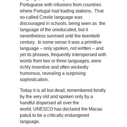
Portuguese with infusions from countries
where Portugal had trading stations. That
so-called Creole language was
discouraged in schools, being seen as the
language of the uneducated, but it
nevertheless survived until the twentieth
century. In some sense it was a primitive
language – only spoken, not written – and
yet its phrases, frequently interspersed with
words from two or three languages, were
richly inventive and often wickedly
humorous, revealing a surprising
sophistication.
Today it is all but dead, remembered fondly
by the very old and spoken only by a
handful dispersed all over the
world. UNESCO has declared the Macau
patuá to be a critically endangered
language.