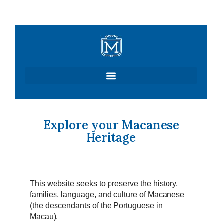
Skip
to
content
Explore your Macanese
Heritage
This website seeks to preserve the history,
families, language, and culture of Macanese
(the descendants of the Portuguese in
Macau).