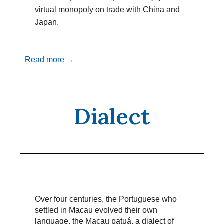
virtual monopoly on trade with China and
Japan.
Read more →
Dialect
Over four centuries, the Portuguese who
settled in Macau evolved their own
language, the Macau patuá, a dialect of