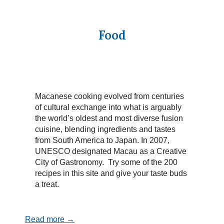
Food
Macanese cooking evolved from centuries
of cultural exchange into what is arguably
the world’s oldest and most diverse fusion
cuisine, blending ingredients and tastes
from South America to Japan. In 2007,
UNESCO designated Macau as a Creative
City of Gastronomy. Try some of the 200
recipes in this site and give your taste buds
a treat.
Read more →