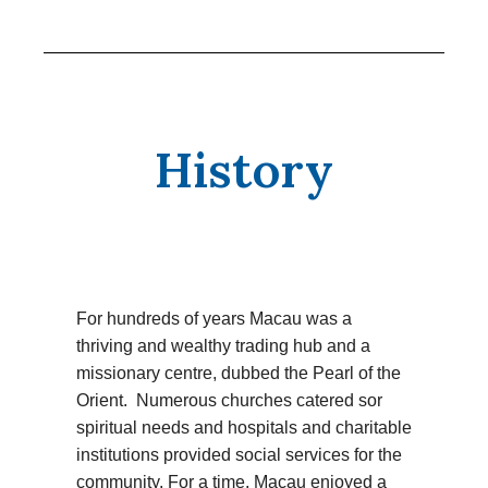
History
For hundreds of years Macau was a
thriving and wealthy trading hub and a
missionary centre, dubbed the Pearl of the
Orient. Numerous churches catered sor
spiritual needs and hospitals and charitable
institutions provided social services for the
community. For a time, Macau enjoyed a