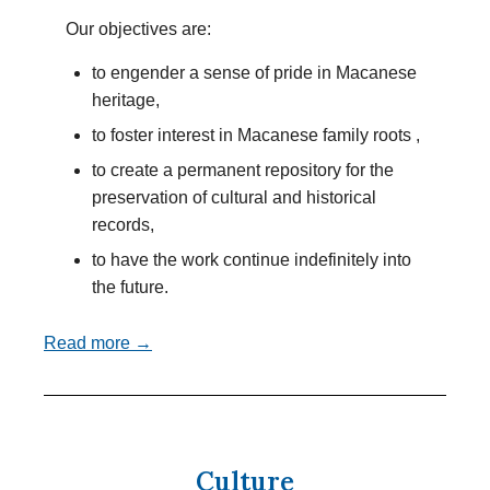
Our objectives are:
to engender a sense of pride in Macanese
heritage,
to foster interest in Macanese family roots ,
to create a permanent repository for the
preservation of cultural and historical
records,
to have the work continue indefinitely into
the future.
Read more →
Culture