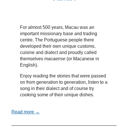
For almost 500 years, Macau was an
important missionary base and trading
centre. The Portuguese people there
developed their own unique customs,
cuisine and dialect and proudly called
themselves
macaense
(or Macanese in
English).
Enjoy reading the stories that were passed
on from generation to generation, listen to a
song in their dialect and of course try
cooking some of their unique dishes.
Read more →