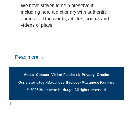
We have striven to help preserve it,
including here a dictionary with authentic
audio of all the words, articles, poems and
videos of plays.
Read more →
About
•
Contact
•
Visitor Feedback
•
Privacy
•
Credits
Our sister sites:
•
Macanese Recipes
•
Macanese Families
© 2026 Macanese Heritage. All rights reserved.
1
Quick navigation
×
Home