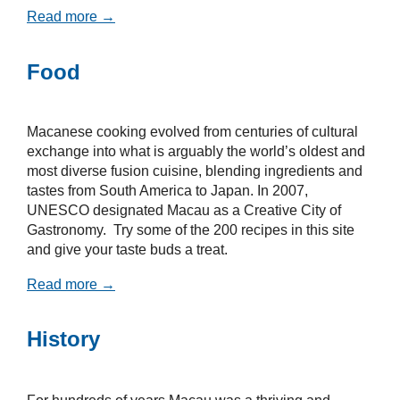
Read more →
Food
Macanese cooking evolved from centuries of cultural
exchange into what is arguably the world’s oldest and
most diverse fusion cuisine, blending ingredients and
tastes from South America to Japan. In 2007,
UNESCO designated Macau as a Creative City of
Gastronomy. Try some of the 200 recipes in this site
and give your taste buds a treat.
Read more →
History