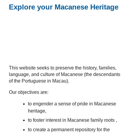
Explore your Macanese Heritage
This website seeks to preserve the history, families,
language, and culture of Macanese (the descendants
of the Portuguese in Macau).
Our objectives are:
to engender a sense of pride in Macanese
heritage,
to foster interest in Macanese family roots ,
to create a permanent repository for the