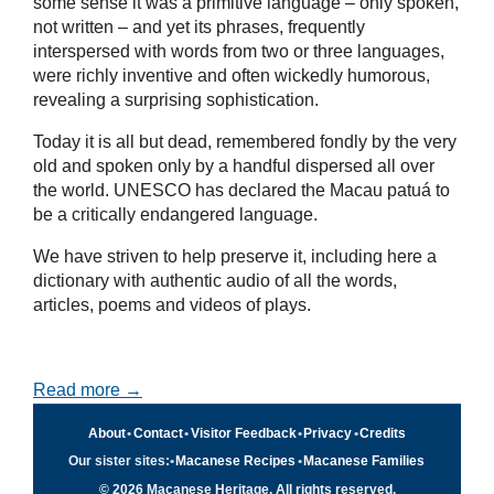
some sense it was a primitive language – only spoken,
not written – and yet its phrases, frequently
interspersed with words from two or three languages,
were richly inventive and often wickedly humorous,
revealing a surprising sophistication.
Today it is all but dead, remembered fondly by the very
old and spoken only by a handful dispersed all over
the world. UNESCO has declared the Macau patuá to
be a critically endangered language.
We have striven to help preserve it, including here a
dictionary with authentic audio of all the words,
articles, poems and videos of plays.
Read more →
About
•
Contact
•
Visitor Feedback
•
Privacy
•
Credits
Our sister sites:
•
Macanese Recipes
•
Macanese Families
© 2026 Macanese Heritage. All rights reserved.