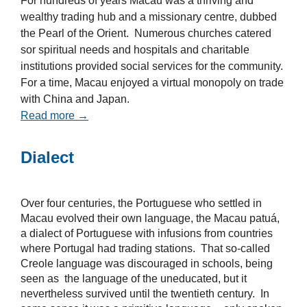
For hundreds of years Macau was a thriving and
wealthy trading hub and a missionary centre, dubbed
the Pearl of the Orient. Numerous churches catered
sor spiritual needs and hospitals and charitable
institutions provided social services for the community.
For a time, Macau enjoyed a virtual monopoly on trade
with China and Japan.
Read more →
Dialect
Over four centuries, the Portuguese who settled in
Macau evolved their own language, the Macau patuá,
a dialect of Portuguese with infusions from countries
where Portugal had trading stations. That so-called
Creole language was discouraged in schools, being
seen as the language of the uneducated, but it
nevertheless survived until the twentieth century. In