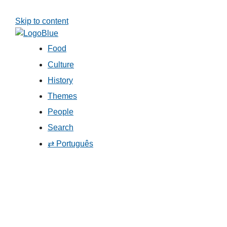
Skip to content
Food
Culture
History
Themes
People
Search
⇄ Português