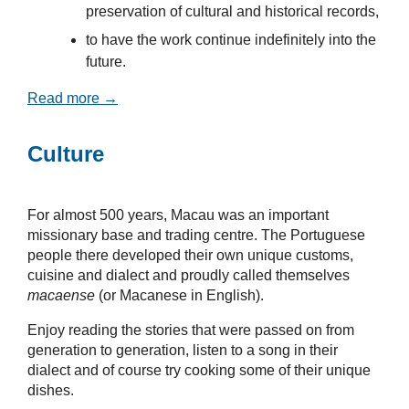
preservation of cultural and historical records,
to have the work continue indefinitely into the
future.
Read more →
Culture
For almost 500 years, Macau was an important
missionary base and trading centre. The Portuguese
people there developed their own unique customs,
cuisine and dialect and proudly called themselves
macaense
(or Macanese in English).
Enjoy reading the stories that were passed on from
generation to generation, listen to a song in their
dialect and of course try cooking some of their unique
dishes.