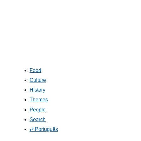
Food
Culture
History
Themes
People
Search
⇄ Português