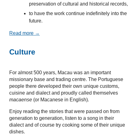
preservation of cultural and historical records,
to have the work continue indefinitely into the
future.
Read more →
Culture
For almost 500 years, Macau was an important
missionary base and trading centre. The Portuguese
people there developed their own unique customs,
cuisine and dialect and proudly called themselves
macaense
(or Macanese in English).
Enjoy reading the stories that were passed on from
generation to generation, listen to a song in their
dialect and of course try cooking some of their unique
dishes.