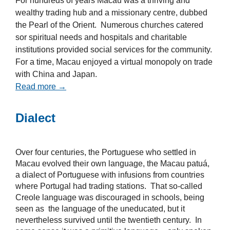
For hundreds of years Macau was a thriving and
wealthy trading hub and a missionary centre, dubbed
the Pearl of the Orient. Numerous churches catered
sor spiritual needs and hospitals and charitable
institutions provided social services for the community.
For a time, Macau enjoyed a virtual monopoly on trade
with China and Japan.
Read more →
Dialect
Over four centuries, the Portuguese who settled in
Macau evolved their own language, the Macau patuá,
a dialect of Portuguese with infusions from countries
where Portugal had trading stations. That so-called
Creole language was discouraged in schools, being
seen as the language of the uneducated, but it
nevertheless survived until the twentieth century. In