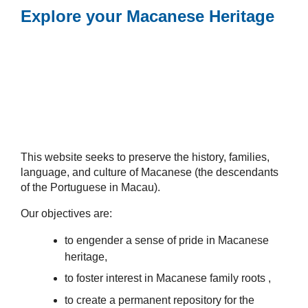
Explore your Macanese Heritage
This website seeks to preserve the history, families,
language, and culture of Macanese (the descendants
of the Portuguese in Macau).
Our objectives are:
to engender a sense of pride in Macanese
heritage,
to foster interest in Macanese family roots ,
to create a permanent repository for the