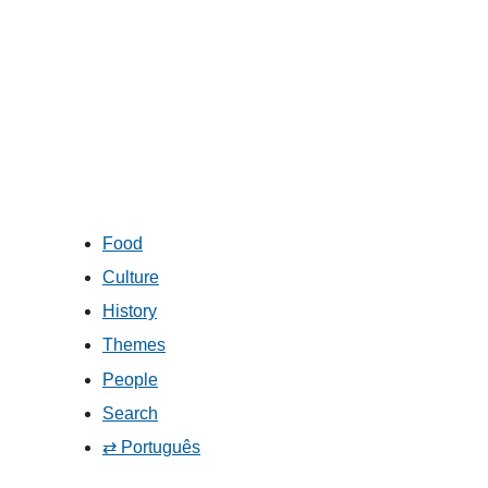
Food
Culture
History
Themes
People
Search
⇄ Português