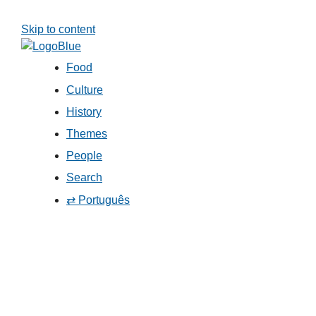
Skip to content
Food
Culture
History
Themes
People
Search
⇄ Português