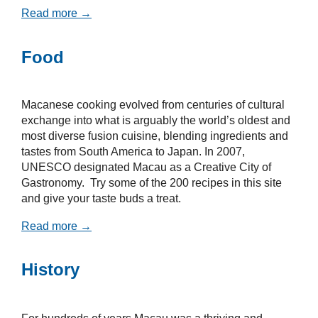
Read more →
Food
Macanese cooking evolved from centuries of cultural
exchange into what is arguably the world’s oldest and
most diverse fusion cuisine, blending ingredients and
tastes from South America to Japan. In 2007,
UNESCO designated Macau as a Creative City of
Gastronomy. Try some of the 200 recipes in this site
and give your taste buds a treat.
Read more →
History