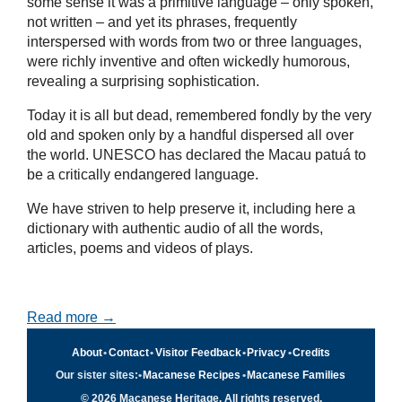
some sense it was a primitive language – only spoken,
not written – and yet its phrases, frequently
interspersed with words from two or three languages,
were richly inventive and often wickedly humorous,
revealing a surprising sophistication.
Today it is all but dead, remembered fondly by the very
old and spoken only by a handful dispersed all over
the world. UNESCO has declared the Macau patuá to
be a critically endangered language.
We have striven to help preserve it, including here a
dictionary with authentic audio of all the words,
articles, poems and videos of plays.
Read more →
About
•
Contact
•
Visitor Feedback
•
Privacy
•
Credits
Our sister sites:
•
Macanese Recipes
•
Macanese Families
© 2026 Macanese Heritage. All rights reserved.