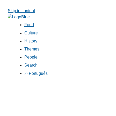
Skip to content
Food
Culture
History
Themes
People
Search
⇄ Português