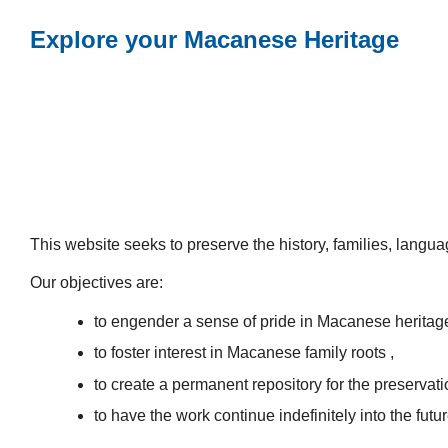
Explore your Macanese Heritage
This website seeks to preserve the history, families, lang
Our objectives are:
to engender a sense of pride in Macanese heritag
to foster interest in Macanese family roots ,
to create a permanent repository for the preservatio
to have the work continue indefinitely into the futur