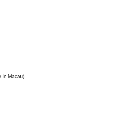
e in Macau).