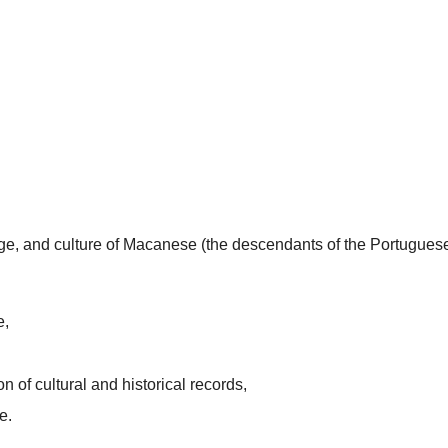
uage, and culture of Macanese (the descendants of the Portugues
e,
n of cultural and historical records,
e.