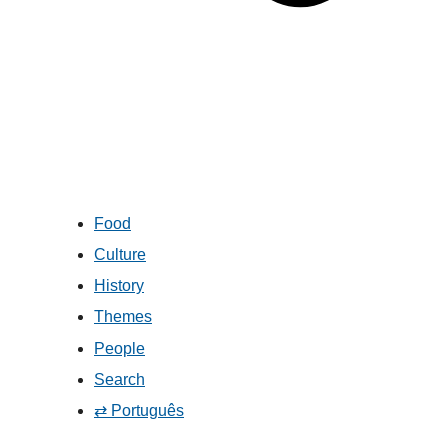
Food
Culture
History
Themes
People
Search
⇄ Português