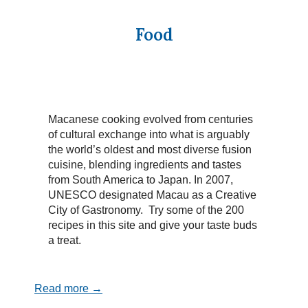
Food
Macanese cooking evolved from centuries
of cultural exchange into what is arguably
the world’s oldest and most diverse fusion
cuisine, blending ingredients and tastes
from South America to Japan. In 2007,
UNESCO designated Macau as a Creative
City of Gastronomy. Try some of the 200
recipes in this site and give your taste buds
a treat.
Read more →