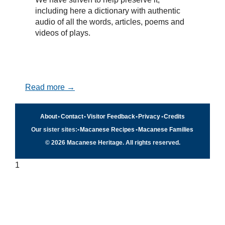
including here a dictionary with authentic
audio of all the words, articles, poems and
videos of plays.
Read more →
About
•
Contact
•
Visitor Feedback
•
Privacy
•
Credits
Our sister sites:
•
Macanese Recipes
•
Macanese Families
© 2026 Macanese Heritage. All rights reserved.
1
Quick navigation
×
Home