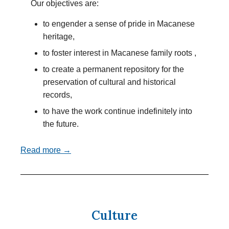
Our objectives are:
to engender a sense of pride in Macanese
heritage,
to foster interest in Macanese family roots ,
to create a permanent repository for the
preservation of cultural and historical
records,
to have the work continue indefinitely into
the future.
Read more →
Culture