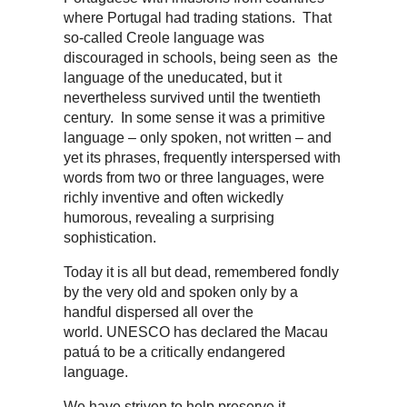
where Portugal had trading stations. That
so-called Creole language was
discouraged in schools, being seen as the
language of the uneducated, but it
nevertheless survived until the twentieth
century. In some sense it was a primitive
language – only spoken, not written – and
yet its phrases, frequently interspersed with
words from two or three languages, were
richly inventive and often wickedly
humorous, revealing a surprising
sophistication.
Today it is all but dead, remembered fondly
by the very old and spoken only by a
handful dispersed all over the
world. UNESCO has declared the Macau
patuá to be a critically endangered
language.
We have striven to help preserve it,