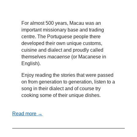
For almost 500 years, Macau was an
important missionary base and trading
centre. The Portuguese people there
developed their own unique customs,
cuisine and dialect and proudly called
themselves
macaense
(or Macanese in
English).
Enjoy reading the stories that were passed
on from generation to generation, listen to a
song in their dialect and of course try
cooking some of their unique dishes.
Read more →