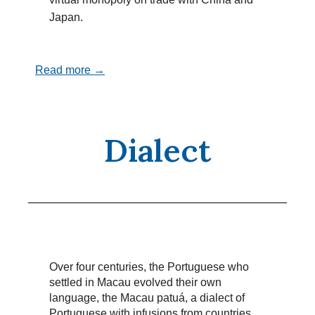
Japan.
Read more →
Dialect
Over four centuries, the Portuguese who
settled in Macau evolved their own
language, the Macau patuá, a dialect of
Portuguese with infusions from countries