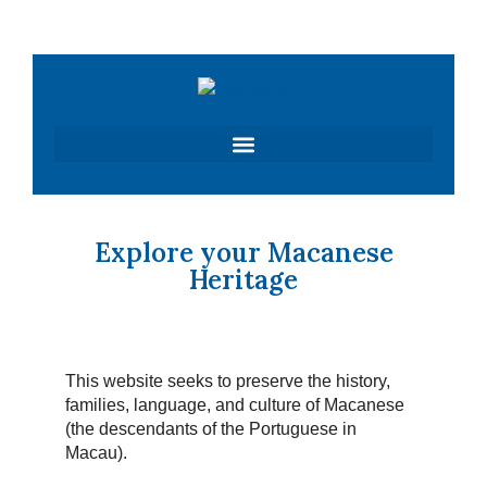
Skip
to
content
Explore your Macanese
Heritage
This website seeks to preserve the history,
families, language, and culture of Macanese
(the descendants of the Portuguese in
Macau).