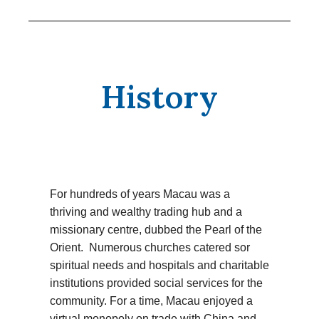
History
For hundreds of years Macau was a
thriving and wealthy trading hub and a
missionary centre, dubbed the Pearl of the
Orient. Numerous churches catered sor
spiritual needs and hospitals and charitable
institutions provided social services for the
community. For a time, Macau enjoyed a
virtual monopoly on trade with China and