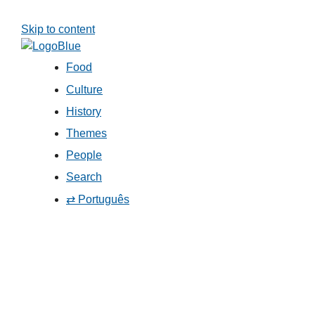
Skip to content
Food
Culture
History
Themes
People
Search
⇄ Português