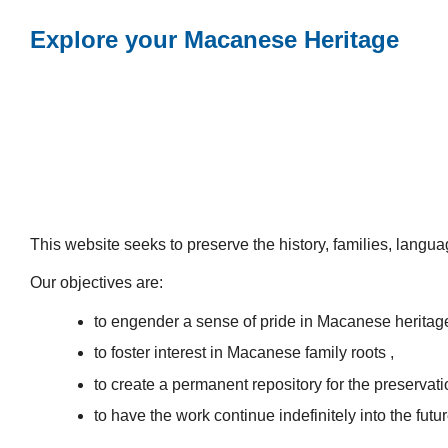
Explore your Macanese Heritage
This website seeks to preserve the history, families, lang
Our objectives are:
to engender a sense of pride in Macanese heritag
to foster interest in Macanese family roots ,
to create a permanent repository for the preservatio
to have the work continue indefinitely into the futur