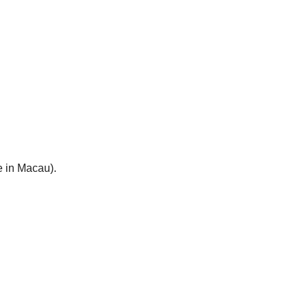
e in Macau).