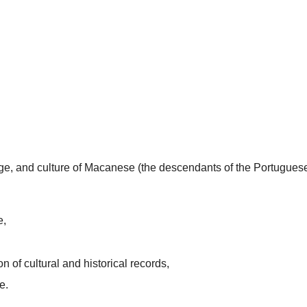
uage, and culture of Macanese (the descendants of the Portugues
e,
n of cultural and historical records,
e.