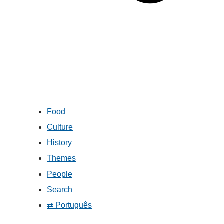
Food
Culture
History
Themes
People
Search
⇄ Português