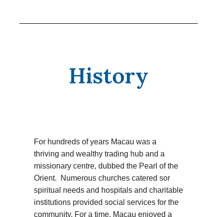
History
For hundreds of years Macau was a
thriving and wealthy trading hub and a
missionary centre, dubbed the Pearl of the
Orient. Numerous churches catered sor
spiritual needs and hospitals and charitable
institutions provided social services for the
community. For a time, Macau enjoyed a