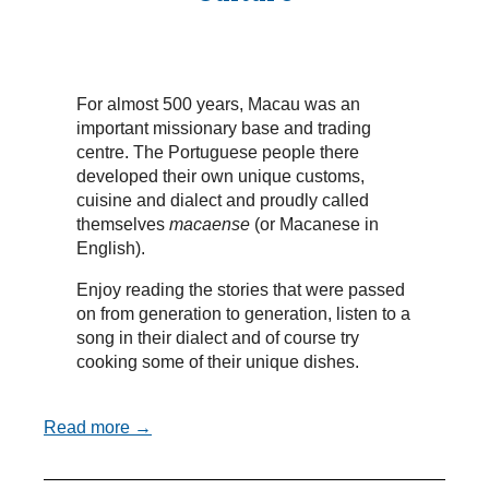
For almost 500 years, Macau was an
important missionary base and trading
centre. The Portuguese people there
developed their own unique customs,
cuisine and dialect and proudly called
themselves
macaense
(or Macanese in
English).
Enjoy reading the stories that were passed
on from generation to generation, listen to a
song in their dialect and of course try
cooking some of their unique dishes.
Read more →