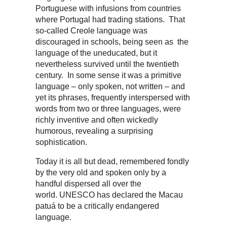
Portuguese with infusions from countries
where Portugal had trading stations. That
so-called Creole language was
discouraged in schools, being seen as the
language of the uneducated, but it
nevertheless survived until the twentieth
century. In some sense it was a primitive
language – only spoken, not written – and
yet its phrases, frequently interspersed with
words from two or three languages, were
richly inventive and often wickedly
humorous, revealing a surprising
sophistication.
Today it is all but dead, remembered fondly
by the very old and spoken only by a
handful dispersed all over the
world. UNESCO has declared the Macau
patuá to be a critically endangered
language.