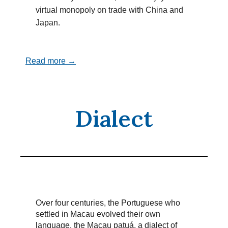
virtual monopoly on trade with China and
Japan.
Read more →
Dialect
Over four centuries, the Portuguese who
settled in Macau evolved their own
language, the Macau patuá, a dialect of