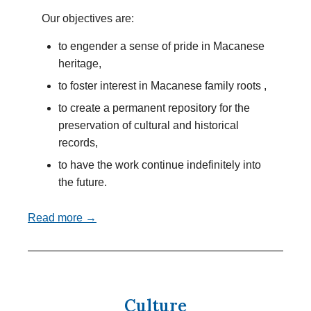
Our objectives are:
to engender a sense of pride in Macanese
heritage,
to foster interest in Macanese family roots ,
to create a permanent repository for the
preservation of cultural and historical
records,
to have the work continue indefinitely into
the future.
Read more →
Culture