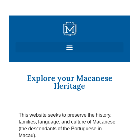
Skip
to
content
Explore your Macanese
Heritage
This website seeks to preserve the history,
families, language, and culture of Macanese
(the descendants of the Portuguese in
Macau).