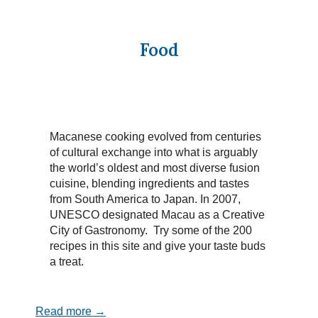
Food
Macanese cooking evolved from centuries
of cultural exchange into what is arguably
the world’s oldest and most diverse fusion
cuisine, blending ingredients and tastes
from South America to Japan. In 2007,
UNESCO designated Macau as a Creative
City of Gastronomy. Try some of the 200
recipes in this site and give your taste buds
a treat.
Read more →