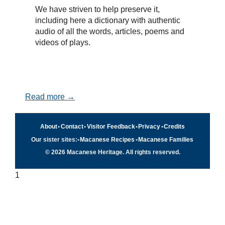
We have striven to help preserve it,
including here a dictionary with authentic
audio of all the words, articles, poems and
videos of plays.
Read more →
About
•
Contact
•
Visitor Feedback
•
Privacy
•
Credits
Our sister sites:
•
Macanese Recipes
•
Macanese Families
© 2026 Macanese Heritage. All rights reserved.
1
Quick navigation
×
Home