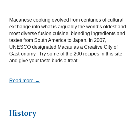
Macanese cooking evolved from centuries of cultural
exchange into what is arguably the world’s oldest and
most diverse fusion cuisine, blending ingredients and
tastes from South America to Japan. In 2007,
UNESCO designated Macau as a Creative City of
Gastronomy. Try some of the 200 recipes in this site
and give your taste buds a treat.
Read more →
History