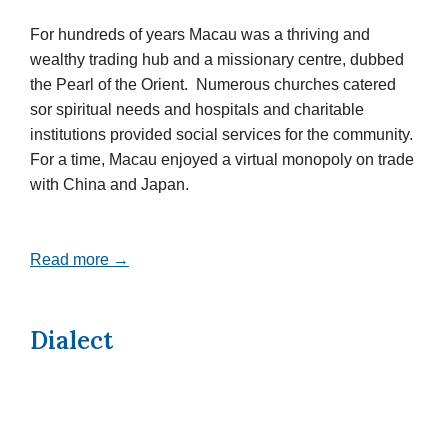
For hundreds of years Macau was a thriving and
wealthy trading hub and a missionary centre, dubbed
the Pearl of the Orient. Numerous churches catered
sor spiritual needs and hospitals and charitable
institutions provided social services for the community.
For a time, Macau enjoyed a virtual monopoly on trade
with China and Japan.
Read more →
Dialect