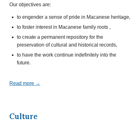
Our objectives are:
to engender a sense of pride in Macanese heritage,
to foster interest in Macanese family roots ,
to create a permanent repository for the
preservation of cultural and historical records,
to have the work continue indefinitely into the
future.
Read more →
Culture