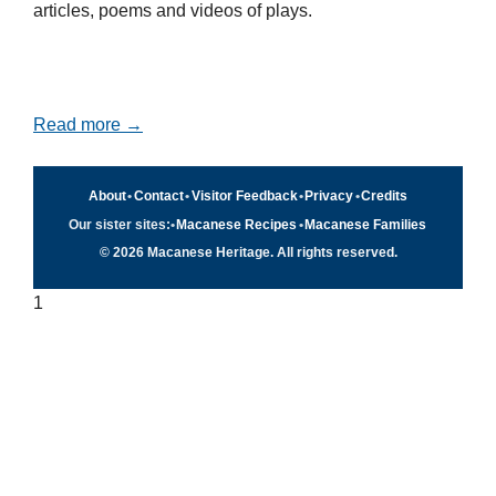
articles, poems and videos of plays.
Read more →
About
•
Contact
•
Visitor Feedback
•
Privacy
•
Credits
Our sister sites:
•
Macanese Recipes
•
Macanese Families
© 2026 Macanese Heritage. All rights reserved.
1
Quick navigation
×
Home
Food & Recipes
Culture