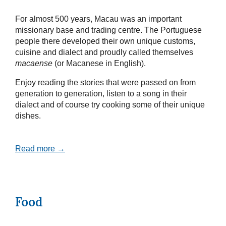
For almost 500 years, Macau was an important
missionary base and trading centre. The Portuguese
people there developed their own unique customs,
cuisine and dialect and proudly called themselves
macaense
(or Macanese in English).
Enjoy reading the stories that were passed on from
generation to generation, listen to a song in their
dialect and of course try cooking some of their unique
dishes.
Read more →
Food