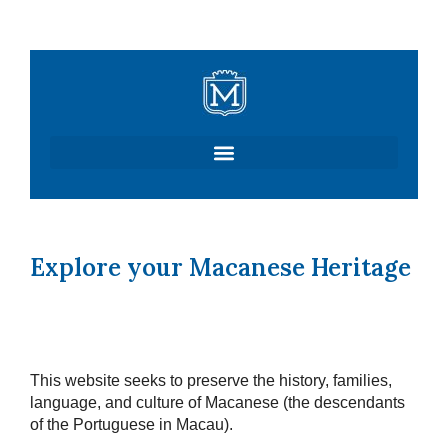
Skip
to
content
Explore your Macanese Heritage
This website seeks to preserve the history, families,
language, and culture of Macanese (the descendants
of the Portuguese in Macau).