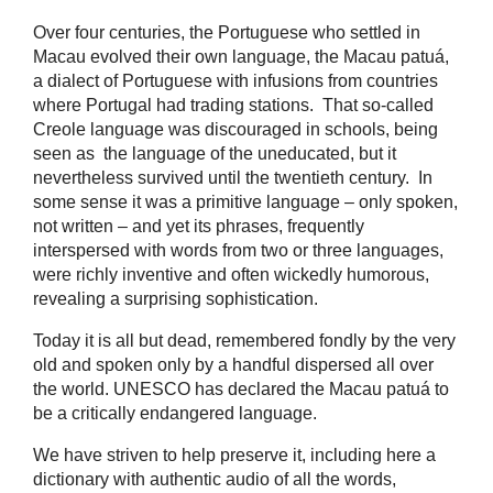
Over four centuries, the Portuguese who settled in
Macau evolved their own language, the Macau patuá,
a dialect of Portuguese with infusions from countries
where Portugal had trading stations. That so-called
Creole language was discouraged in schools, being
seen as the language of the uneducated, but it
nevertheless survived until the twentieth century. In
some sense it was a primitive language – only spoken,
not written – and yet its phrases, frequently
interspersed with words from two or three languages,
were richly inventive and often wickedly humorous,
revealing a surprising sophistication.
Today it is all but dead, remembered fondly by the very
old and spoken only by a handful dispersed all over
the world. UNESCO has declared the Macau patuá to
be a critically endangered language.
We have striven to help preserve it, including here a
dictionary with authentic audio of all the words,