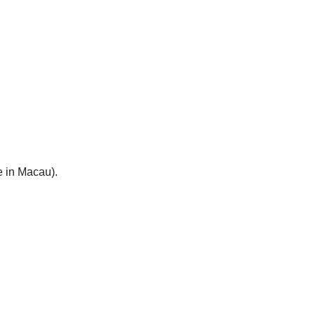
e in Macau).