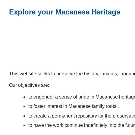
Explore your Macanese Heritage
This website seeks to preserve the history, families, lang
Our objectives are:
to engender a sense of pride in Macanese heritag
to foster interest in Macanese family roots ,
to create a permanent repository for the preservatio
to have the work continue indefinitely into the futur