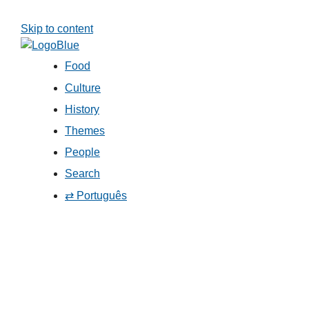
Skip to content
Food
Culture
History
Themes
People
Search
⇄ Português