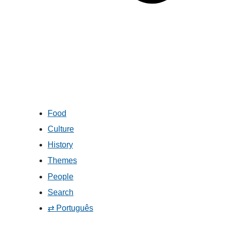
Food
Culture
History
Themes
People
Search
⇄ Português