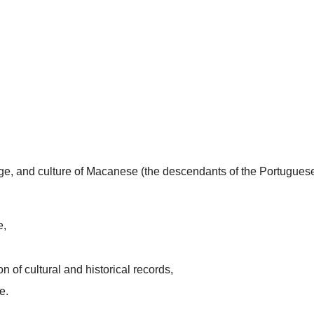
uage, and culture of Macanese (the descendants of the Portugues
e,
n of cultural and historical records,
e.