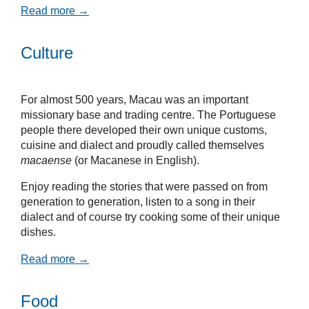
Read more →
Culture
For almost 500 years, Macau was an important
missionary base and trading centre. The Portuguese
people there developed their own unique customs,
cuisine and dialect and proudly called themselves
macaense
(or Macanese in English).
Enjoy reading the stories that were passed on from
generation to generation, listen to a song in their
dialect and of course try cooking some of their unique
dishes.
Read more →
Food