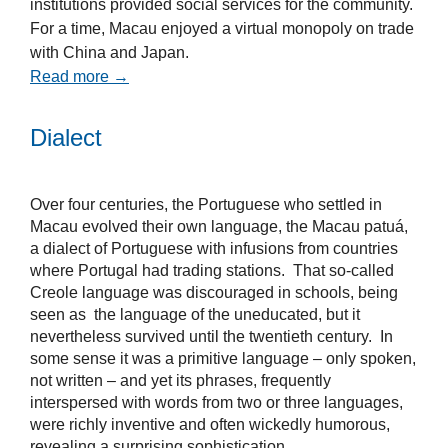
institutions provided social services for the community.
For a time, Macau enjoyed a virtual monopoly on trade
with China and Japan.
Read more →
Dialect
Over four centuries, the Portuguese who settled in
Macau evolved their own language, the Macau patuá,
a dialect of Portuguese with infusions from countries
where Portugal had trading stations. That so-called
Creole language was discouraged in schools, being
seen as the language of the uneducated, but it
nevertheless survived until the twentieth century. In
some sense it was a primitive language – only spoken,
not written – and yet its phrases, frequently
interspersed with words from two or three languages,
were richly inventive and often wickedly humorous,
revealing a surprising sophistication.