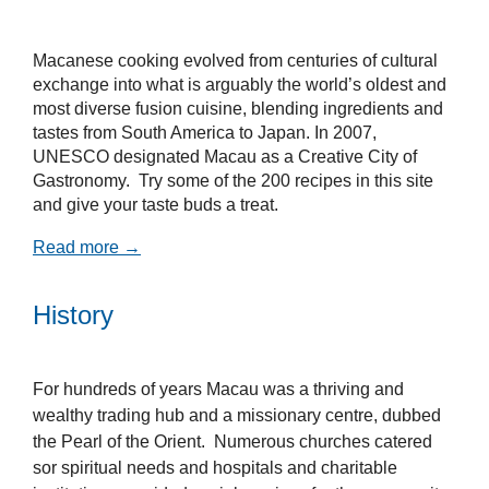
Macanese cooking evolved from centuries of cultural
exchange into what is arguably the world’s oldest and
most diverse fusion cuisine, blending ingredients and
tastes from South America to Japan. In 2007,
UNESCO designated Macau as a Creative City of
Gastronomy. Try some of the 200 recipes in this site
and give your taste buds a treat.
Read more →
History
For hundreds of years Macau was a thriving and
wealthy trading hub and a missionary centre, dubbed
the Pearl of the Orient. Numerous churches catered
sor spiritual needs and hospitals and charitable