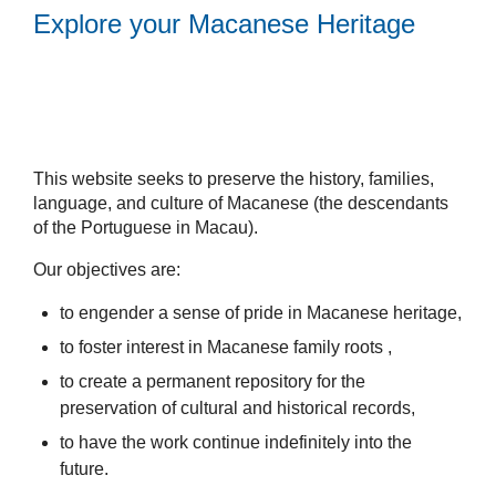
Explore your Macanese Heritage
This website seeks to preserve the history, families,
language, and culture of Macanese (the descendants
of the Portuguese in Macau).
Our objectives are:
to engender a sense of pride in Macanese heritage,
to foster interest in Macanese family roots ,
to create a permanent repository for the
preservation of cultural and historical records,
to have the work continue indefinitely into the
future.