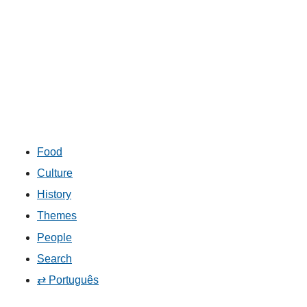
Food
Culture
History
Themes
People
Search
⇄ Português