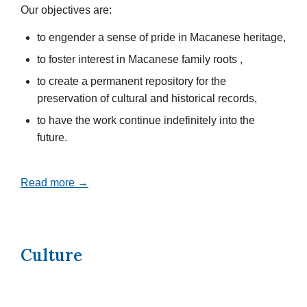
Our objectives are:
to engender a sense of pride in Macanese heritage,
to foster interest in Macanese family roots ,
to create a permanent repository for the
preservation of cultural and historical records,
to have the work continue indefinitely into the
future.
Read more →
Culture