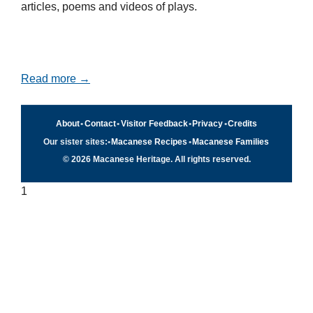
articles, poems and videos of plays.
Read more →
About
•
Contact
•
Visitor Feedback
•
Privacy
•
Credits
Our sister sites:
•
Macanese Recipes
•
Macanese Families
© 2026 Macanese Heritage. All rights reserved.
1
Quick navigation
×
Home
Food & Recipes
Culture