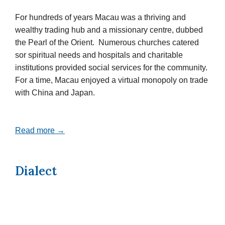
For hundreds of years Macau was a thriving and
wealthy trading hub and a missionary centre, dubbed
the Pearl of the Orient. Numerous churches catered
sor spiritual needs and hospitals and charitable
institutions provided social services for the community.
For a time, Macau enjoyed a virtual monopoly on trade
with China and Japan.
Read more →
Dialect