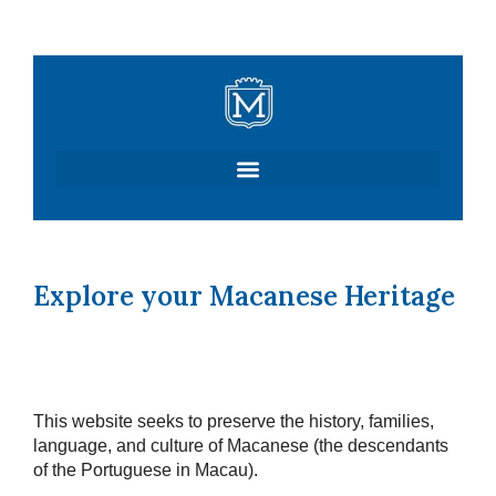
Skip
to
content
Explore your Macanese Heritage
This website seeks to preserve the history, families,
language, and culture of Macanese (the descendants
of the Portuguese in Macau).