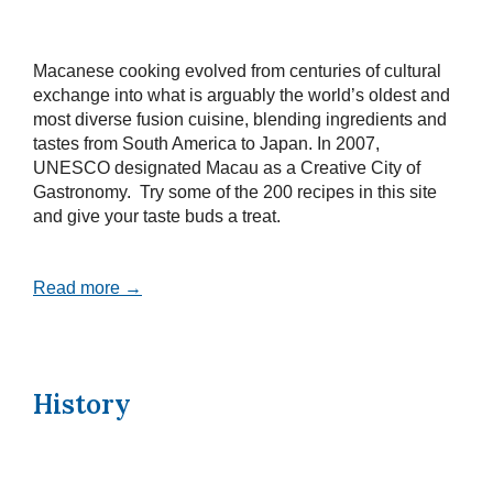
Macanese cooking evolved from centuries of cultural
exchange into what is arguably the world’s oldest and
most diverse fusion cuisine, blending ingredients and
tastes from South America to Japan. In 2007,
UNESCO designated Macau as a Creative City of
Gastronomy. Try some of the 200 recipes in this site
and give your taste buds a treat.
Read more →
History