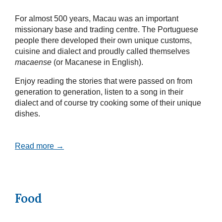
For almost 500 years, Macau was an important
missionary base and trading centre. The Portuguese
people there developed their own unique customs,
cuisine and dialect and proudly called themselves
macaense
(or Macanese in English).
Enjoy reading the stories that were passed on from
generation to generation, listen to a song in their
dialect and of course try cooking some of their unique
dishes.
Read more →
Food