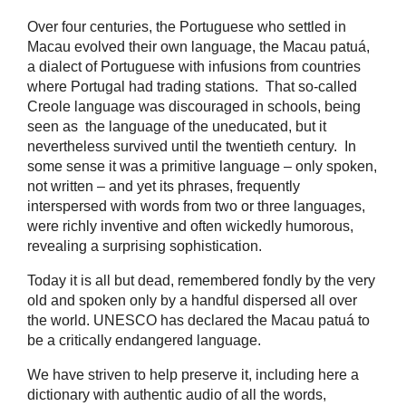
Over four centuries, the Portuguese who settled in
Macau evolved their own language, the Macau patuá,
a dialect of Portuguese with infusions from countries
where Portugal had trading stations. That so-called
Creole language was discouraged in schools, being
seen as the language of the uneducated, but it
nevertheless survived until the twentieth century. In
some sense it was a primitive language – only spoken,
not written – and yet its phrases, frequently
interspersed with words from two or three languages,
were richly inventive and often wickedly humorous,
revealing a surprising sophistication.
Today it is all but dead, remembered fondly by the very
old and spoken only by a handful dispersed all over
the world. UNESCO has declared the Macau patuá to
be a critically endangered language.
We have striven to help preserve it, including here a
dictionary with authentic audio of all the words,