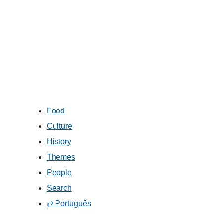
Food
Culture
History
Themes
People
Search
⇄ Português