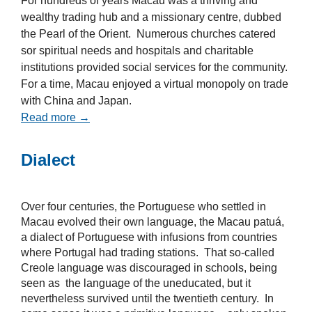
For hundreds of years Macau was a thriving and
wealthy trading hub and a missionary centre, dubbed
the Pearl of the Orient. Numerous churches catered
sor spiritual needs and hospitals and charitable
institutions provided social services for the community.
For a time, Macau enjoyed a virtual monopoly on trade
with China and Japan.
Read more →
Dialect
Over four centuries, the Portuguese who settled in
Macau evolved their own language, the Macau patuá,
a dialect of Portuguese with infusions from countries
where Portugal had trading stations. That so-called
Creole language was discouraged in schools, being
seen as the language of the uneducated, but it
nevertheless survived until the twentieth century. In