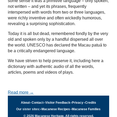
some sense it was a primitive language – only spoken,
not written – and yet its phrases, frequently
interspersed with words from two or three languages,
were richly inventive and often wickedly humorous,
revealing a surprising sophistication.
Today it is all but dead, remembered fondly by the very
old and spoken only by a handful dispersed all over
the world. UNESCO has declared the Macau patuá to
be a critically endangered language.
We have striven to help preserve it, including here a
dictionary with authentic audio of all the words,
articles, poems and videos of plays.
Read more →
About
•
Contact
•
Visitor Feedback
•
Privacy
•
Credits
Our sister sites:
•
Macanese Recipes
•
Macanese Families
© 2026 Macanese Heritage. All rights reserved.