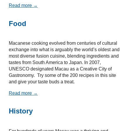
Read more →
Food
Macanese cooking evolved from centuries of cultural
exchange into what is arguably the world’s oldest and
most diverse fusion cuisine, blending ingredients and
tastes from South America to Japan. In 2007,
UNESCO designated Macau as a Creative City of
Gastronomy. Try some of the 200 recipes in this site
and give your taste buds a treat.
Read more →
History