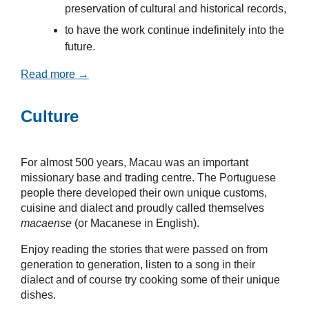
preservation of cultural and historical records,
to have the work continue indefinitely into the
future.
Read more →
Culture
For almost 500 years, Macau was an important
missionary base and trading centre. The Portuguese
people there developed their own unique customs,
cuisine and dialect and proudly called themselves
macaense
(or Macanese in English).
Enjoy reading the stories that were passed on from
generation to generation, listen to a song in their
dialect and of course try cooking some of their unique
dishes.