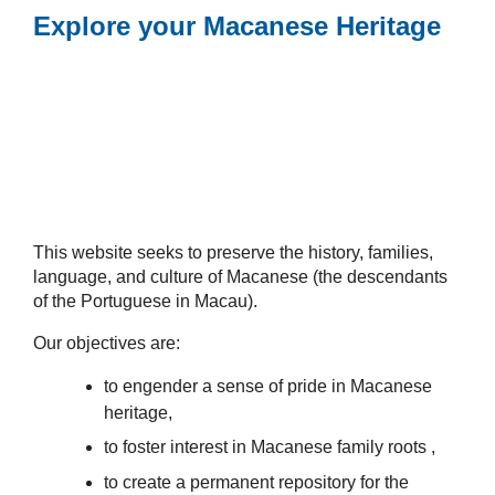
Explore your Macanese Heritage
This website seeks to preserve the history, families,
language, and culture of Macanese (the descendants
of the Portuguese in Macau).
Our objectives are:
to engender a sense of pride in Macanese
heritage,
to foster interest in Macanese family roots ,
to create a permanent repository for the