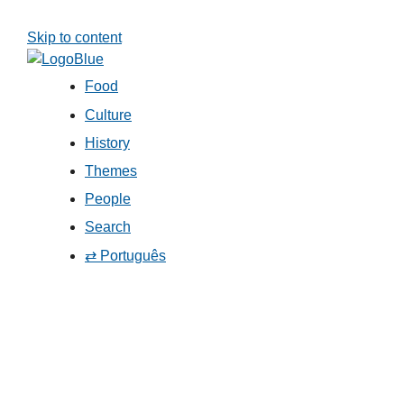
Skip to content
Food
Culture
History
Themes
People
Search
⇄ Português