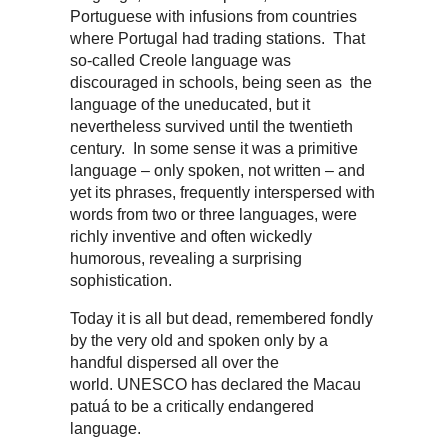
Portuguese with infusions from countries
where Portugal had trading stations. That
so-called Creole language was
discouraged in schools, being seen as the
language of the uneducated, but it
nevertheless survived until the twentieth
century. In some sense it was a primitive
language – only spoken, not written – and
yet its phrases, frequently interspersed with
words from two or three languages, were
richly inventive and often wickedly
humorous, revealing a surprising
sophistication.
Today it is all but dead, remembered fondly
by the very old and spoken only by a
handful dispersed all over the
world. UNESCO has declared the Macau
patuá to be a critically endangered
language.