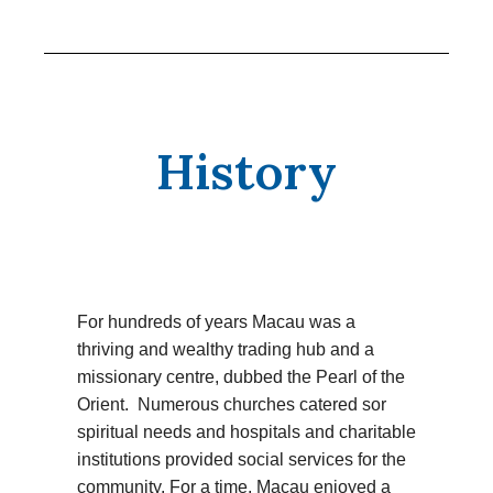
History
For hundreds of years Macau was a
thriving and wealthy trading hub and a
missionary centre, dubbed the Pearl of the
Orient. Numerous churches catered sor
spiritual needs and hospitals and charitable
institutions provided social services for the
community. For a time, Macau enjoyed a