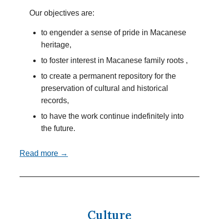
Our objectives are:
to engender a sense of pride in Macanese
heritage,
to foster interest in Macanese family roots ,
to create a permanent repository for the
preservation of cultural and historical
records,
to have the work continue indefinitely into
the future.
Read more →
Culture