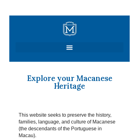
Skip
to
content
Explore your Macanese
Heritage
This website seeks to preserve the history,
families, language, and culture of Macanese
(the descendants of the Portuguese in
Macau).