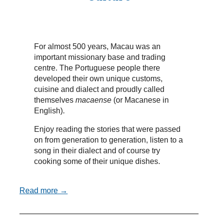
For almost 500 years, Macau was an
important missionary base and trading
centre. The Portuguese people there
developed their own unique customs,
cuisine and dialect and proudly called
themselves
macaense
(or Macanese in
English).
Enjoy reading the stories that were passed
on from generation to generation, listen to a
song in their dialect and of course try
cooking some of their unique dishes.
Read more →