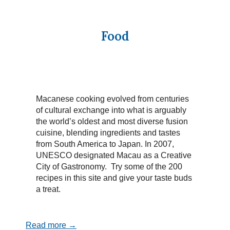
Food
Macanese cooking evolved from centuries
of cultural exchange into what is arguably
the world’s oldest and most diverse fusion
cuisine, blending ingredients and tastes
from South America to Japan. In 2007,
UNESCO designated Macau as a Creative
City of Gastronomy. Try some of the 200
recipes in this site and give your taste buds
a treat.
Read more →