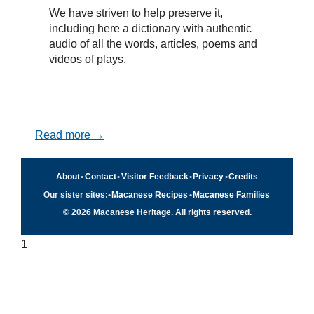
We have striven to help preserve it,
including here a dictionary with authentic
audio of all the words, articles, poems and
videos of plays.
Read more →
About
•
Contact
•
Visitor Feedback
•
Privacy
•
Credits
Our sister sites:
•
Macanese Recipes
•
Macanese Families
© 2026 Macanese Heritage. All rights reserved.
1
Quick navigation
×
Home