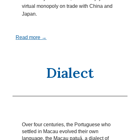
virtual monopoly on trade with China and
Japan.
Read more →
Dialect
Over four centuries, the Portuguese who
settled in Macau evolved their own
language, the Macau patuá, a dialect of