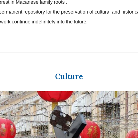
terest in Macanese family roots ,
permanent repository for the preservation of cultural and historic
work continue indefinitely into the future.
Culture