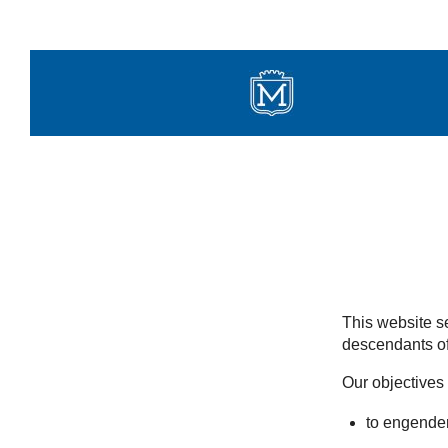
Skip
to
content
This website se
descendants of
Our objectives 
to engender