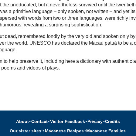
 the uneducated, but it nevertheless survived until the twentieth
as a primitive language – only spoken, not written – and yet its
rspersed with words from two or three languages, were richly in
 humorous, revealing a surprising sophistication.
l but dead, remembered fondly by the very old and spoken only by
over the world. UNESCO has declared the Macau patuá to be a cr
nguage.
 to help preserve it, including here a dictionary with authentic a
, poems and videos of plays.
About
•
Contact
•
Visitor Feedback
•
Privacy
•
Credits
Our sister sites:
•
Macanese Recipes
•
Macanese Families