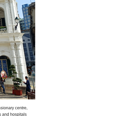
sionary centre,
s and hospitals