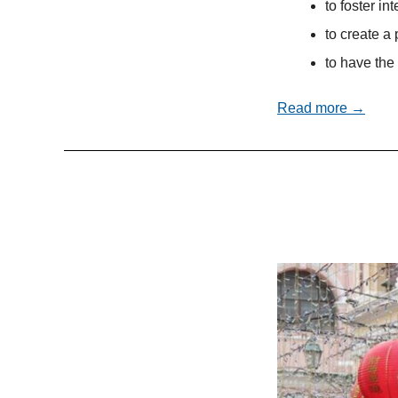
to foster in
to create a 
to have the 
Read more →