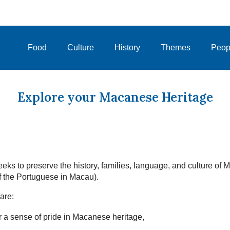
Food
Culture
History
Themes
Peop
Explore your Macanese Heritage
eks to preserve the history, families, language, and culture of
 the Portuguese in Macau).
are:
 a sense of pride in Macanese heritage,