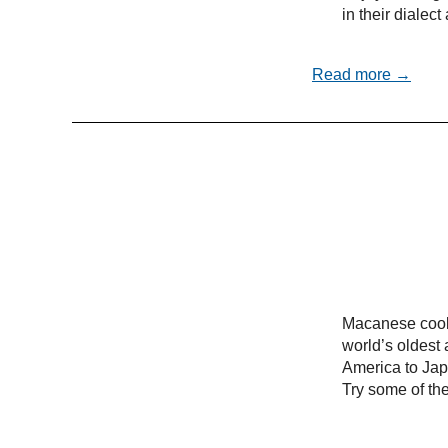
in their dialec
Read more →
Macanese cooki
world’s oldest 
America to Ja
Try some of the