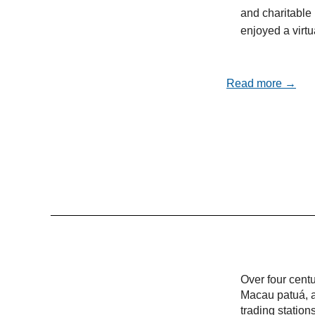
and charitable 
enjoyed a virt
Read more →
Over four cent
Macau patuá, a
trading statio