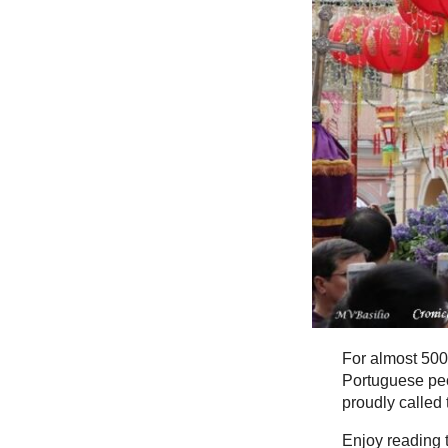
For almost 500
Portuguese peo
proudly called
Enjoy reading t