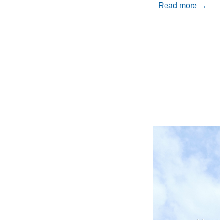
Read more →