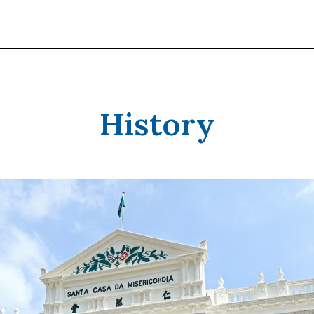
History