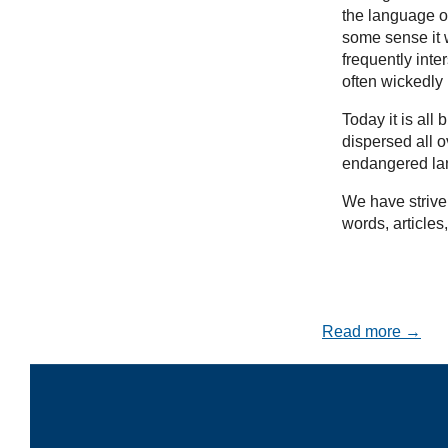
the language of
some sense it w
frequently inte
often wickedly
Today it is al
dispersed all 
endangered la
We have striven
words, articles
Read more →