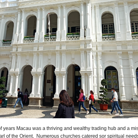
f years Macau was a thriving and wealthy trading hub and a mis
rl of the Orient. Numerous churches catered sor spiritual need