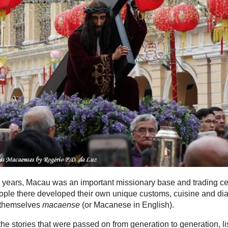
 years, Macau was an important missionary base and trading ce
ple there developed their own unique customs, cuisine and dia
 themselves
macaense
(or Macanese in English).
he stories that were passed on from generation to generation, li