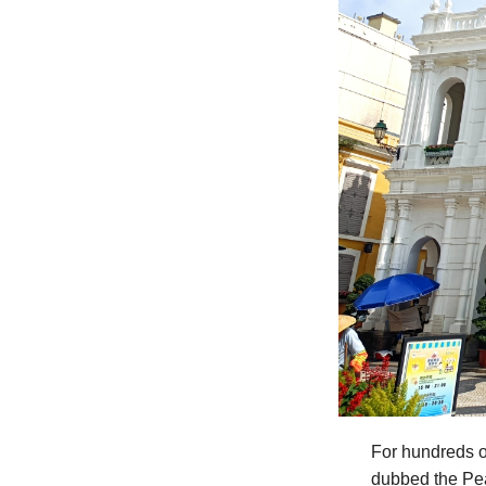
For hundreds o
dubbed the Pea