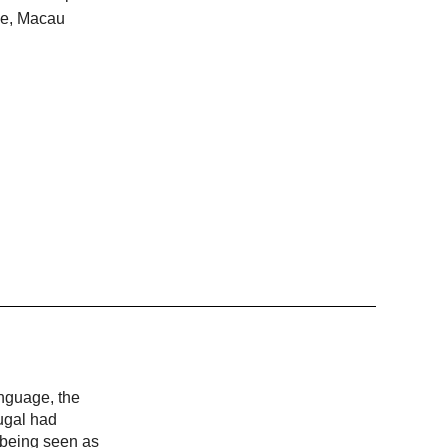
ime, Macau
anguage, the
ugal had
, being seen as