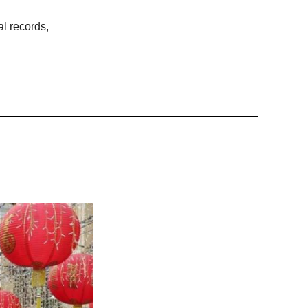
al records,