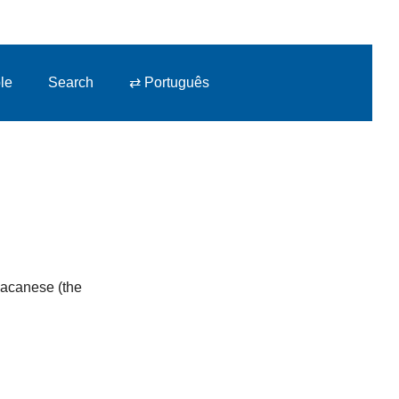
le
Search
⇄ Português
 Macanese (the