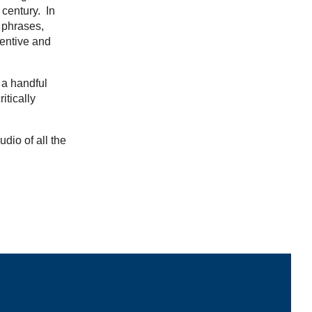
 century. In
 phrases,
ventive and
 a handful
itically
udio of all the