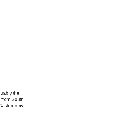
guably the
s from South
 Gastronomy.