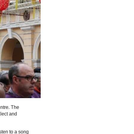
ntre. The
lect and
sten to a song