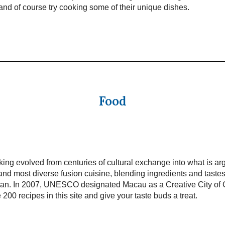
t and of course try cooking some of their unique dishes.
Food
ng evolved from centuries of cultural exchange into what is ar
and most diverse fusion cuisine, blending ingredients and taste
pan. In 2007, UNESCO designated Macau as a Creative City of
 200 recipes in this site and give your taste buds a treat.