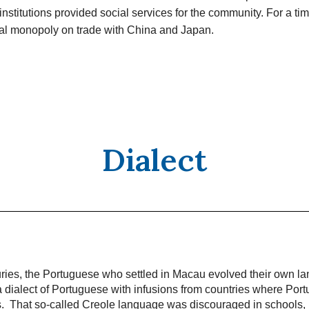
institutions provided social services for the community. For a t
ual monopoly on trade with China and Japan.
Dialect
uries, the Portuguese who settled in Macau evolved their own l
 dialect of Portuguese with infusions from countries where Port
ns. That so-called Creole language was discouraged in schools