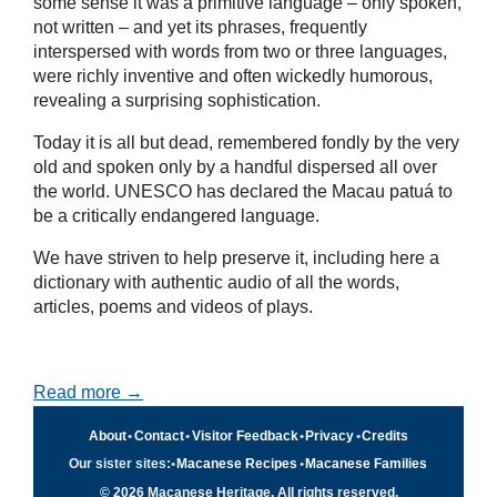
some sense it was a primitive language – only spoken,
not written – and yet its phrases, frequently
interspersed with words from two or three languages,
were richly inventive and often wickedly humorous,
revealing a surprising sophistication.
Today it is all but dead, remembered fondly by the very
old and spoken only by a handful dispersed all over
the world. UNESCO has declared the Macau patuá to
be a critically endangered language.
We have striven to help preserve it, including here a
dictionary with authentic audio of all the words,
articles, poems and videos of plays.
Read more →
About
•
Contact
•
Visitor Feedback
•
Privacy
•
Credits
Our sister sites:
•
Macanese Recipes
•
Macanese Families
© 2026 Macanese Heritage. All rights reserved.