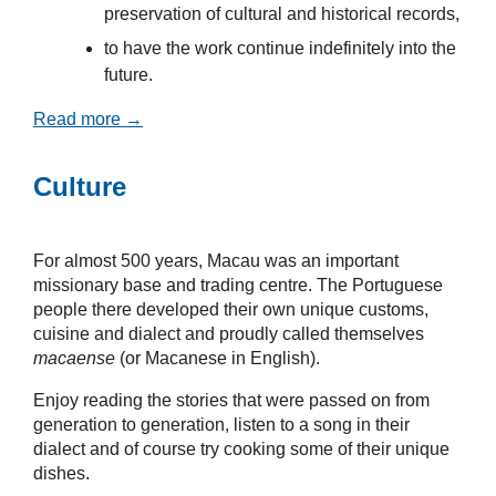
preservation of cultural and historical records,
to have the work continue indefinitely into the
future.
Read more →
Culture
For almost 500 years, Macau was an important
missionary base and trading centre. The Portuguese
people there developed their own unique customs,
cuisine and dialect and proudly called themselves
macaense
(or Macanese in English).
Enjoy reading the stories that were passed on from
generation to generation, listen to a song in their
dialect and of course try cooking some of their unique
dishes.