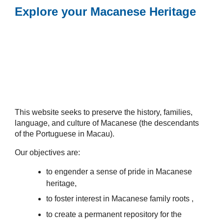
Explore your Macanese Heritage
This website seeks to preserve the history, families,
language, and culture of Macanese (the descendants
of the Portuguese in Macau).
Our objectives are:
to engender a sense of pride in Macanese
heritage,
to foster interest in Macanese family roots ,
to create a permanent repository for the