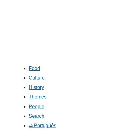
Food
Culture
History
Themes
People
Search
⇄ Português