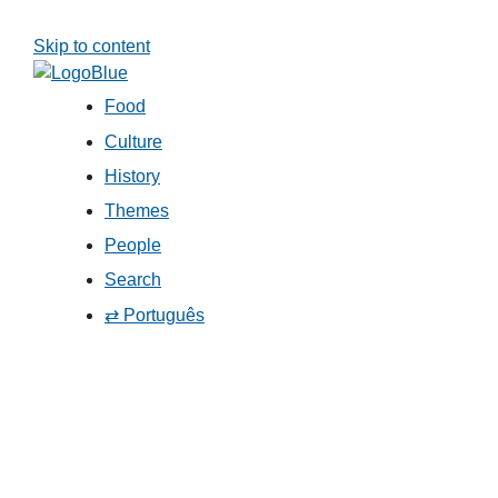
Skip to content
Food
Culture
History
Themes
People
Search
⇄ Português