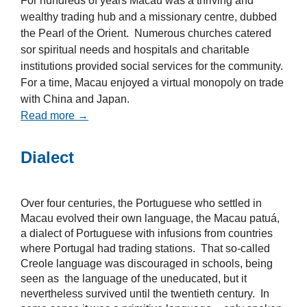
For hundreds of years Macau was a thriving and
wealthy trading hub and a missionary centre, dubbed
the Pearl of the Orient. Numerous churches catered
sor spiritual needs and hospitals and charitable
institutions provided social services for the community.
For a time, Macau enjoyed a virtual monopoly on trade
with China and Japan.
Read more →
Dialect
Over four centuries, the Portuguese who settled in
Macau evolved their own language, the Macau patuá,
a dialect of Portuguese with infusions from countries
where Portugal had trading stations. That so-called
Creole language was discouraged in schools, being
seen as the language of the uneducated, but it
nevertheless survived until the twentieth century. In