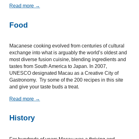
Read more →
Food
Macanese cooking evolved from centuries of cultural
exchange into what is arguably the world’s oldest and
most diverse fusion cuisine, blending ingredients and
tastes from South America to Japan. In 2007,
UNESCO designated Macau as a Creative City of
Gastronomy. Try some of the 200 recipes in this site
and give your taste buds a treat.
Read more →
History