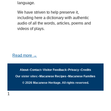
language.
We have striven to help preserve it,
including here a dictionary with authentic
audio of all the words, articles, poems and
videos of plays.
Read more →
About
•
Contact
•
Visitor Feedback
•
Privacy
•
Credits
Our sister sites:
•
Macanese Recipes
•
Macanese Families
© 2026 Macanese Heritage. All rights reserved.
1
Quick navigation
×