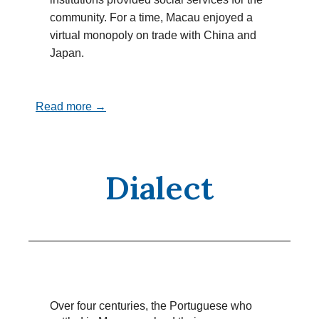
community. For a time, Macau enjoyed a
virtual monopoly on trade with China and
Japan.
Read more →
Dialect
Over four centuries, the Portuguese who