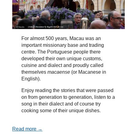
For almost 500 years, Macau was an
important missionary base and trading
centre. The Portuguese people there
developed their own unique customs,
cuisine and dialect and proudly called
themselves
macaense
(or Macanese in
English).
Enjoy reading the stories that were passed
on from generation to generation, listen to a
song in their dialect and of course try
cooking some of their unique dishes.
Read more →