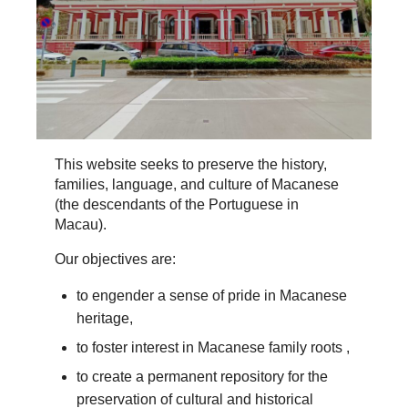
This website seeks to preserve the history,
families, language, and culture of Macanese
(the descendants of the Portuguese in
Macau).
Our objectives are:
to engender a sense of pride in Macanese
heritage,
to foster interest in Macanese family roots ,
to create a permanent repository for the
preservation of cultural and historical