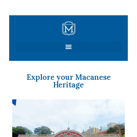
Skip
to
content
Explore your Macanese
Heritage