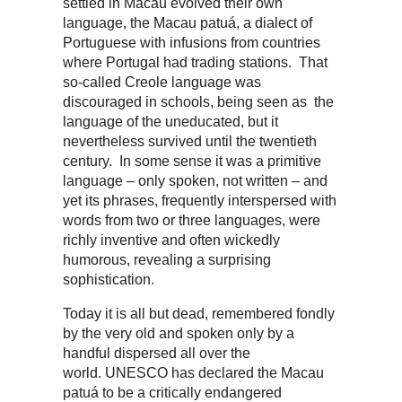
settled in Macau evolved their own
language, the Macau patuá, a dialect of
Portuguese with infusions from countries
where Portugal had trading stations. That
so-called Creole language was
discouraged in schools, being seen as the
language of the uneducated, but it
nevertheless survived until the twentieth
century. In some sense it was a primitive
language – only spoken, not written – and
yet its phrases, frequently interspersed with
words from two or three languages, were
richly inventive and often wickedly
humorous, revealing a surprising
sophistication.
Today it is all but dead, remembered fondly
by the very old and spoken only by a
handful dispersed all over the
world. UNESCO has declared the Macau
patuá to be a critically endangered