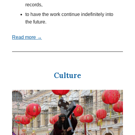
records,
to have the work continue indefinitely into
the future.
Read more →
Culture