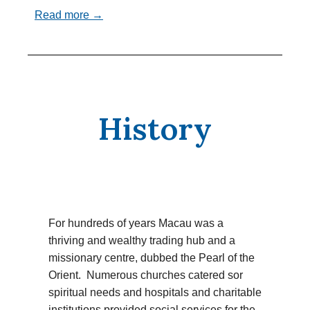
Read more →
History
For hundreds of years Macau was a
thriving and wealthy trading hub and a
missionary centre, dubbed the Pearl of the
Orient. Numerous churches catered sor
spiritual needs and hospitals and charitable
institutions provided social services for the