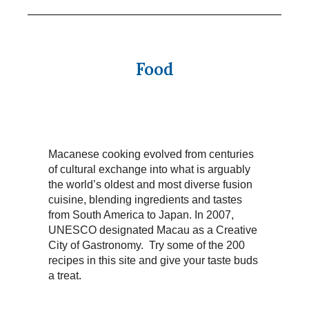
Food
Macanese cooking evolved from centuries
of cultural exchange into what is arguably
the world’s oldest and most diverse fusion
cuisine, blending ingredients and tastes
from South America to Japan. In 2007,
UNESCO designated Macau as a Creative
City of Gastronomy. Try some of the 200
recipes in this site and give your taste buds
a treat.