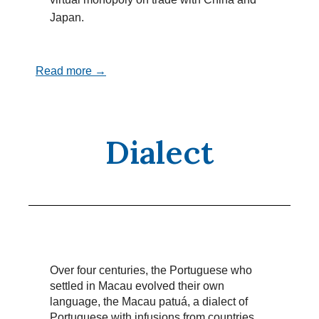
Japan.
Read more →
Dialect
Over four centuries, the Portuguese who
settled in Macau evolved their own
language, the Macau patuá, a dialect of
Portuguese with infusions from countries