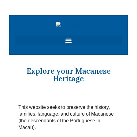
Skip
to
content
Explore your Macanese
Heritage
This website seeks to preserve the history,
families, language, and culture of Macanese
(the descendants of the Portuguese in
Macau).