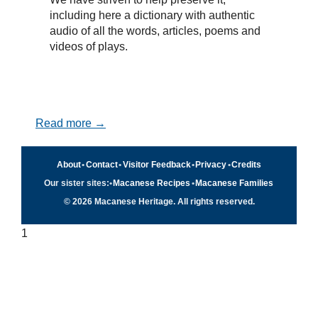
including here a dictionary with authentic
audio of all the words, articles, poems and
videos of plays.
Read more →
About
•
Contact
•
Visitor Feedback
•
Privacy
•
Credits
Our sister sites:
•
Macanese Recipes
•
Macanese Families
© 2026 Macanese Heritage. All rights reserved.
1
Quick navigation
×
Home