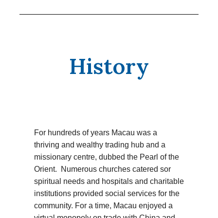
History
For hundreds of years Macau was a
thriving and wealthy trading hub and a
missionary centre, dubbed the Pearl of the
Orient. Numerous churches catered sor
spiritual needs and hospitals and charitable
institutions provided social services for the
community. For a time, Macau enjoyed a
virtual monopoly on trade with China and