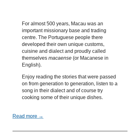
For almost 500 years, Macau was an
important missionary base and trading
centre. The Portuguese people there
developed their own unique customs,
cuisine and dialect and proudly called
themselves
macaense
(or Macanese in
English).
Enjoy reading the stories that were passed
on from generation to generation, listen to a
song in their dialect and of course try
cooking some of their unique dishes.
Read more →