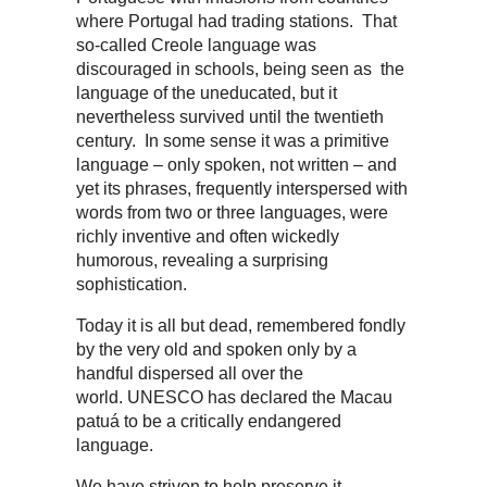
where Portugal had trading stations. That
so-called Creole language was
discouraged in schools, being seen as the
language of the uneducated, but it
nevertheless survived until the twentieth
century. In some sense it was a primitive
language – only spoken, not written – and
yet its phrases, frequently interspersed with
words from two or three languages, were
richly inventive and often wickedly
humorous, revealing a surprising
sophistication.
Today it is all but dead, remembered fondly
by the very old and spoken only by a
handful dispersed all over the
world. UNESCO has declared the Macau
patuá to be a critically endangered
language.
We have striven to help preserve it,