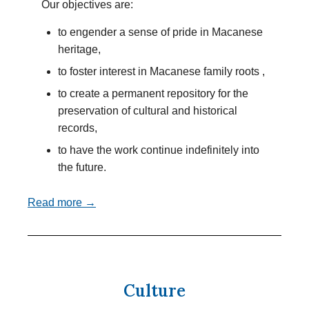
Our objectives are:
to engender a sense of pride in Macanese
heritage,
to foster interest in Macanese family roots ,
to create a permanent repository for the
preservation of cultural and historical
records,
to have the work continue indefinitely into
the future.
Read more →
Culture