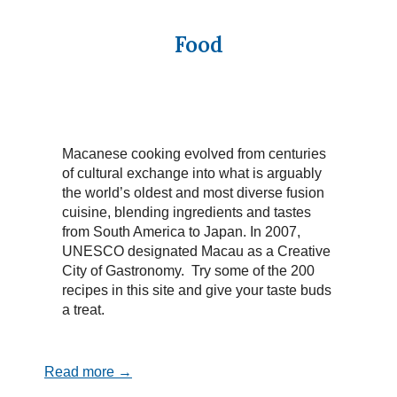
Food
Macanese cooking evolved from centuries
of cultural exchange into what is arguably
the world’s oldest and most diverse fusion
cuisine, blending ingredients and tastes
from South America to Japan. In 2007,
UNESCO designated Macau as a Creative
City of Gastronomy. Try some of the 200
recipes in this site and give your taste buds
a treat.
Read more →