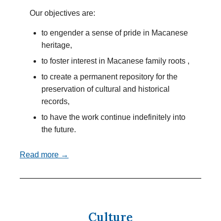
Our objectives are:
to engender a sense of pride in Macanese
heritage,
to foster interest in Macanese family roots ,
to create a permanent repository for the
preservation of cultural and historical
records,
to have the work continue indefinitely into
the future.
Read more →
Culture