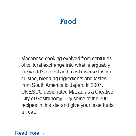
Food
Macanese cooking evolved from centuries
of cultural exchange into what is arguably
the world’s oldest and most diverse fusion
cuisine, blending ingredients and tastes
from South America to Japan. In 2007,
UNESCO designated Macau as a Creative
City of Gastronomy. Try some of the 200
recipes in this site and give your taste buds
a treat.
Read more →