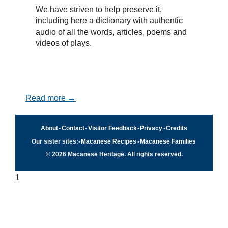
We have striven to help preserve it,
including here a dictionary with authentic
audio of all the words, articles, poems and
videos of plays.
Read more →
About
•
Contact
•
Visitor Feedback
•
Privacy
•
Credits
Our sister sites:
•
Macanese Recipes
•
Macanese Families
© 2026 Macanese Heritage. All rights reserved.
1
Quick navigation
×
Home