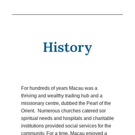
History
For hundreds of years Macau was a
thriving and wealthy trading hub and a
missionary centre, dubbed the Pearl of the
Orient. Numerous churches catered sor
spiritual needs and hospitals and charitable
institutions provided social services for the
community. For a time, Macau enjoyed a