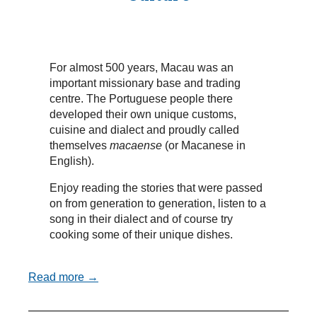
For almost 500 years, Macau was an
important missionary base and trading
centre. The Portuguese people there
developed their own unique customs,
cuisine and dialect and proudly called
themselves
macaense
(or Macanese in
English).
Enjoy reading the stories that were passed
on from generation to generation, listen to a
song in their dialect and of course try
cooking some of their unique dishes.
Read more →