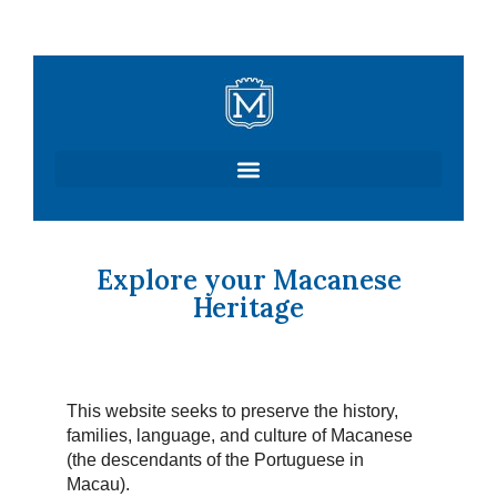
Skip
to
content
Explore your Macanese
Heritage
This website seeks to preserve the history,
families, language, and culture of Macanese
(the descendants of the Portuguese in
Macau).