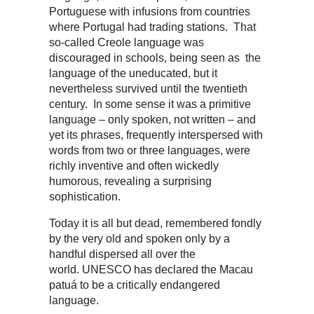
Portuguese with infusions from countries
where Portugal had trading stations. That
so-called Creole language was
discouraged in schools, being seen as the
language of the uneducated, but it
nevertheless survived until the twentieth
century. In some sense it was a primitive
language – only spoken, not written – and
yet its phrases, frequently interspersed with
words from two or three languages, were
richly inventive and often wickedly
humorous, revealing a surprising
sophistication.
Today it is all but dead, remembered fondly
by the very old and spoken only by a
handful dispersed all over the
world. UNESCO has declared the Macau
patuá to be a critically endangered
language.