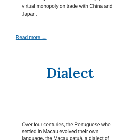
virtual monopoly on trade with China and
Japan.
Read more →
Dialect
Over four centuries, the Portuguese who
settled in Macau evolved their own
language, the Macau patuá, a dialect of