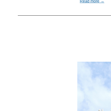
Read more →