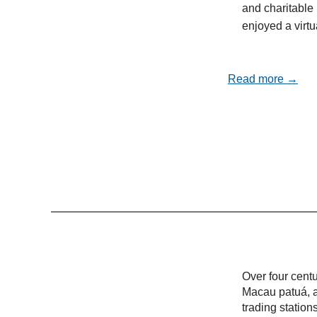
and charitable 
enjoyed a virt
Read more →
Over four cent
Macau patuá, a
trading statio