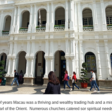
f years Macau was a thriving and wealthy trading hub and a mis
rl of the Orient. Numerous churches catered sor spiritual need