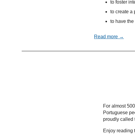
to foster in
to create a 
to have the 
Read more →
For almost 500
Portuguese peo
proudly called
Enjoy reading t