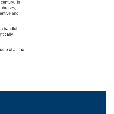
 century. In
 phrases,
ventive and
 a handful
itically
udio of all the