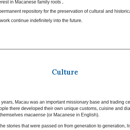
terest in Macanese family roots ,
permanent repository for the preservation of cultural and historic
work continue indefinitely into the future.
Culture
 years, Macau was an important missionary base and trading ce
ple there developed their own unique customs, cuisine and dia
 themselves
macaense
(or Macanese in English).
he stories that were passed on from generation to generation, li