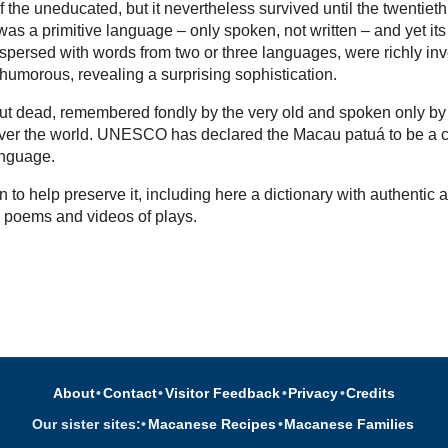
 the uneducated, but it nevertheless survived until the twentieth
as a primitive language – only spoken, not written – and yet its
rspersed with words from two or three languages, were richly in
 humorous, revealing a surprising sophistication.
l but dead, remembered fondly by the very old and spoken only by
over the world. UNESCO has declared the Macau patuá to be a cr
nguage.
 to help preserve it, including here a dictionary with authentic a
, poems and videos of plays.
About
•
Contact
•
Visitor Feedback
•
Privacy
•
Credits
Our sister sites:
•
Macanese Recipes
•
Macanese Families