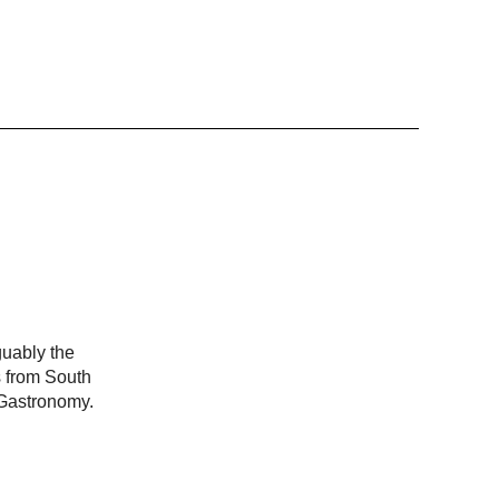
guably the
s from South
 Gastronomy.