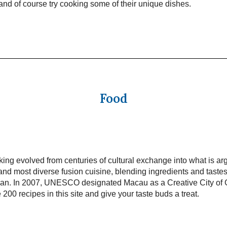
t and of course try cooking some of their unique dishes.
Food
ng evolved from centuries of cultural exchange into what is ar
and most diverse fusion cuisine, blending ingredients and taste
pan. In 2007, UNESCO designated Macau as a Creative City of
 200 recipes in this site and give your taste buds a treat.