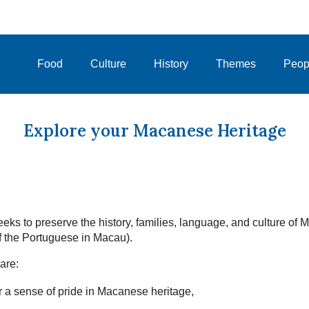
Food
Culture
History
Themes
Peop
Explore your Macanese Heritage
eks to preserve the history, families, language, and culture of
 the Portuguese in Macau).
are:
 a sense of pride in Macanese heritage,