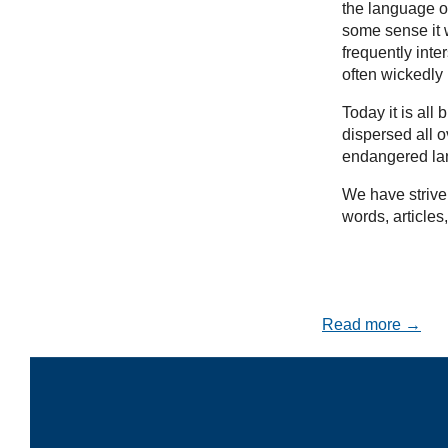
the language of
some sense it w
frequently inte
often wickedly
Today it is al
dispersed all 
endangered la
We have striven
words, articles
Read more →