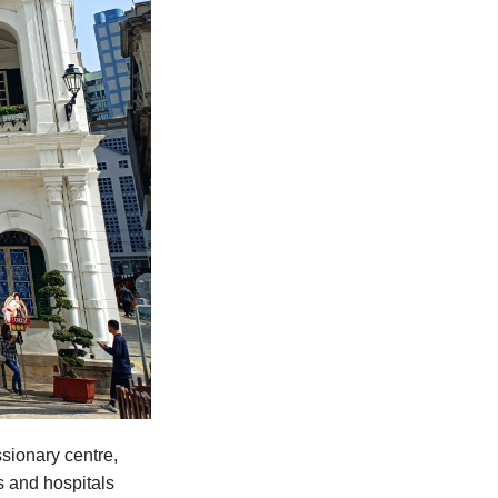
sionary centre,
s and hospitals