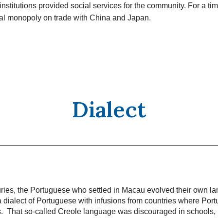
institutions provided social services for the community. For a t
ual monopoly on trade with China and Japan.
Dialect
uries, the Portuguese who settled in Macau evolved their own l
 dialect of Portuguese with infusions from countries where Port
ns. That so-called Creole language was discouraged in schools