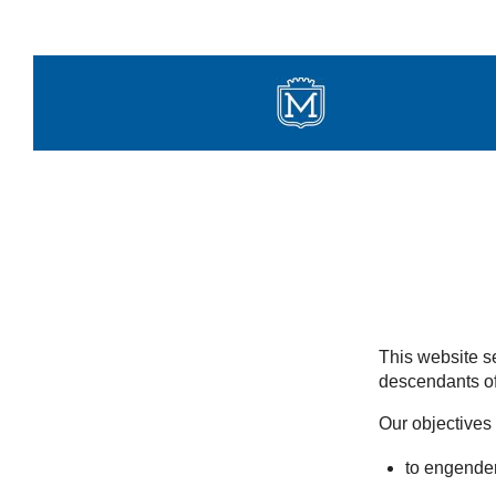
Skip
to
content
This website se
descendants of
Our objectives 
to engender