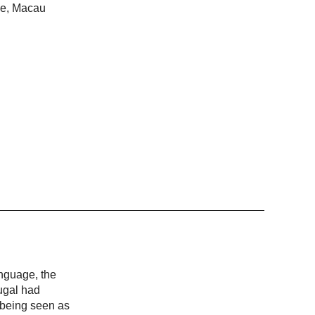
ime, Macau
anguage, the
ugal had
, being seen as