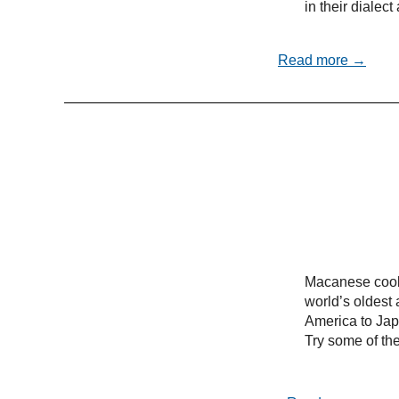
in their dialec
Read more →
Macanese cooki
world’s oldest 
America to Ja
Try some of the