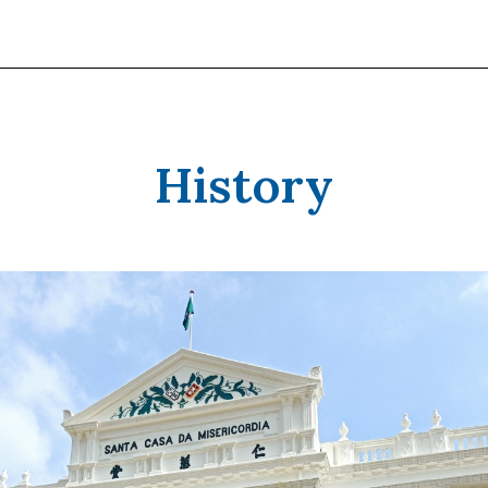
History