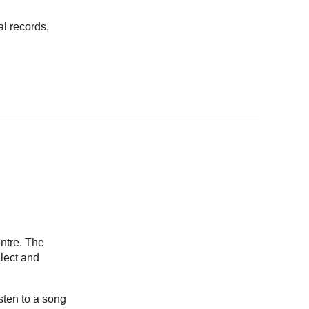
al records,
ntre. The
lect and
sten to a song