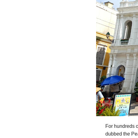
For hundreds o
dubbed the Pea