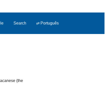
le
Search
⇄ Português
 Macanese (the