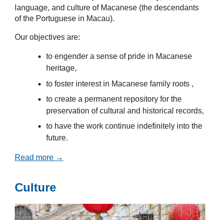
language, and culture of Macanese (the descendants
of the Portuguese in Macau).
Our objectives are:
to engender a sense of pride in Macanese
heritage,
to foster interest in Macanese family roots ,
to create a permanent repository for the
preservation of cultural and historical records,
to have the work continue indefinitely into the
future.
Read more →
Culture