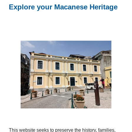
Explore your Macanese Heritage
This website seeks to preserve the history, families,