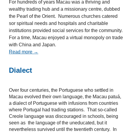
For hundreds of years Macau was a thriving and
wealthy trading hub and a missionary centre, dubbed
the Pearl of the Orient. Numerous churches catered
sor spiritual needs and hospitals and charitable
institutions provided social services for the community.
For a time, Macau enjoyed a virtual monopoly on trade
with China and Japan.
Read more →
Dialect
Over four centuries, the Portuguese who settled in
Macau evolved their own language, the Macau patuá,
a dialect of Portuguese with infusions from countries
where Portugal had trading stations. That so-called
Creole language was discouraged in schools, being
seen as the language of the uneducated, but it
nevertheless survived until the twentieth century. In