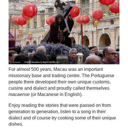
For almost 500 years, Macau was an important
missionary base and trading centre. The Portuguese
people there developed their own unique customs,
cuisine and dialect and proudly called themselves
macaense
(or Macanese in English).
Enjoy reading the stories that were passed on from
generation to generation, listen to a song in their
dialect and of course try cooking some of their unique
dishes.