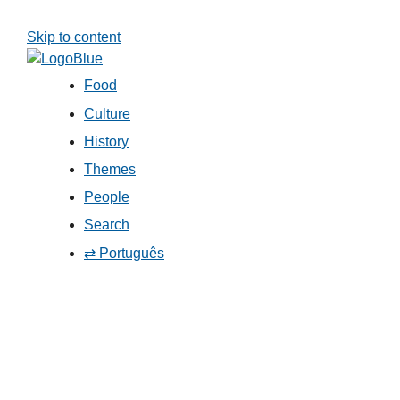
Skip to content
Food
Culture
History
Themes
People
Search
⇄ Português