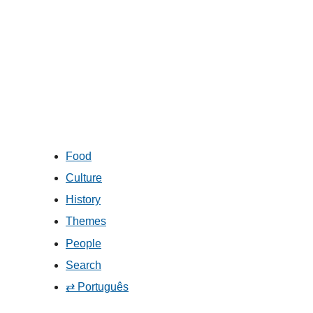
Food
Culture
History
Themes
People
Search
⇄ Português