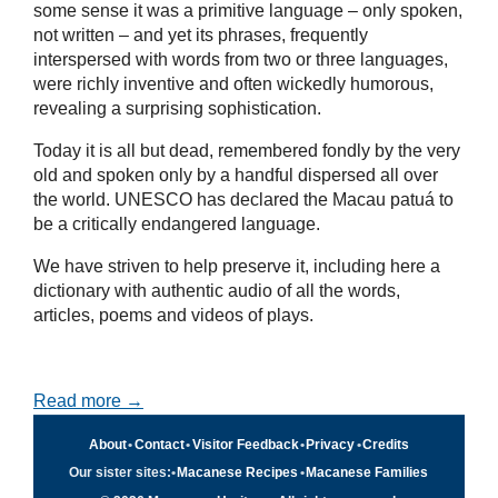
some sense it was a primitive language – only spoken,
not written – and yet its phrases, frequently
interspersed with words from two or three languages,
were richly inventive and often wickedly humorous,
revealing a surprising sophistication.
Today it is all but dead, remembered fondly by the very
old and spoken only by a handful dispersed all over
the world. UNESCO has declared the Macau patuá to
be a critically endangered language.
We have striven to help preserve it, including here a
dictionary with authentic audio of all the words,
articles, poems and videos of plays.
Read more →
About
•
Contact
•
Visitor Feedback
•
Privacy
•
Credits
Our sister sites:
•
Macanese Recipes
•
Macanese Families