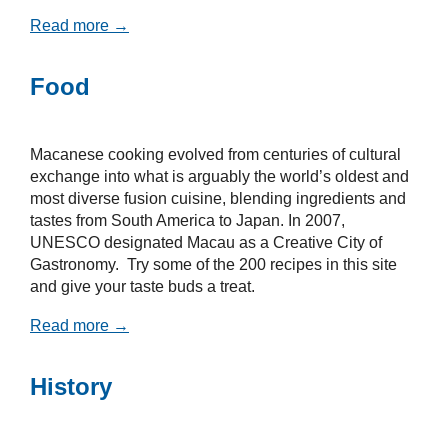
Read more →
Food
Macanese cooking evolved from centuries of cultural
exchange into what is arguably the world’s oldest and
most diverse fusion cuisine, blending ingredients and
tastes from South America to Japan. In 2007,
UNESCO designated Macau as a Creative City of
Gastronomy. Try some of the 200 recipes in this site
and give your taste buds a treat.
Read more →
History