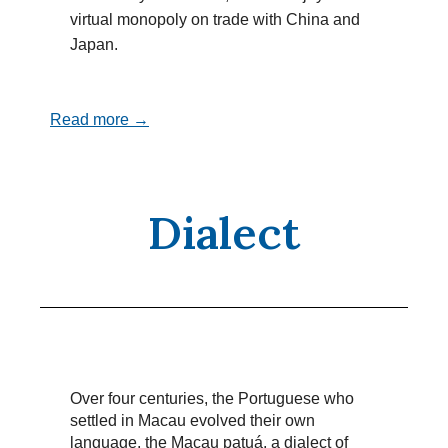
virtual monopoly on trade with China and
Japan.
Read more →
Dialect
Over four centuries, the Portuguese who
settled in Macau evolved their own
language, the Macau patuá, a dialect of