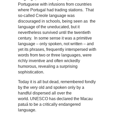
Portuguese with infusions from countries
where Portugal had trading stations. That
so-called Creole language was
discouraged in schools, being seen as the
language of the uneducated, but it
nevertheless survived until the twentieth
century. In some sense it was a primitive
language – only spoken, not written – and
yet its phrases, frequently interspersed with
words from two or three languages, were
richly inventive and often wickedly
humorous, revealing a surprising
sophistication.
Today it is all but dead, remembered fondly
by the very old and spoken only by a
handful dispersed all over the
world. UNESCO has declared the Macau
patuá to be a critically endangered
language.