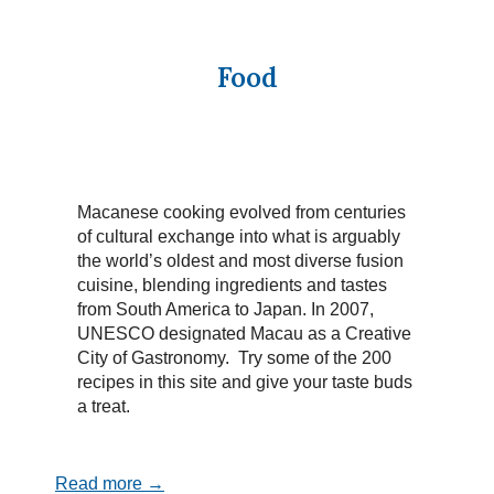
Food
Macanese cooking evolved from centuries
of cultural exchange into what is arguably
the world’s oldest and most diverse fusion
cuisine, blending ingredients and tastes
from South America to Japan. In 2007,
UNESCO designated Macau as a Creative
City of Gastronomy. Try some of the 200
recipes in this site and give your taste buds
a treat.
Read more →