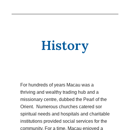
History
For hundreds of years Macau was a
thriving and wealthy trading hub and a
missionary centre, dubbed the Pearl of the
Orient. Numerous churches catered sor
spiritual needs and hospitals and charitable
institutions provided social services for the
community. For a time, Macau enjoyed a