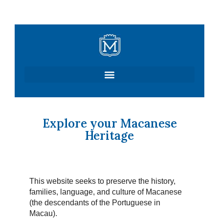
Skip
to
content
Explore your Macanese
Heritage
This website seeks to preserve the history,
families, language, and culture of Macanese
(the descendants of the Portuguese in
Macau).