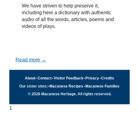
We have striven to help preserve it,
including here a dictionary with authentic
audio of all the words, articles, poems and
videos of plays.
Read more →
About
•
Contact
•
Visitor Feedback
•
Privacy
•
Credits
Our sister sites:
•
Macanese Recipes
•
Macanese Families
© 2026 Macanese Heritage. All rights reserved.
1
Quick navigation
×
Home