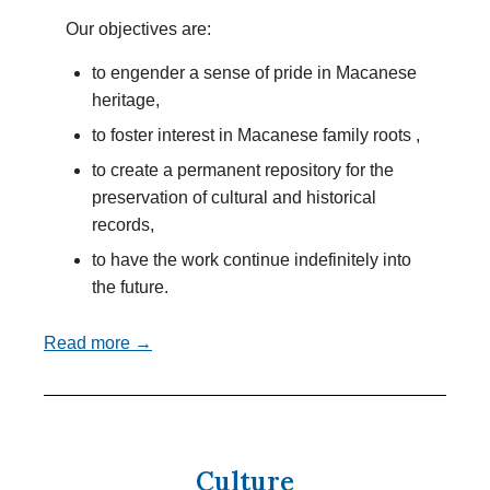
Our objectives are:
to engender a sense of pride in Macanese
heritage,
to foster interest in Macanese family roots ,
to create a permanent repository for the
preservation of cultural and historical
records,
to have the work continue indefinitely into
the future.
Read more →
Culture