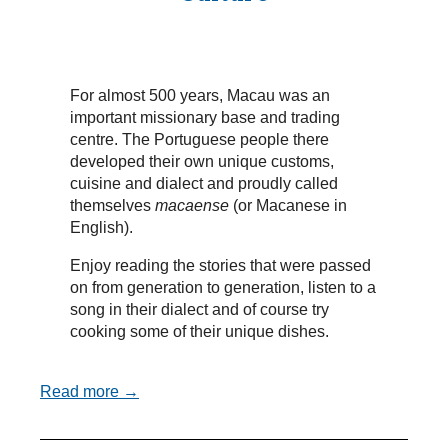
For almost 500 years, Macau was an
important missionary base and trading
centre. The Portuguese people there
developed their own unique customs,
cuisine and dialect and proudly called
themselves
macaense
(or Macanese in
English).
Enjoy reading the stories that were passed
on from generation to generation, listen to a
song in their dialect and of course try
cooking some of their unique dishes.
Read more →