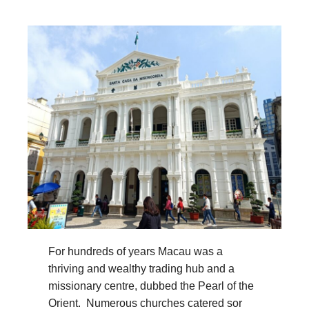
For hundreds of years Macau was a
thriving and wealthy trading hub and a
missionary centre, dubbed the Pearl of the
Orient. Numerous churches catered sor