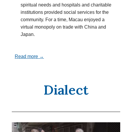
spiritual needs and hospitals and charitable
institutions provided social services for the
community. For a time, Macau enjoyed a
virtual monopoly on trade with China and
Japan.
Read more →
Dialect