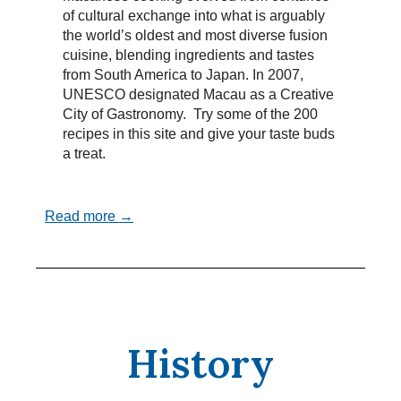
of cultural exchange into what is arguably
the world’s oldest and most diverse fusion
cuisine, blending ingredients and tastes
from South America to Japan. In 2007,
UNESCO designated Macau as a Creative
City of Gastronomy. Try some of the 200
recipes in this site and give your taste buds
a treat.
Read more →
History