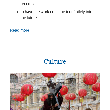
records,
to have the work continue indefinitely into
the future.
Read more →
Culture