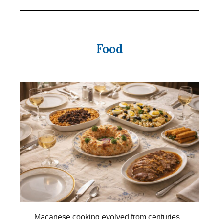
Food
Macanese cooking evolved from centuries