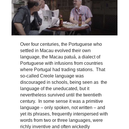
Over four centuries, the Portuguese who
settled in Macau evolved their own
language, the Macau patuá, a dialect of
Portuguese with infusions from countries
where Portugal had trading stations. That
so-called Creole language was
discouraged in schools, being seen as the
language of the uneducated, but it
nevertheless survived until the twentieth
century. In some sense it was a primitive
language – only spoken, not written – and
yet its phrases, frequently interspersed with
words from two or three languages, were
richly inventive and often wickedly