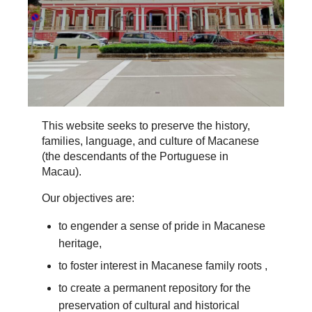
This website seeks to preserve the history,
families, language, and culture of Macanese
(the descendants of the Portuguese in
Macau).
Our objectives are:
to engender a sense of pride in Macanese
heritage,
to foster interest in Macanese family roots ,
to create a permanent repository for the
preservation of cultural and historical