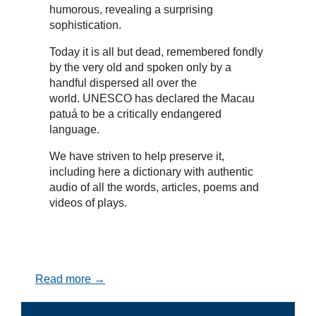
humorous, revealing a surprising
sophistication.
Today it is all but dead, remembered fondly
by the very old and spoken only by a
handful dispersed all over the
world. UNESCO has declared the Macau
patuá to be a critically endangered
language.
We have striven to help preserve it,
including here a dictionary with authentic
audio of all the words, articles, poems and
videos of plays.
Read more →