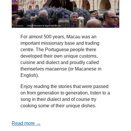
For almost 500 years, Macau was an
important missionary base and trading
centre. The Portuguese people there
developed their own unique customs,
cuisine and dialect and proudly called
themselves
macaense
(or Macanese in
English).
Enjoy reading the stories that were passed
on from generation to generation, listen to a
song in their dialect and of course try
cooking some of their unique dishes.
Read more →