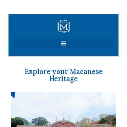
Skip
to
content
Explore your Macanese
Heritage