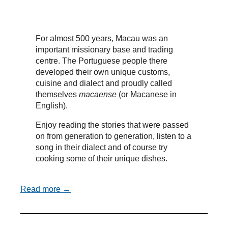
For almost 500 years, Macau was an
important missionary base and trading
centre. The Portuguese people there
developed their own unique customs,
cuisine and dialect and proudly called
themselves
macaense
(or Macanese in
English).
Enjoy reading the stories that were passed
on from generation to generation, listen to a
song in their dialect and of course try
cooking some of their unique dishes.
Read more →