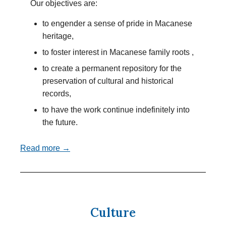
Our objectives are:
to engender a sense of pride in Macanese
heritage,
to foster interest in Macanese family roots ,
to create a permanent repository for the
preservation of cultural and historical
records,
to have the work continue indefinitely into
the future.
Read more →
Culture