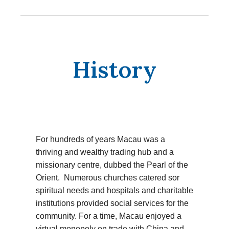
History
For hundreds of years Macau was a
thriving and wealthy trading hub and a
missionary centre, dubbed the Pearl of the
Orient. Numerous churches catered sor
spiritual needs and hospitals and charitable
institutions provided social services for the
community. For a time, Macau enjoyed a
virtual monopoly on trade with China and