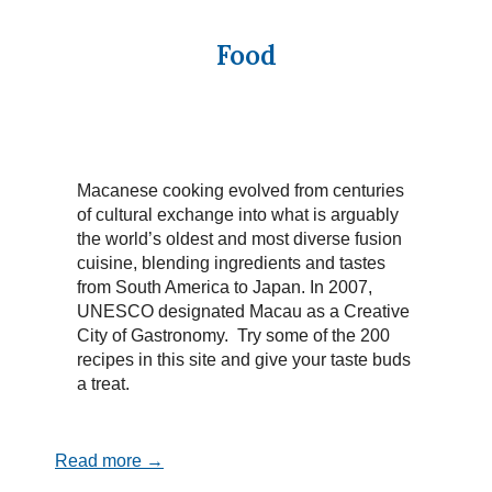
Food
Macanese cooking evolved from centuries
of cultural exchange into what is arguably
the world’s oldest and most diverse fusion
cuisine, blending ingredients and tastes
from South America to Japan. In 2007,
UNESCO designated Macau as a Creative
City of Gastronomy. Try some of the 200
recipes in this site and give your taste buds
a treat.
Read more →