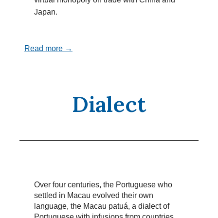
Japan.
Read more →
Dialect
Over four centuries, the Portuguese who
settled in Macau evolved their own
language, the Macau patuá, a dialect of
Portuguese with infusions from countries