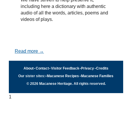
including here a dictionary with authentic
audio of all the words, articles, poems and
videos of plays.
Read more →
About
•
Contact
•
Visitor Feedback
•
Privacy
•
Credits
Our sister sites:
•
Macanese Recipes
•
Macanese Families
© 2026 Macanese Heritage. All rights reserved.
1
Quick navigation
×
Home