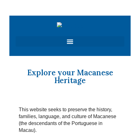
Skip
to
content
Explore your Macanese
Heritage
This website seeks to preserve the history,
families, language, and culture of Macanese
(the descendants of the Portuguese in
Macau).