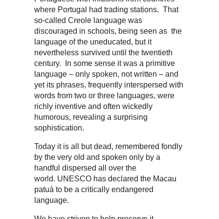
where Portugal had trading stations. That
so-called Creole language was
discouraged in schools, being seen as the
language of the uneducated, but it
nevertheless survived until the twentieth
century. In some sense it was a primitive
language – only spoken, not written – and
yet its phrases, frequently interspersed with
words from two or three languages, were
richly inventive and often wickedly
humorous, revealing a surprising
sophistication.
Today it is all but dead, remembered fondly
by the very old and spoken only by a
handful dispersed all over the
world. UNESCO has declared the Macau
patuá to be a critically endangered
language.
We have striven to help preserve it,