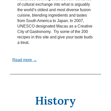
of cultural exchange into what is arguably
the world’s oldest and most diverse fusion
cuisine, blending ingredients and tastes
from South America to Japan. In 2007,
UNESCO designated Macau as a Creative
City of Gastronomy. Try some of the 200
recipes in this site and give your taste buds
a treat.
Read more →
History