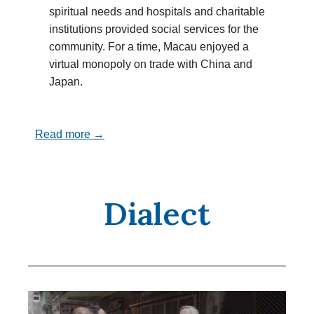
spiritual needs and hospitals and charitable
institutions provided social services for the
community. For a time, Macau enjoyed a
virtual monopoly on trade with China and
Japan.
Read more →
Dialect