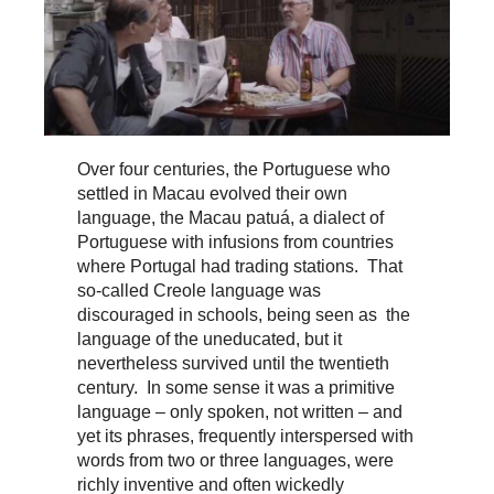
Over four centuries, the Portuguese who
settled in Macau evolved their own
language, the Macau patuá, a dialect of
Portuguese with infusions from countries
where Portugal had trading stations. That
so-called Creole language was
discouraged in schools, being seen as the
language of the uneducated, but it
nevertheless survived until the twentieth
century. In some sense it was a primitive
language – only spoken, not written – and
yet its phrases, frequently interspersed with
words from two or three languages, were
richly inventive and often wickedly