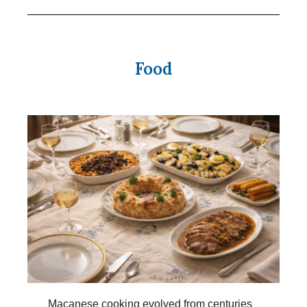
Food
Macanese cooking evolved from centuries