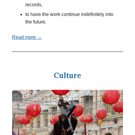
records,
to have the work continue indefinitely into
the future.
Read more →
Culture