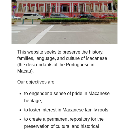
This website seeks to preserve the history,
families, language, and culture of Macanese
(the descendants of the Portuguese in
Macau).
Our objectives are:
to engender a sense of pride in Macanese
heritage,
to foster interest in Macanese family roots ,
to create a permanent repository for the
preservation of cultural and historical