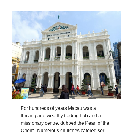
For hundreds of years Macau was a
thriving and wealthy trading hub and a
missionary centre, dubbed the Pearl of the
Orient. Numerous churches catered sor