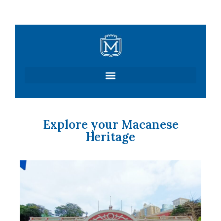
Skip
to
content
Explore your Macanese
Heritage