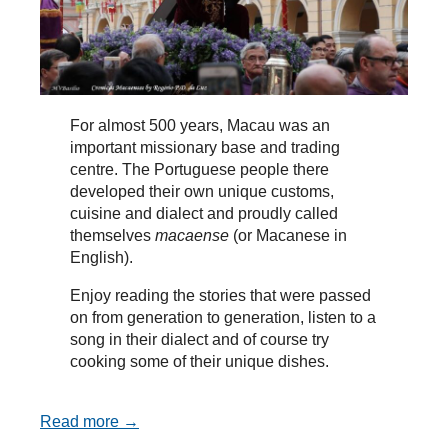
For almost 500 years, Macau was an
important missionary base and trading
centre. The Portuguese people there
developed their own unique customs,
cuisine and dialect and proudly called
themselves
macaense
(or Macanese in
English).
Enjoy reading the stories that were passed
on from generation to generation, listen to a
song in their dialect and of course try
cooking some of their unique dishes.
Read more →