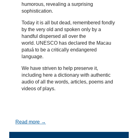
humorous, revealing a surprising
sophistication.
Today it is all but dead, remembered fondly
by the very old and spoken only by a
handful dispersed all over the
world. UNESCO has declared the Macau
patuá to be a critically endangered
language.
We have striven to help preserve it,
including here a dictionary with authentic
audio of all the words, articles, poems and
videos of plays.
Read more →