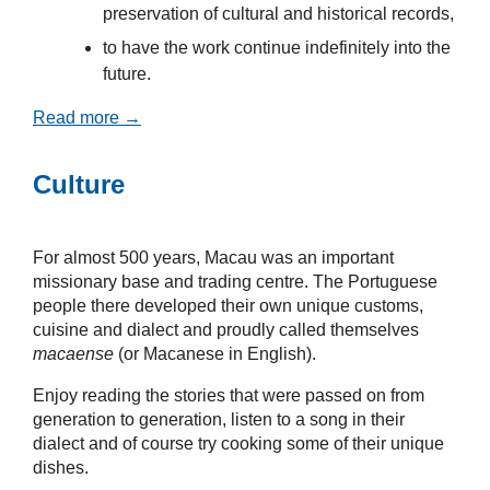
preservation of cultural and historical records,
to have the work continue indefinitely into the
future.
Read more →
Culture
For almost 500 years, Macau was an important
missionary base and trading centre. The Portuguese
people there developed their own unique customs,
cuisine and dialect and proudly called themselves
macaense
(or Macanese in English).
Enjoy reading the stories that were passed on from
generation to generation, listen to a song in their
dialect and of course try cooking some of their unique
dishes.