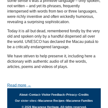
some sense it was a primitive language – only spoken,
not written – and yet its phrases, frequently
interspersed with words from two or three languages,
were richly inventive and often wickedly humorous,
revealing a surprising sophistication.
Today it is all but dead, remembered fondly by the very
old and spoken only by a handful dispersed all over
the world. UNESCO has declared the Macau patuá to
be a critically endangered language.
We have striven to help preserve it, including here a
dictionary with authentic audio of all the words,
articles, poems and videos of plays.
Read more →
About
•
Contact
•
Visitor Feedback
•
Privacy
•
Credits
Our sister sites:
•
Macanese Recipes
•
Macanese Families
© 2026 Macanese Heritage. All rights reserved.