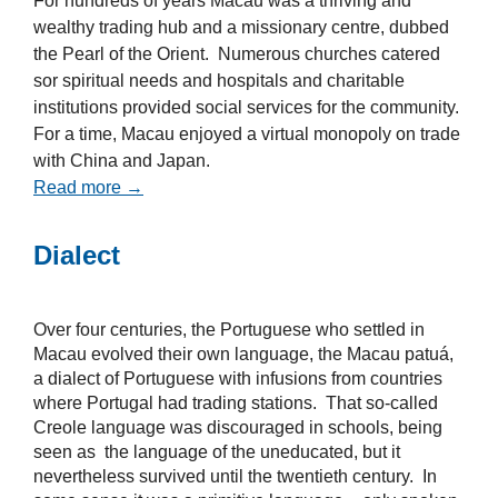
For hundreds of years Macau was a thriving and
wealthy trading hub and a missionary centre, dubbed
the Pearl of the Orient. Numerous churches catered
sor spiritual needs and hospitals and charitable
institutions provided social services for the community.
For a time, Macau enjoyed a virtual monopoly on trade
with China and Japan.
Read more →
Dialect
Over four centuries, the Portuguese who settled in
Macau evolved their own language, the Macau patuá,
a dialect of Portuguese with infusions from countries
where Portugal had trading stations. That so-called
Creole language was discouraged in schools, being
seen as the language of the uneducated, but it
nevertheless survived until the twentieth century. In