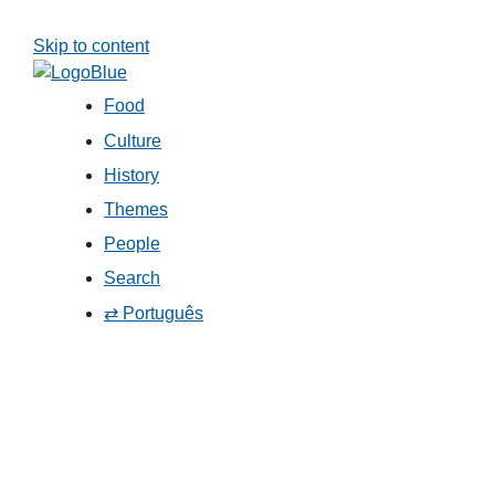
Skip to content
Food
Culture
History
Themes
People
Search
⇄ Português