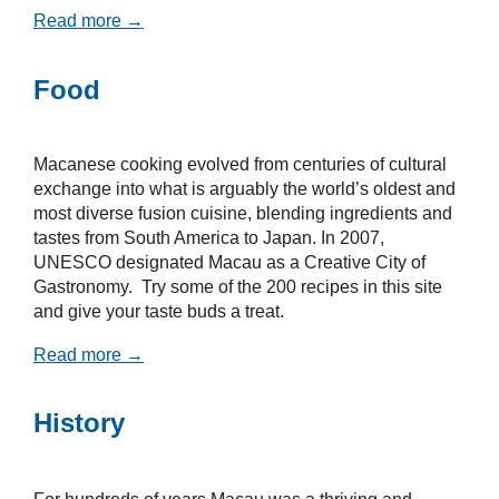
Read more →
Food
Macanese cooking evolved from centuries of cultural
exchange into what is arguably the world’s oldest and
most diverse fusion cuisine, blending ingredients and
tastes from South America to Japan. In 2007,
UNESCO designated Macau as a Creative City of
Gastronomy. Try some of the 200 recipes in this site
and give your taste buds a treat.
Read more →
History