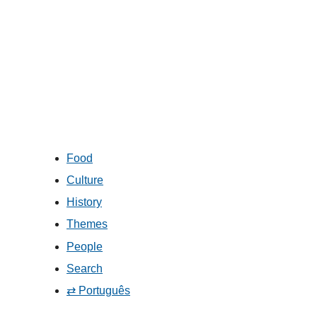
Food
Culture
History
Themes
People
Search
⇄ Português