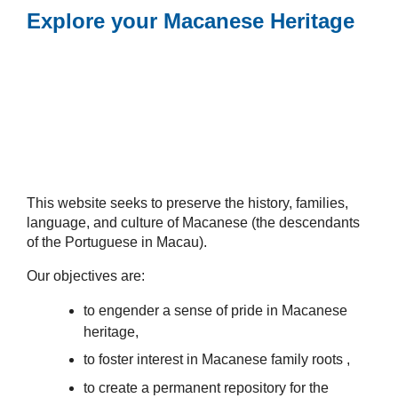
Explore your Macanese Heritage
This website seeks to preserve the history, families,
language, and culture of Macanese (the descendants
of the Portuguese in Macau).
Our objectives are:
to engender a sense of pride in Macanese
heritage,
to foster interest in Macanese family roots ,
to create a permanent repository for the