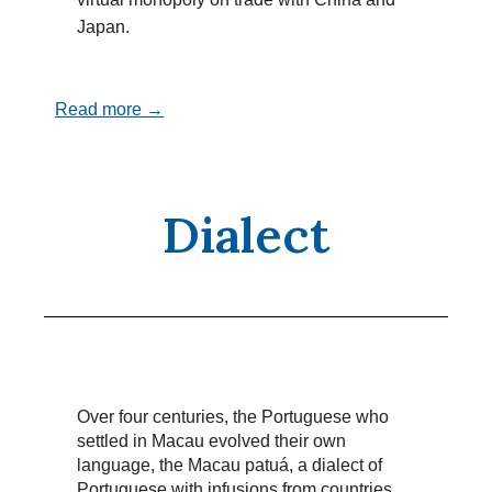
Japan.
Read more →
Dialect
Over four centuries, the Portuguese who
settled in Macau evolved their own
language, the Macau patuá, a dialect of
Portuguese with infusions from countries