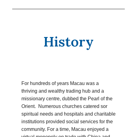
History
For hundreds of years Macau was a
thriving and wealthy trading hub and a
missionary centre, dubbed the Pearl of the
Orient. Numerous churches catered sor
spiritual needs and hospitals and charitable
institutions provided social services for the
community. For a time, Macau enjoyed a
virtual monopoly on trade with China and