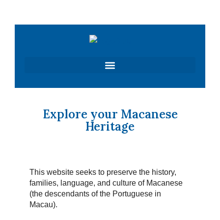
Skip
to
content
Explore your Macanese
Heritage
This website seeks to preserve the history,
families, language, and culture of Macanese
(the descendants of the Portuguese in
Macau).