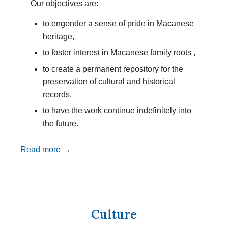
Our objectives are:
to engender a sense of pride in Macanese
heritage,
to foster interest in Macanese family roots ,
to create a permanent repository for the
preservation of cultural and historical
records,
to have the work continue indefinitely into
the future.
Read more →
Culture