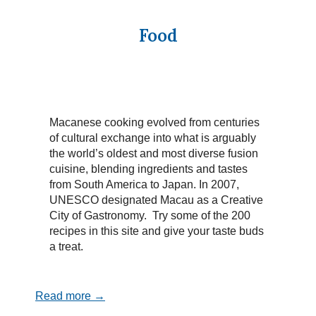
Food
Macanese cooking evolved from centuries
of cultural exchange into what is arguably
the world’s oldest and most diverse fusion
cuisine, blending ingredients and tastes
from South America to Japan. In 2007,
UNESCO designated Macau as a Creative
City of Gastronomy. Try some of the 200
recipes in this site and give your taste buds
a treat.
Read more →