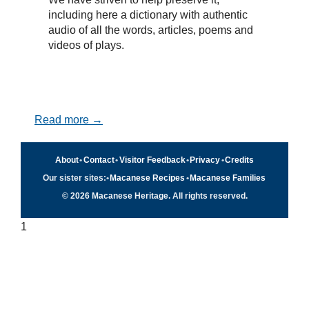
including here a dictionary with authentic
audio of all the words, articles, poems and
videos of plays.
Read more →
About
•
Contact
•
Visitor Feedback
•
Privacy
•
Credits
Our sister sites:
•
Macanese Recipes
•
Macanese Families
© 2026 Macanese Heritage. All rights reserved.
1
Quick navigation
×
Home