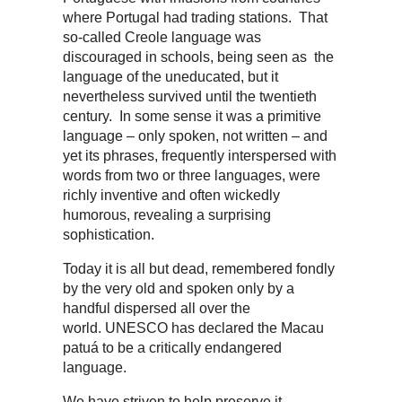
where Portugal had trading stations. That
so-called Creole language was
discouraged in schools, being seen as the
language of the uneducated, but it
nevertheless survived until the twentieth
century. In some sense it was a primitive
language – only spoken, not written – and
yet its phrases, frequently interspersed with
words from two or three languages, were
richly inventive and often wickedly
humorous, revealing a surprising
sophistication.
Today it is all but dead, remembered fondly
by the very old and spoken only by a
handful dispersed all over the
world. UNESCO has declared the Macau
patuá to be a critically endangered
language.
We have striven to help preserve it,