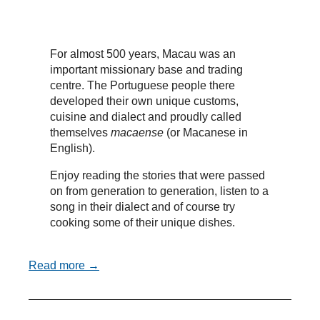
For almost 500 years, Macau was an
important missionary base and trading
centre. The Portuguese people there
developed their own unique customs,
cuisine and dialect and proudly called
themselves
macaense
(or Macanese in
English).
Enjoy reading the stories that were passed
on from generation to generation, listen to a
song in their dialect and of course try
cooking some of their unique dishes.
Read more →