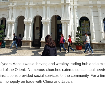
f years Macau was a thriving and wealthy trading hub and a mis
rl of the Orient. Numerous churches catered sor spiritual need
institutions provided social services for the community. For a t
ual monopoly on trade with China and Japan.