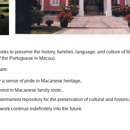
eks to preserve the history, families, language, and culture of
 the Portuguese in Macau).
are:
 a sense of pride in Macanese heritage,
terest in Macanese family roots ,
permanent repository for the preservation of cultural and historic
work continue indefinitely into the future.