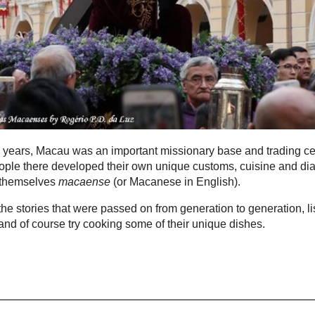
 years, Macau was an important missionary base and trading ce
ple there developed their own unique customs, cuisine and dia
 themselves
macaense
(or Macanese in English).
he stories that were passed on from generation to generation, li
t and of course try cooking some of their unique dishes.