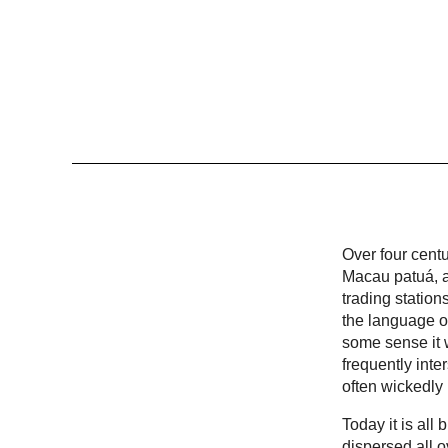
Over four cent
Macau patuá, a
trading statio
the language of
some sense it w
frequently inte
often wickedly
Today it is al
dispersed all 