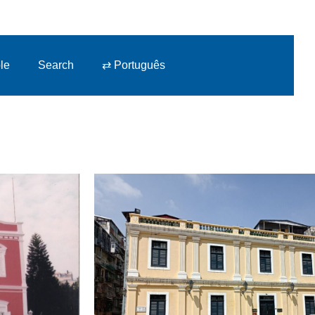
le
Search
⇄ Português