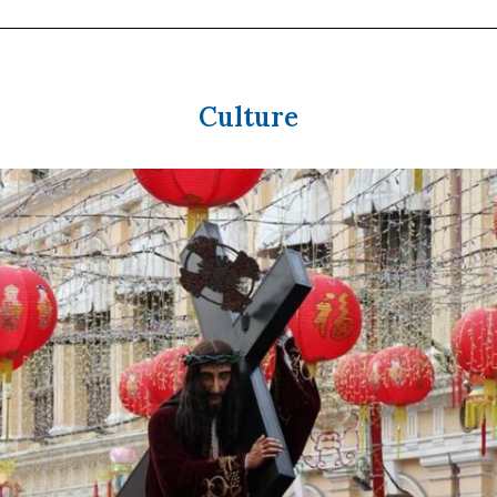
Culture