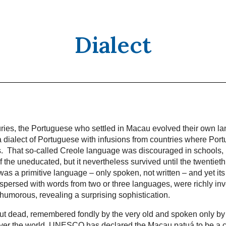
Dialect
uries, the Portuguese who settled in Macau evolved their own l
 dialect of Portuguese with infusions from countries where Port
ns. That so-called Creole language was discouraged in schools
 the uneducated, but it nevertheless survived until the twentieth
as a primitive language – only spoken, not written – and yet its
rspersed with words from two or three languages, were richly in
 humorous, revealing a surprising sophistication.
l but dead, remembered fondly by the very old and spoken only by
over the world. UNESCO has declared the Macau patuá to be a cr