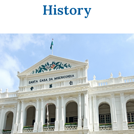
History