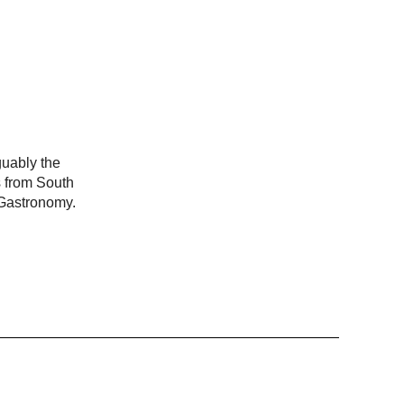
guably the
s from South
 Gastronomy.