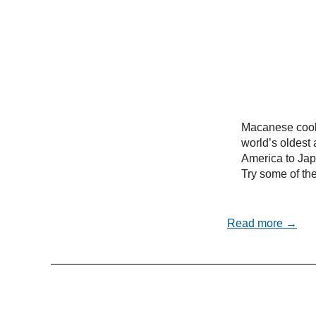
Macanese cooki
world’s oldest 
America to Ja
Try some of the
Read more →