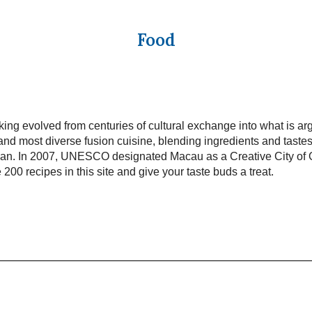
Food
ng evolved from centuries of cultural exchange into what is ar
and most diverse fusion cuisine, blending ingredients and taste
pan. In 2007, UNESCO designated Macau as a Creative City of
 200 recipes in this site and give your taste buds a treat.