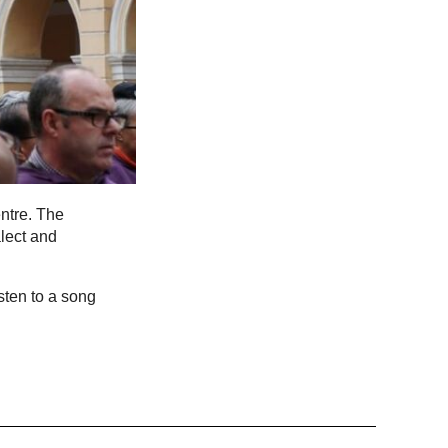
ntre. The
lect and
sten to a song