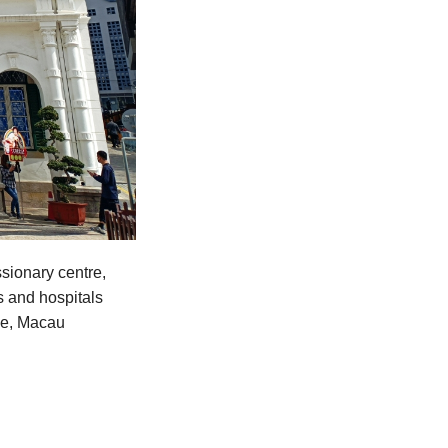
sionary centre,
s and hospitals
ime, Macau