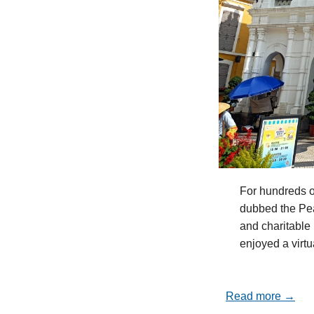
For hundreds o
dubbed the Pea
and charitable 
enjoyed a virt
Read more →