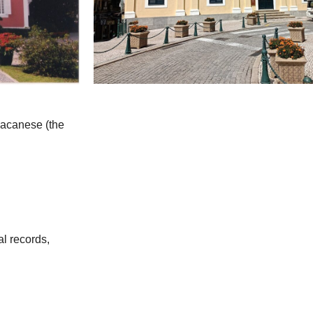
 Macanese (the
al records,