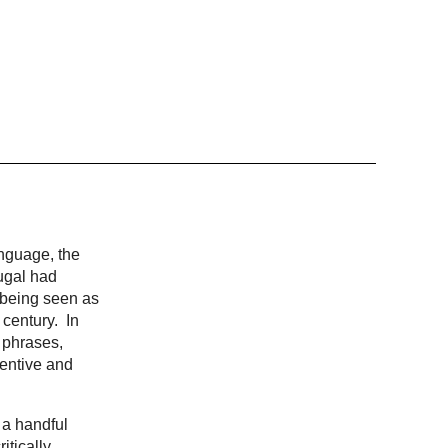
anguage, the
ugal had
, being seen as
 century. In
 phrases,
ventive and
 a handful
itically