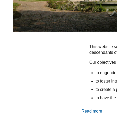
This website se
descendants of
Our objectives 
to engender
to foster in
to create a 
to have the 
Read more →