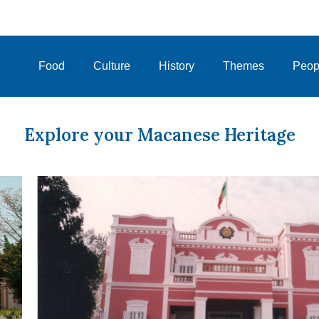
Food
Culture
History
Themes
Peop
Explore your Macanese Heritage