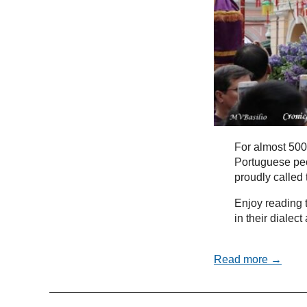
For almost 500
Portuguese peo
proudly called
Enjoy reading t
in their dialec
Read more →