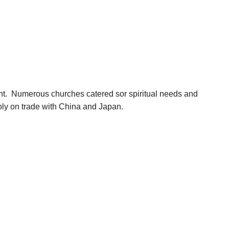
ent. Numerous churches catered sor spiritual needs and
poly on trade with China and Japan.