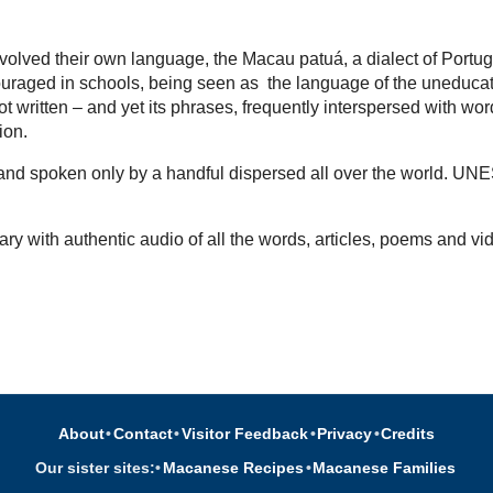
volved their own language, the Macau patuá, a dialect of Portu
uraged in schools, being seen as the language of the uneducated,
t written – and yet its phrases, frequently interspersed with wo
tion.
d and spoken only by a handful dispersed all over the world. UN
ary with authentic audio of all the words, articles, poems and vi
About
•
Contact
•
Visitor Feedback
•
Privacy
•
Credits
Our sister sites:
•
Macanese Recipes
•
Macanese Families