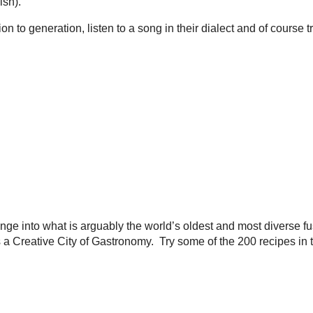
ish).
n to generation, listen to a song in their dialect and of course 
ge into what is arguably the world’s oldest and most diverse fu
eative City of Gastronomy. Try some of the 200 recipes in this