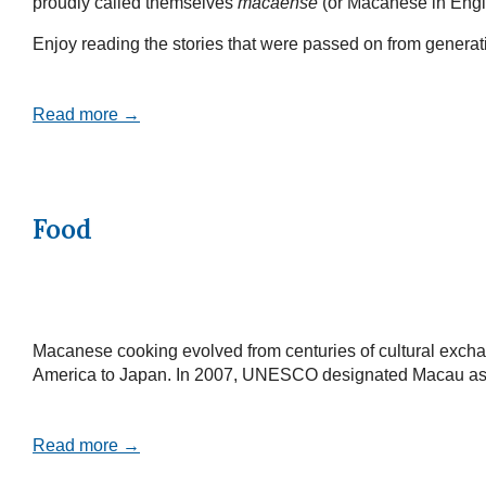
proudly called themselves
macaense
(or Macanese in Engl
Enjoy reading the stories that were passed on from generatio
Read more →
Food
Macanese cooking evolved from centuries of cultural exchan
America to Japan. In 2007, UNESCO designated Macau as a Cr
Read more →