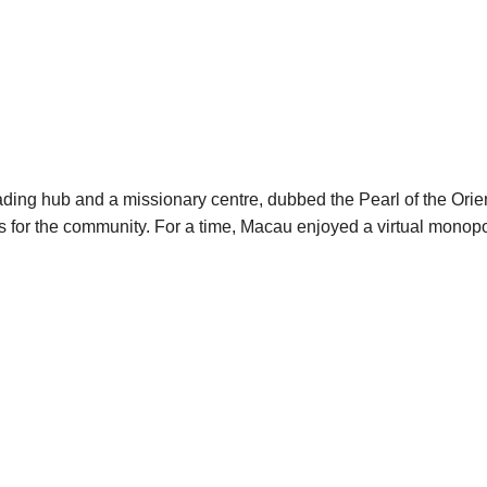
ading hub and a missionary centre, dubbed the Pearl of the Ori
ces for the community. For a time, Macau enjoyed a virtual mono