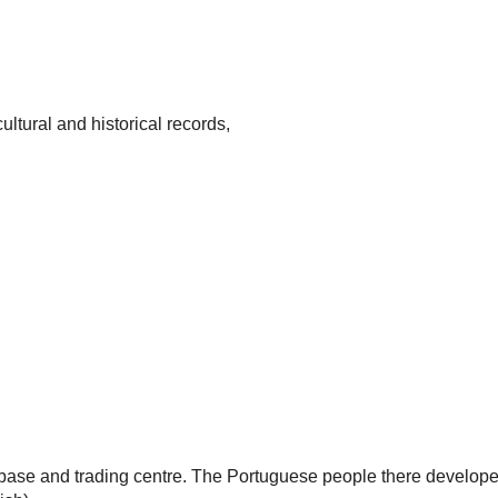
ultural and historical records,
base and trading centre. The Portuguese people there develope