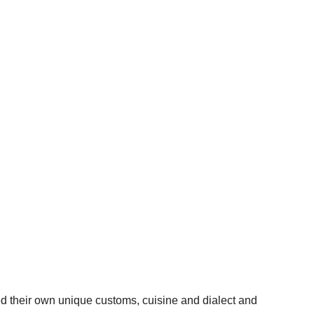
d their own unique customs, cuisine and dialect and