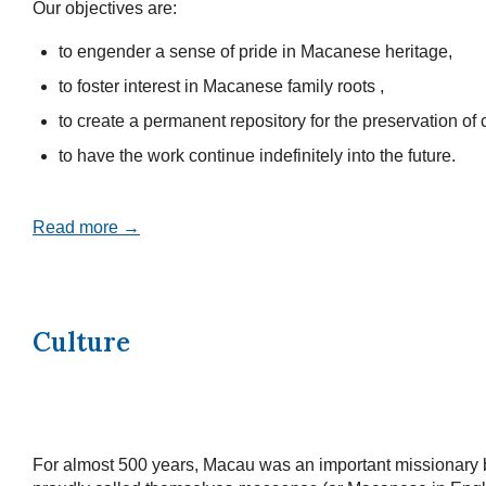
Our objectives are:
to engender a sense of pride in Macanese heritage,
to foster interest in Macanese family roots ,
to create a permanent repository for the preservation of c
to have the work continue indefinitely into the future.
Read more →
Culture
For almost 500 years, Macau was an important missionary 