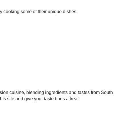
try cooking some of their unique dishes.
sion cuisine, blending ingredients and tastes from South
 site and give your taste buds a treat.