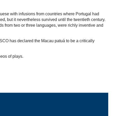
guese with infusions from countries where Portugal had
 but it nevertheless survived until the twentieth century.
rds from two or three languages, were richly inventive and
ESCO has declared the Macau patuá to be a critically
deos of plays.