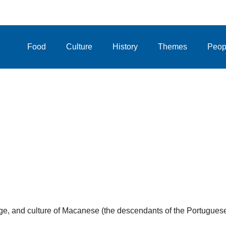
Food
Culture
History
Themes
Peop
uage, and culture of Macanese (the descendants of the Portugues