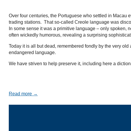
Over four centuries, the Portuguese who settled in Macau e
trading stations. That so-called Creole language was disco
In some sense it was a primitive language – only spoken, no
often wickedly humorous, revealing a surprising sophistica
Today it is all but dead, remembered fondly by the very ol
endangered language.
We have striven to help preserve it, including here a diction
Read more →