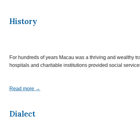
History
For hundreds of years Macau was a thriving and wealthy tr
hospitals and charitable institutions provided social servi
Read more →
Dialect