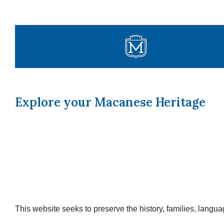
Skip
to
content
Explore your Macanese Heritage
This website seeks to preserve the history, families, lang