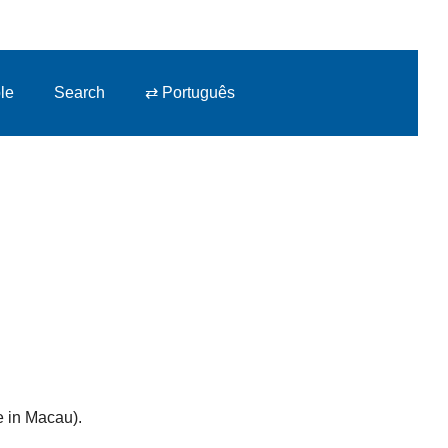
le
Search
⇄ Português
e in Macau).