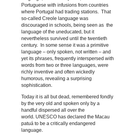
Portuguese with infusions from countries
where Portugal had trading stations. That
so-called Creole language was
discouraged in schools, being seen as the
language of the uneducated, but it
nevertheless survived until the twentieth
century. In some sense it was a primitive
language – only spoken, not written – and
yet its phrases, frequently interspersed with
words from two or three languages, were
richly inventive and often wickedly
humorous, revealing a surprising
sophistication.
Today it is all but dead, remembered fondly
by the very old and spoken only by a
handful dispersed all over the
world. UNESCO has declared the Macau
patuá to be a critically endangered
language.