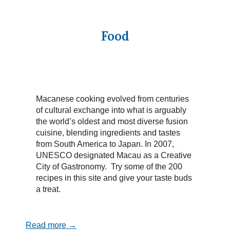
Food
Macanese cooking evolved from centuries
of cultural exchange into what is arguably
the world’s oldest and most diverse fusion
cuisine, blending ingredients and tastes
from South America to Japan. In 2007,
UNESCO designated Macau as a Creative
City of Gastronomy. Try some of the 200
recipes in this site and give your taste buds
a treat.
Read more →