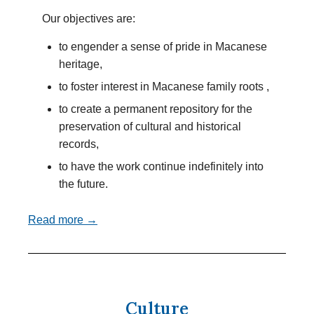
Our objectives are:
to engender a sense of pride in Macanese
heritage,
to foster interest in Macanese family roots ,
to create a permanent repository for the
preservation of cultural and historical
records,
to have the work continue indefinitely into
the future.
Read more →
Culture