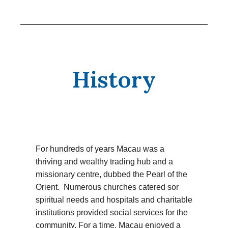
History
For hundreds of years Macau was a
thriving and wealthy trading hub and a
missionary centre, dubbed the Pearl of the
Orient. Numerous churches catered sor
spiritual needs and hospitals and charitable
institutions provided social services for the
community. For a time, Macau enjoyed a