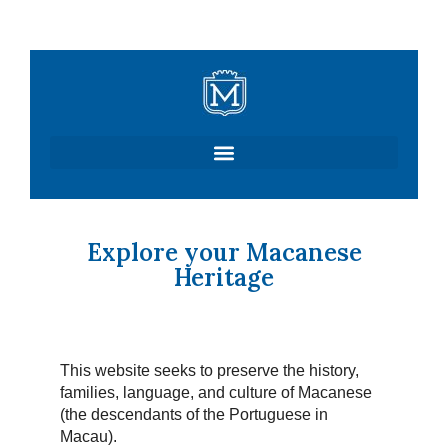
Skip
to
content
Explore your Macanese
Heritage
This website seeks to preserve the history,
families, language, and culture of Macanese
(the descendants of the Portuguese in
Macau).