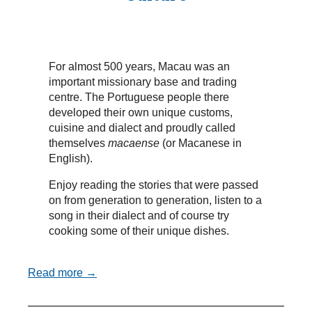
For almost 500 years, Macau was an
important missionary base and trading
centre. The Portuguese people there
developed their own unique customs,
cuisine and dialect and proudly called
themselves
macaense
(or Macanese in
English).
Enjoy reading the stories that were passed
on from generation to generation, listen to a
song in their dialect and of course try
cooking some of their unique dishes.
Read more →