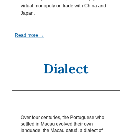
virtual monopoly on trade with China and
Japan.
Read more →
Dialect
Over four centuries, the Portuguese who
settled in Macau evolved their own
language, the Macau patuá, a dialect of