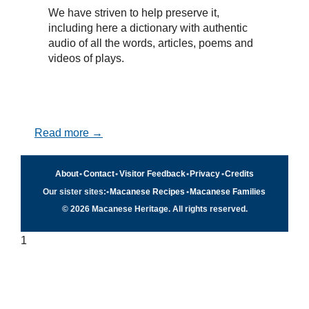
We have striven to help preserve it,
including here a dictionary with authentic
audio of all the words, articles, poems and
videos of plays.
Read more →
About
•
Contact
•
Visitor Feedback
•
Privacy
•
Credits
Our sister sites:
•
Macanese Recipes
•
Macanese Families
© 2026 Macanese Heritage. All rights reserved.
1
Quick navigation
×
Home