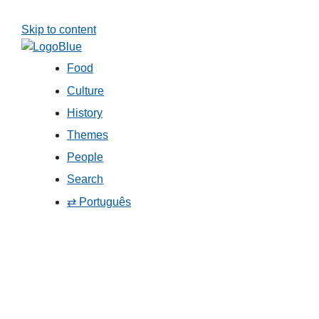
Skip to content
Food
Culture
History
Themes
People
Search
⇄ Português