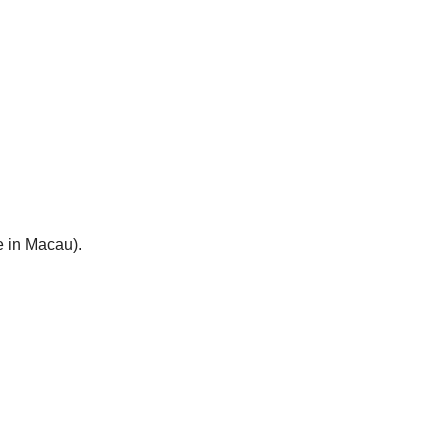
e in Macau).