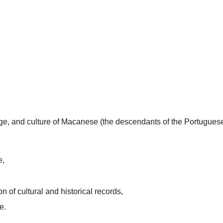
uage, and culture of Macanese (the descendants of the Portugues
e,
n of cultural and historical records,
e.