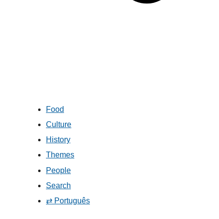
Food
Culture
History
Themes
People
Search
⇄ Português