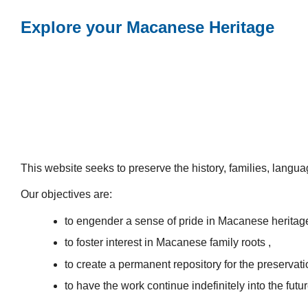
Explore your Macanese Heritage
This website seeks to preserve the history, families, lang
Our objectives are:
to engender a sense of pride in Macanese heritag
to foster interest in Macanese family roots ,
to create a permanent repository for the preservatio
to have the work continue indefinitely into the futur