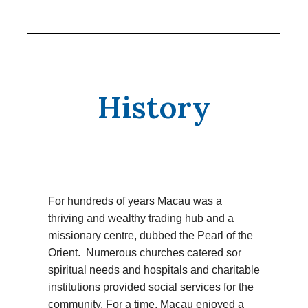
History
For hundreds of years Macau was a
thriving and wealthy trading hub and a
missionary centre, dubbed the Pearl of the
Orient. Numerous churches catered sor
spiritual needs and hospitals and charitable
institutions provided social services for the
community. For a time, Macau enjoyed a