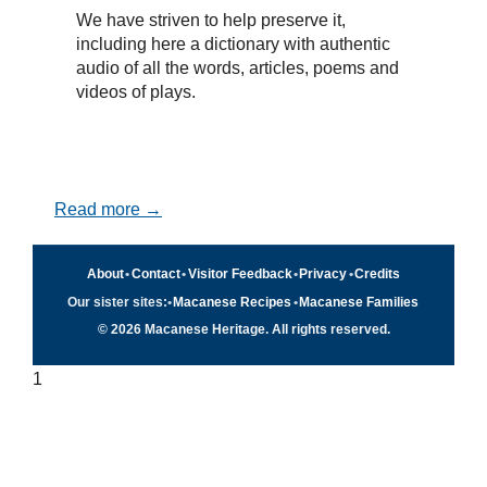
We have striven to help preserve it,
including here a dictionary with authentic
audio of all the words, articles, poems and
videos of plays.
Read more →
About
•
Contact
•
Visitor Feedback
•
Privacy
•
Credits
Our sister sites:
•
Macanese Recipes
•
Macanese Families
© 2026 Macanese Heritage. All rights reserved.
1
Quick navigation
×
Home