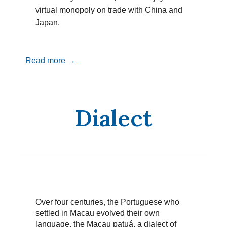
virtual monopoly on trade with China and
Japan.
Read more →
Dialect
Over four centuries, the Portuguese who
settled in Macau evolved their own
language, the Macau patuá, a dialect of