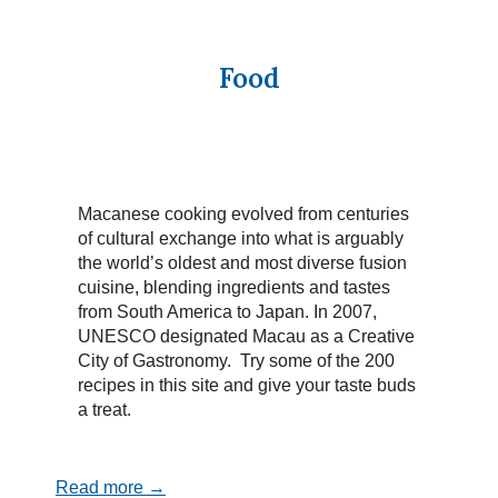
Food
Macanese cooking evolved from centuries
of cultural exchange into what is arguably
the world’s oldest and most diverse fusion
cuisine, blending ingredients and tastes
from South America to Japan. In 2007,
UNESCO designated Macau as a Creative
City of Gastronomy. Try some of the 200
recipes in this site and give your taste buds
a treat.
Read more →