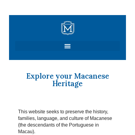
Skip
to
content
Explore your Macanese
Heritage
This website seeks to preserve the history,
families, language, and culture of Macanese
(the descendants of the Portuguese in
Macau).