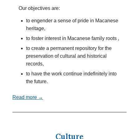
Our objectives are:
to engender a sense of pride in Macanese
heritage,
to foster interest in Macanese family roots ,
to create a permanent repository for the
preservation of cultural and historical
records,
to have the work continue indefinitely into
the future.
Read more →
Culture