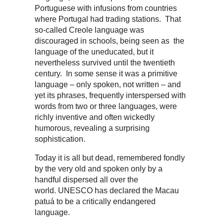
Portuguese with infusions from countries
where Portugal had trading stations. That
so-called Creole language was
discouraged in schools, being seen as the
language of the uneducated, but it
nevertheless survived until the twentieth
century. In some sense it was a primitive
language – only spoken, not written – and
yet its phrases, frequently interspersed with
words from two or three languages, were
richly inventive and often wickedly
humorous, revealing a surprising
sophistication.
Today it is all but dead, remembered fondly
by the very old and spoken only by a
handful dispersed all over the
world. UNESCO has declared the Macau
patuá to be a critically endangered
language.