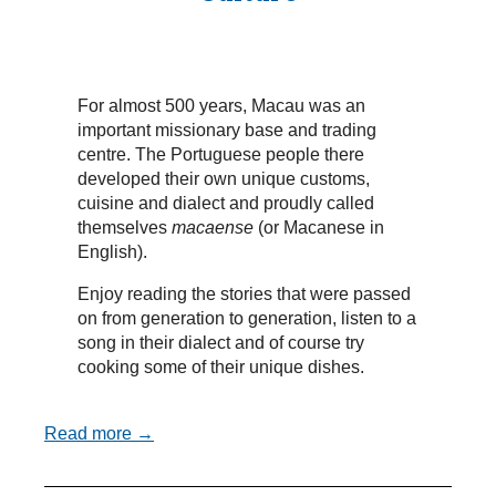
For almost 500 years, Macau was an
important missionary base and trading
centre. The Portuguese people there
developed their own unique customs,
cuisine and dialect and proudly called
themselves
macaense
(or Macanese in
English).
Enjoy reading the stories that were passed
on from generation to generation, listen to a
song in their dialect and of course try
cooking some of their unique dishes.
Read more →